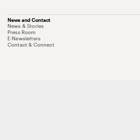
News and Contact
News & Stories
Press Room
E-Newsletters
Contact & Connect