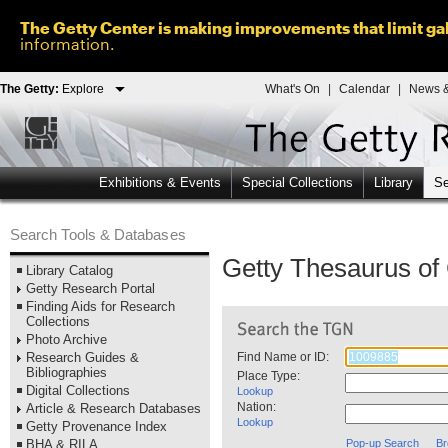
The Getty Center is making improvements that limit gal
information.
The Getty:
Explore
What's On
|
Calendar
|
News &
Exhibitions & Events
Special Collections
Library
Se
Search Tools & Databases
Getty Thesaurus o
Library Catalog
Getty Research Portal
Finding Aids for Research
Collections
Photo Archive
Research Guides &
Find Name or ID:
Bibliographies
Place Type:
Digital Collections
Lookup
Nation:
Article & Research Databases
Lookup
Getty Provenance Index
BHA & RILA
Pop-up Search
Br