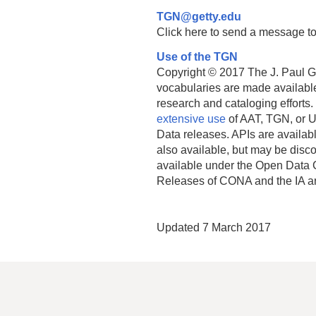
TGN@getty.edu
Click here to send a message to
Use of the TGN
Copyright © 2017 The J. Paul Get
vocabularies are made available
research and cataloging efforts.
extensive use
of AAT, TGN, or U
Data releases. APIs are availab
also available, but may be discon
available under the Open Data 
Releases of CONA and the IA a
Updated 7 March 2017