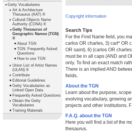
Getty Vocabularies
Art & Architecture
Thesaurus (AAT) ®
Copyright information
Cultural Objects Name
Authority (CONA) ®
Getty Thesaurus of
Search Tips
Geographic Names (TGN)
For the Find Name field, you m
®
carlos OR charles, 3) carl* OR 
About TGN
TGN: Frequently Asked
OR saint), 6) (carlos OR charle
Questions
must be in all caps (AND and OR).
How to use TGN
only. To find an exact match rath
Union List of Artist Names
There is an implied AND betwe
(ULAN) ®
Contribute
fields.
Editorial Guidelines
About the TGN
Getty Vocabularies as
Linked Open Data
Learn about the purpose, scope
Frequently Asked Questions
evolving vocabulary, growing an
Obtain the Getty
projects and other institutions.
Vocabularies
Training Materials
F.A.Q. about the TGN
Here you will find a list of the 
thesaurus.