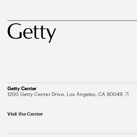
Getty Center
1200 Getty Center Drive, Los Angeles, CA 90049
Visit the Center