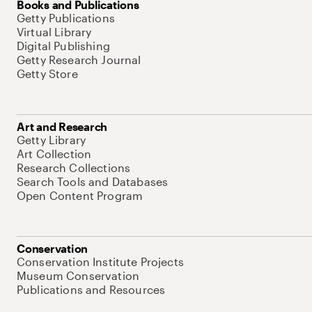
Books and Publications
Getty Publications
Virtual Library
Digital Publishing
Getty Research Journal
Getty Store
Art and Research
Getty Library
Art Collection
Research Collections
Search Tools and Databases
Open Content Program
Conservation
Conservation Institute Projects
Museum Conservation
Publications and Resources