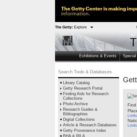
The Getty Center is making impr
information.
The Getty:
Explore
Exhibitions & Events
Special
Search Tools & Databases
Get
Library Catalog
Getty Research Portal
Finding Aids for Research
Collections
Photo Archive
Find
Research Guides &
Plac
Bibliographies
Look
Digital Collections
Nati
Article & Research Databases
Look
Getty Provenance Index
BHA & RILA