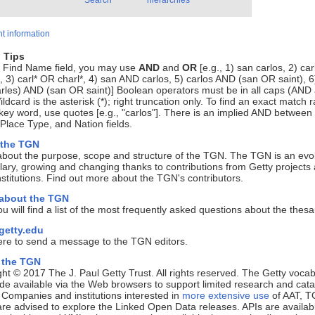
Search
hierarchies
t information
 Tips
e Find Name field, you may use
AND
and
OR
[e.g., 1) san carlos, 2) ca
, 3) carl* OR charl*, 4) san AND carlos, 5) carlos AND (san OR saint), 6
rles) AND (san OR saint)] Boolean operators must be in all caps (AND
ldcard is the asterisk (*); right truncation only. To find an exact match r
key word, use quotes [e.g., "carlos"]. There is an implied AND between
lace Type, and Nation fields.
 the TGN
about the purpose, scope and structure of the TGN. The TGN is an evo
ary, growing and changing thanks to contributions from Getty projects
nstitutions. Find out more about the TGN's contributors.
 about the TGN
u will find a list of the most frequently asked questions about the thes
etty.edu
ere to send a message to the TGN editors.
 the TGN
ht © 2017 The J. Paul Getty Trust. All rights reserved. The Getty vocab
e available via the Web browsers to support limited research and cata
. Companies and institutions interested in
more extensive use
of AAT, T
e advised to explore the Linked Open Data releases. APIs are availab