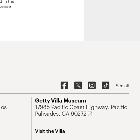
d in the
icense
See all
Getty Villa Museum
Los
17985 Pacific Coast Highway, Pacific
Palisades, CA 90272
Visit the Villa