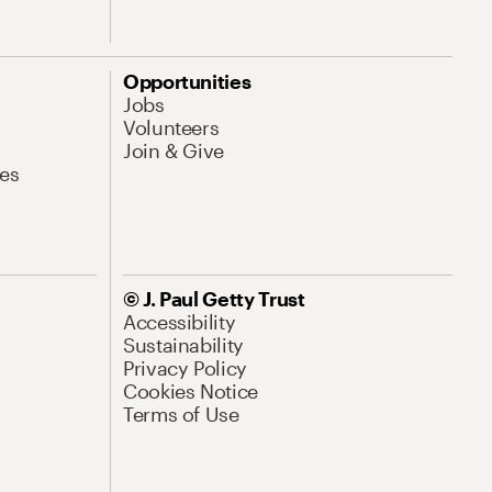
Opportunities
Jobs
Volunteers
Join & Give
es
© J. Paul Getty Trust
Accessibility
Sustainability
Privacy Policy
Cookies Notice
Terms of Use