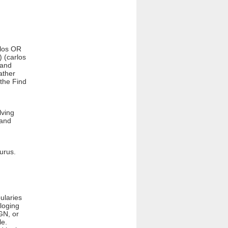
rlos OR
) (carlos
 and
ather
 the Find
lving
 and
aurus.
ularies
loging
GN, or
le.