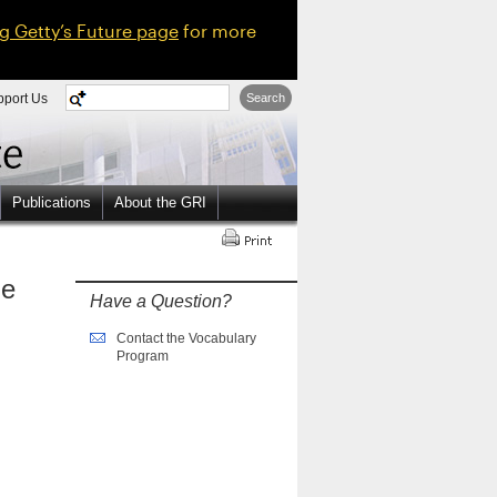
ng Getty’s Future page
for more
pport Us
Search
Publications
About the GRI
ne
Have a Question?
Contact the Vocabulary
Program