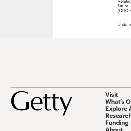
Relatio
future.
(ODC-B
Update
Visit
What’s 
Explore 
Research
Funding
About