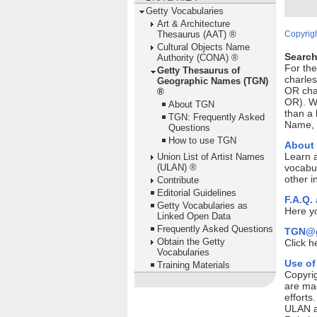
Getty Vocabularies
Art & Architecture
Thesaurus (AAT) ®
Copyrigh
Cultural Objects Name
Search
Authority (CONA) ®
For th
Getty Thesaurus of
charles
Geographic Names (TGN)
OR cha
®
OR). Wi
About TGN
than a 
TGN: Frequently Asked
Name, P
Questions
How to use TGN
About
Learn 
Union List of Artist Names
(ULAN) ®
vocabul
other i
Contribute
Editorial Guidelines
F.A.Q.
Getty Vocabularies as
Here yo
Linked Open Data
Frequently Asked Questions
TGN@g
Obtain the Getty
Click h
Vocabularies
Use of
Training Materials
Copyrig
are mad
efforts
ULAN ar