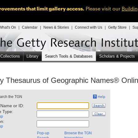
ovements that limit gallery access.
Please visit our
Buildi
What's On
|
Calendar
|
News & Stories
|
Connect with Us
|
Getty Store
|
Su
 Collections
Library
Search Tools & Databases
Scholars & Projects
ty Thesaurus of Geographic Names® Onli
 Name or ID:
e Type:
up
on:
up
Pop-up
Browse the TGN