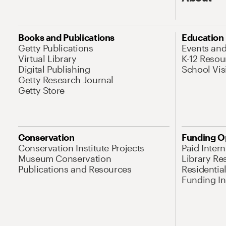
Books and Publications
Education
Getty Publications
Events an
Virtual Library
K-12 Resou
Digital Publishing
School Vis
Getty Research Journal
Getty Store
Conservation
Funding O
Conservation Institute Projects
Paid Inter
Museum Conservation
Library Re
Publications and Resources
Residentia
Funding Ini