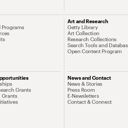
Art and Research
d Programs
Getty Library
rces
Art Collection
its
Research Collections
Search Tools and Databas
Open Content Program
pportunities
News and Contact
nships
News & Stories
search Grants
Press Room
l Grants
E-Newsletters
tiatives
Contact & Connect