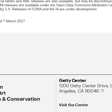
nal tables and XML releases are also available, but may be discontinue
 All releases are available under the Open Data Commons Attribution L
y) 1.0. Releases of CONA and the IA are under development.
d 7 March 2017
Getty Center
1200 Getty Center Drive, 
On
Angeles, CA 90049
Art
 & Conservation
Visit the Center