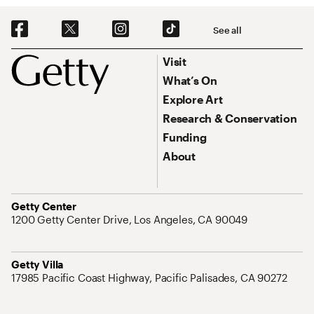
Social Navigation
See all
Footer
Footer Primary Navigation
Visit
What’s On
Explore Art
Research & Conservation
Funding
About
Address
Getty Center
1200 Getty Center Drive, Los Angeles, CA 90049
Address
Getty Villa
17985 Pacific Coast Highway, Pacific Palisades, CA 90272