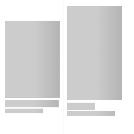
search.loading_aria_heading