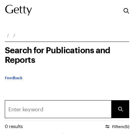
Breadcrumb Navigation
Search for Publications and
Reports
Feedback
0 results
Filters (5)