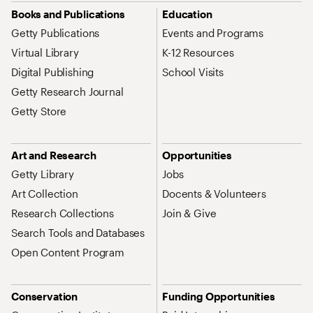
Site Map Navigation
Books and Publications
Education
Getty Publications
Events and Programs
Virtual Library
K-12 Resources
Digital Publishing
School Visits
Getty Research Journal
Getty Store
Art and Research
Opportunities
Getty Library
Jobs
Art Collection
Docents & Volunteers
Research Collections
Join & Give
Search Tools and Databases
Open Content Program
Conservation
Funding Opportunities