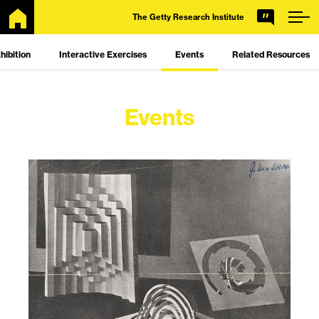
Skip
Getty
The Getty Research Institute
to
Main
hibition
Interactive Exercises
Events
Related Resources
Content
Events