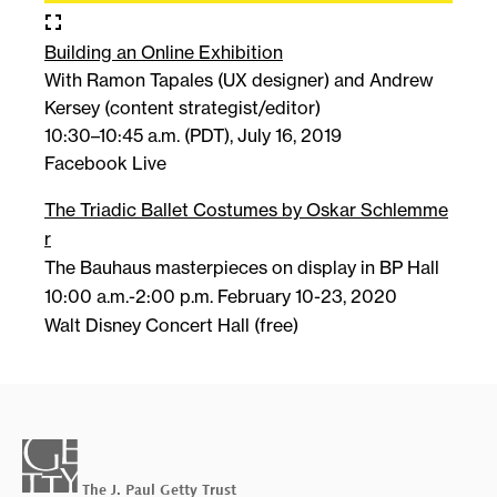
fullscreen
Building an Online Exhibition
With Ramon Tapales (UX designer) and Andrew
Kersey (content strategist/editor)
10:30–10:45 a.m. (PDT), July 16, 2019
Facebook Live
The Triadic Ballet Costumes by Oskar Schlemme
r
The Bauhaus masterpieces on display in BP Hall
10:00 a.m.-2:00 p.m. February 10-23, 2020
Walt Disney Concert Hall (free)
getty-
wordmark-
footer
The J. Paul Getty Trust