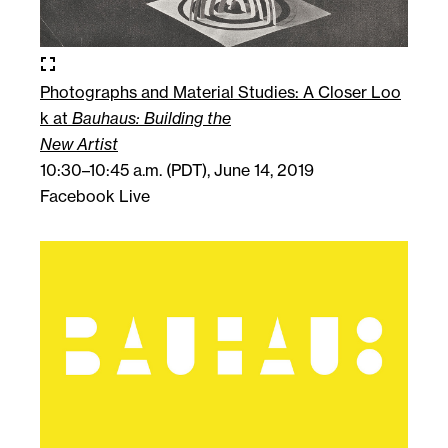
fullscreen
Photographs and Material Studies: A Closer Loo
k at
Bauhaus: Building the
New Artist
10:30–10:45 a.m. (PDT), June 14, 2019
Facebook Live