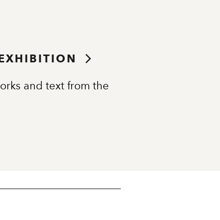
 EXHIBITION
orks and text from the