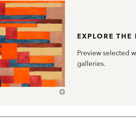
EXPLORE THE
Preview selected w
galleries.