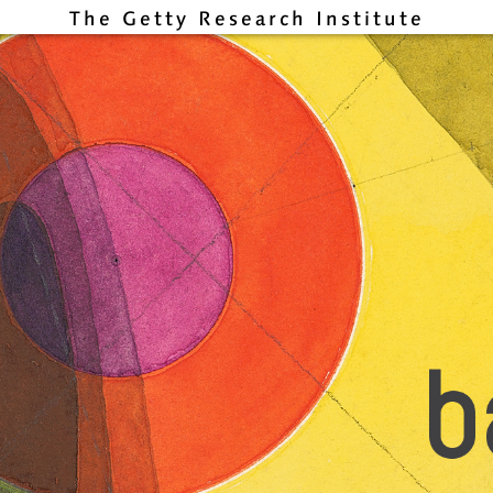
The Getty Research Institute