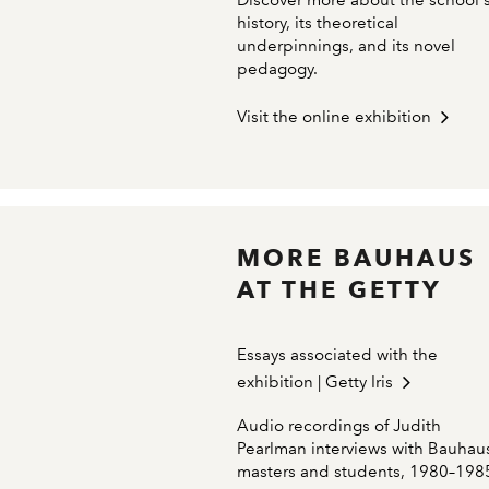
Discover more about the school'
history, its theoretical
underpinnings, and its novel
pedagogy.
Visit the online exhibition
MORE BAUHAUS
AT THE GETTY
Essays associated with the
exhibition | Getty Iris
Audio recordings of Judith
Pearlman interviews with Bauhau
masters and students, 1980–198