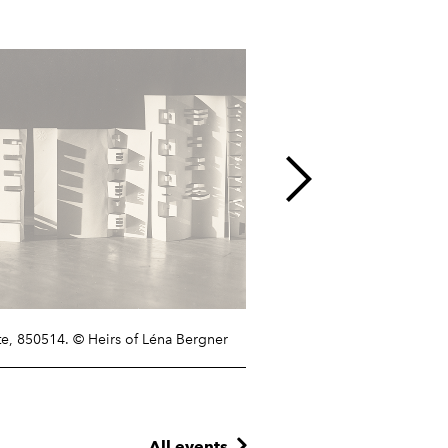
te,
850514
. © Heirs of Léna Bergner
All events