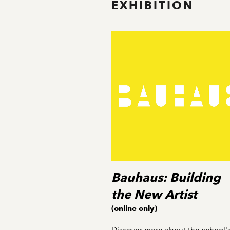
EXHIBITION
Bauhaus: Building
the New Artist
(online only)