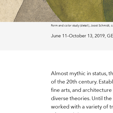
Form and color study (detail), Joost Schmidt, c
June 11–October 13, 2019,
G
Almost mythic in status, t
of the 20th century. Estab
fine arts, and architectu
diverse theories. Until th
worked with a variety of 