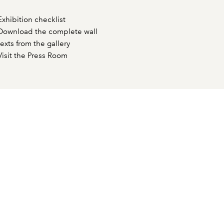
Exhibition checklist
Download the complete wall
texts from the gallery
Visit the Press Room