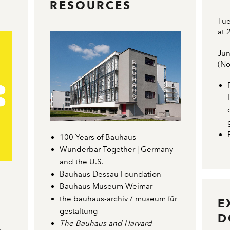
RESOURCES
Tue
at 
Jun
(No
100 Years of Bauhaus
Wunderbar Together | Germany
and the U.S.
Bauhaus Dessau Foundation
Bauhaus Museum Weimar
the bauhaus-archiv / museum für
E
gestaltung
D
The Bauhaus and Harvard