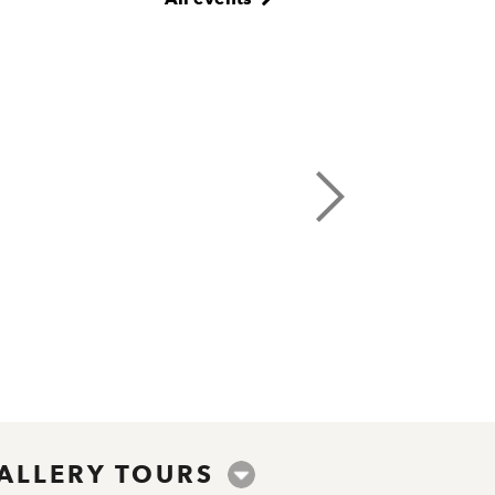
ALLERY TOURS