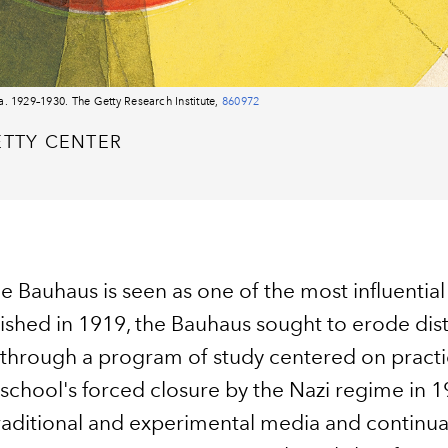
a. 1929–1930. The Getty Research Institute,
860972
ETTY CENTER
he Bauhaus is seen as one of the most influential
lished in 1919, the Bauhaus sought to erode dis
re through a program of study centered on pract
e school's forced closure by the Nazi regime in 
traditional and experimental media and continua