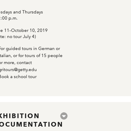
sdays and Thursdays
2:00 p.m.
e 11–October 10, 2019
te: no tour July 4)
For guided tours in German or
Italian, or for tours of 15 people
or more, contact
gritours@getty.edu
Book a school tour
XHIBITION
OCUMENTATION