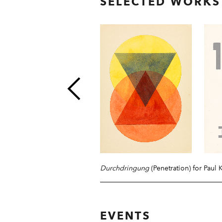
SELECTED WORKS
Durchdringung
(Penetration) for Paul 
EVENTS