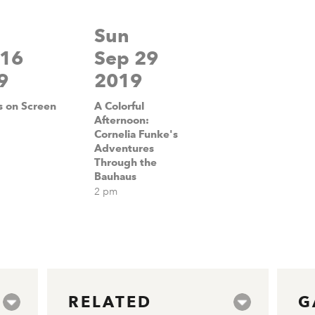
Sun
 16
Sep 29
9
2019
 on Screen
A Colorful
Afternoon:
Cornelia Funke's
Adventures
Through the
Bauhaus
2 pm
RELATED
G