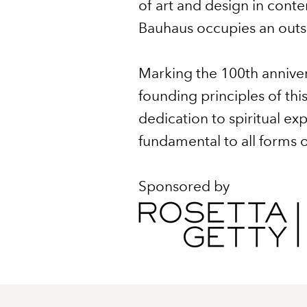
of art and design in contem
Bauhaus occupies an outsiz
Marking the 100th anniver
founding principles of thi
dedication to spiritual 
fundamental to all forms of
Sponsored by