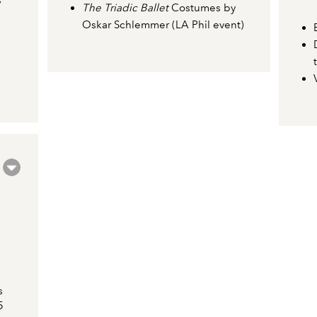
s
The Triadic Ballet
Costumes by
Oskar Schlemmer (LA Phil event)
s
5