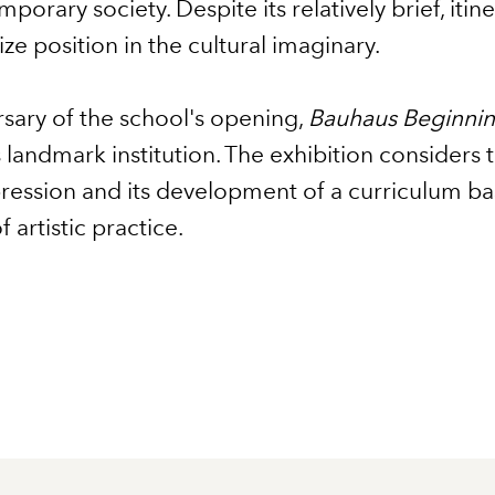
porary society. Despite its relatively brief, itin
e position in the cultural imaginary.
sary of the school's opening,
Bauhaus Beginni
s landmark institution. The exhibition considers 
expression and its development of a curriculum
 artistic practice.