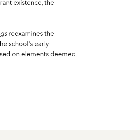
erant existence, the
ngs
reexamines the
the school's early
 based on elements deemed