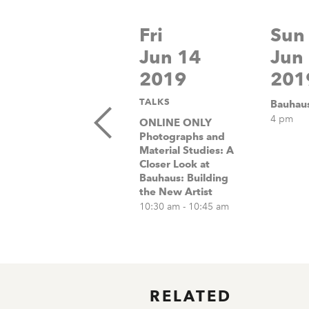
Fri
Sun
Jun 14
Jun
2019
201
TALKS
Bauhaus
4 pm
ONLINE ONLY
Photographs and
Material Studies: A
Closer Look at
Bauhaus: Building
the New Artist
10:30 am - 10:45 am
RELATED