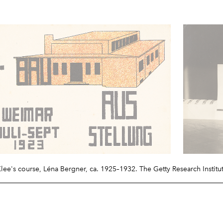
Klee's course, Léna Bergner, ca. 1925–1932. The Getty Research Institu