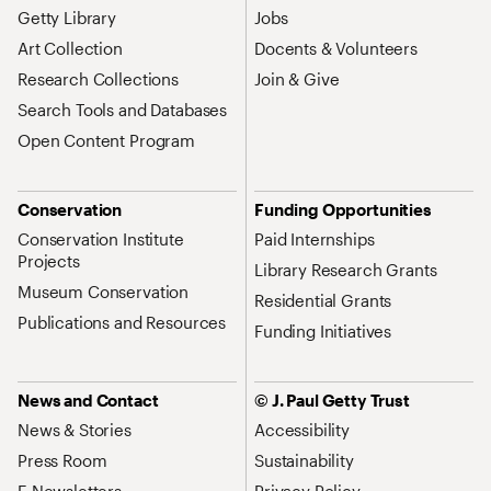
Getty Library
Jobs
Art Collection
Docents & Volunteers
Research Collections
Join & Give
Search Tools and Databases
Open Content Program
Conservation
Funding Opportunities
Conservation Institute
Paid Internships
Projects
Library Research Grants
Museum Conservation
Residential Grants
Publications and Resources
Funding Initiatives
News and Contact
© J. Paul Getty Trust
News & Stories
Accessibility
Press Room
Sustainability