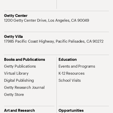
Address
Getty Center
1200 Getty Center Drive, Los Angeles, CA 90049
Address
Getty Villa
17985 Pacific Coast Highway, Pacific Palisades, CA 90272
Site Map Navigation
Books and Publications
Education
Getty Publications
Events and Programs
Virtual Library
K-12 Resources
Digital Publishing
School Visits
Getty Research Journal
Getty Store
Art and Research
Opportunities