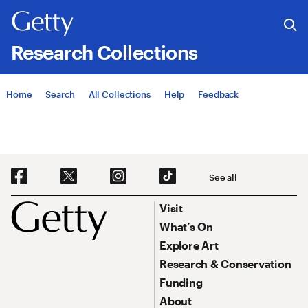
Research Collections
Jump to
Home
Search
All Collections
Help
Feedback
Social Navigation
See all
Footer
Footer Primary Navigation
Visit
What’s On
Explore Art
Research & Conservation
Funding
About