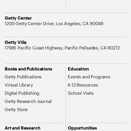
Address
Getty Center
1200 Getty Center Drive, Los Angeles, CA 90049
Address
Getty Villa
17985 Pacific Coast Highway, Pacific Palisades, CA 90272
Site Map Navigation
Books and Publications
Education
Getty Publications
Events and Programs
Virtual Library
K-12 Resources
Digital Publishing
School Visits
Getty Research Journal
Getty Store
Art and Research
Opportunities