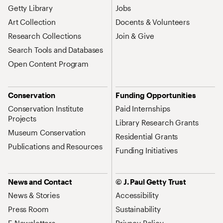
Getty Library
Jobs
Art Collection
Docents & Volunteers
Research Collections
Join & Give
Search Tools and Databases
Open Content Program
Conservation
Funding Opportunities
Conservation Institute
Paid Internships
Projects
Library Research Grants
Museum Conservation
Residential Grants
Publications and Resources
Funding Initiatives
News and Contact
© J. Paul Getty Trust
News & Stories
Accessibility
Press Room
Sustainability