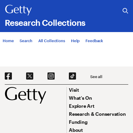
Research Collections
Jump to
Home
Search
All Collections
Help
Feedback
Social Navigation
See all
Footer
Footer Primary Navigation
Visit
What’s On
Explore Art
Research & Conservation
Funding
About