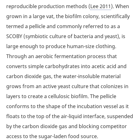
reproducible production methods (
Lee 2011
). When
grown in a large vat, the biofilm colony, scientifically
termed a pellicle and commonly referred to as a
SCOBY (symbiotic culture of bacteria and yeast), is
large enough to produce human-size clothing.
Through an aerobic fermentation process that
converts simple carbohydrates into acetic acid and
carbon dioxide gas, the water-insoluble material
grows from an active yeast culture that colonizes in
layers to create a cellulosic biofilm. The pellicle
conforms to the shape of the incubation vessel as it
floats to the top of the air-liquid interface, suspended
by the carbon dioxide gas and blocking competitor
access to the sugar-laden food source.