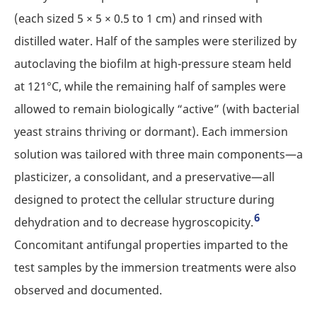
(each sized 5 × 5 × 0.5 to 1 cm) and rinsed with
distilled water. Half of the samples were sterilized by
autoclaving the biofilm at high-pressure steam held
at 121°C, while the remaining half of samples were
allowed to remain biologically “active” (with bacterial
yeast strains thriving or dormant). Each immersion
solution was tailored with three main components—a
plasticizer, a consolidant, and a preservative—all
designed to protect the cellular structure during
6
dehydration and to decrease hygroscopicity.
Concomitant antifungal properties imparted to the
test samples by the immersion treatments were also
observed and documented.