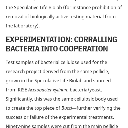
the Speculative Life Biolab (for instance prohibition of
removal of biologically active testing material from
the laboratory).
EXPERIMENTATION: CORRALLING
BACTERIA INTO COOPERATION
Test samples of bacterial cellulose used for the
research project derived from the same pellicle,
grown in the Speculative Life Biolab and sourced
from RISE
Acetobacter xylinum
bacteria/yeast.
Significantly, this was the same cellulosic body used
to create the top piece of
Bucci
—further verifying the
success or failure of the experimental treatments.
Ninety-nine samples were cut from the main pellicle