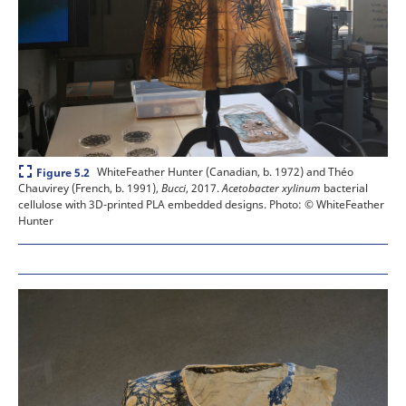
Expand
WhiteFeather Hunter (Canadian, b. 1972) and Théo
Figure 5.2
Chauvirey (French, b. 1991),
Bucci
, 2017.
Acetobacter xylinum
bacterial
cellulose with 3D-printed PLA embedded designs.
Photo: © WhiteFeather
Hunter