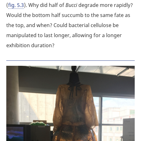
(
fig. 5.3
). Why did half of
Bucci
degrade more rapidly?
Would the bottom half succumb to the same fate as
the top, and when? Could bacterial cellulose be
manipulated to last longer, allowing for a longer
exhibition duration?