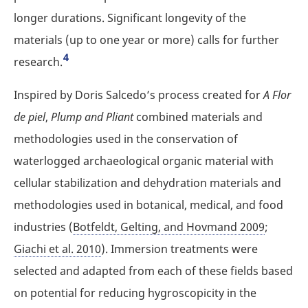
longer durations. Significant longevity of the
materials (up to one year or more) calls for further
4
research.
Inspired by Doris Salcedo’s process created for
A Flor
de piel
,
Plump and Pliant
combined materials and
methodologies used in the conservation of
waterlogged archaeological organic material with
cellular stabilization and dehydration materials and
methodologies used in botanical, medical, and food
industries (
Botfeldt, Gelting, and Hovmand 2009
;
Giachi et al. 2010
). Immersion treatments were
selected and adapted from each of these fields based
on potential for reducing hygroscopicity in the