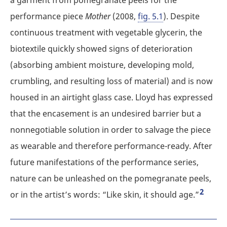
performance piece
Mother
(2008,
fig. 5.1
). Despite
continuous treatment with vegetable glycerin, the
biotextile quickly showed signs of deterioration
(absorbing ambient moisture, developing mold,
crumbling, and resulting loss of material) and is now
housed in an airtight glass case. Lloyd has expressed
that the encasement is an undesired barrier but a
nonnegotiable solution in order to salvage the piece
as wearable and therefore performance-ready. After
future manifestations of the performance series,
nature can be unleashed on the pomegranate peels,
2
or in the artist’s words: “Like skin, it should age.”