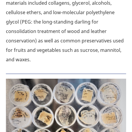
materials included collagens, glycerol, alcohols,
cellulose ethers, and low-molecular polyethylene
glycol (PEG: the long-standing darling for
consolidation treatment of wood and leather
conservation) as well as common preservatives used
for fruits and vegetables such as sucrose, mannitol,
and waxes.