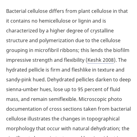
Bacterial cellulose differs from plant cellulose in that
it contains no hemicellulose or lignin and is
characterized by a higher degree of crystalline
structure and polymerization due to the cellulose
grouping in microfibril ribbons; this lends the biofilm
impressive strength and flexibility (
Keshk 2008
). The
hydrated pellicle is firm and fleshlike in texture and
sandy-pink hued. Dehydrated pellicles darken to deep
sienna-umber hues, lose up to 95 percent of fluid
mass, and remain semiflexible. Microscopic photo
documentation of cross sections taken from bacterial
cellulose illustrates the changes in topographical
morphology that occur with natural dehydration; the