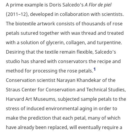
A prime example is Doris Salcedo’s
A Flor de piel
(2011–12), developed in collaboration with scientists.
The biotextile artwork consists of thousands of rose
petals sutured together with wax thread and treated
with a solution of glycerin, collagen, and turpentine.
Desiring that the textile remain flexible, Salcedo’s
studio has shared with conservators the recipe and
1
method for processing the rose petals.
Conservation scientist Narayan Khandekar of the
Straus Center for Conservation and Technical Studies,
Harvard Art Museums, subjected sample petals to the
stress of induced environmental aging in order to
make the prediction that each petal, many of which
have already been replaced, will eventually require a