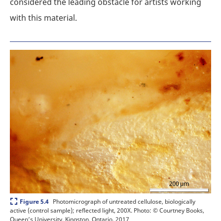
considered the leading obstacle for artists working
with this material.
Expand
Photomicrograph of untreated cellulose, biologically
Figure 5.4
active (control sample); reflected light, 200X.
Photo: © Courtney Books,
Queen’s University, Kingston, Ontario, 2017