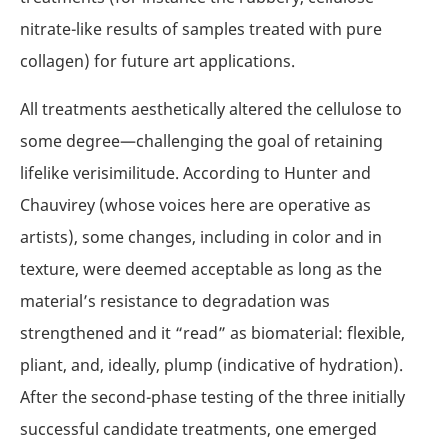
nitrate-like results of samples treated with pure
collagen) for future art applications.
All treatments aesthetically altered the cellulose to
some degree—challenging the goal of retaining
lifelike verisimilitude. According to Hunter and
Chauvirey (whose voices here are operative as
artists), some changes, including in color and in
texture, were deemed acceptable as long as the
material’s resistance to degradation was
strengthened and it “read” as biomaterial: flexible,
pliant, and, ideally, plump (indicative of hydration).
After the second-phase testing of the three initially
successful candidate treatments, one emerged