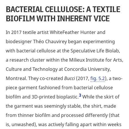
BACTERIAL CELLULOSE: A TEXTILE
BIOFILM WITH INHERENT VICE
In 2017 textile artist WhiteFeather Hunter and
biodesigner Théo Chauvirey began experimenting
with bacterial cellulose at the Speculative Life Biolab,
a research cluster within the Milieux Institute for Arts,
Culture and Technology at Concordia University,
Montreal. They co-created
Bucci
(2017,
fig. 5.2
), a two-
piece garment fashioned from bacterial cellulose
3
biofilm and 3D-printed bioplastic.
While the skirt of
the garment was seemingly stable, the shirt, made
from thinner biofilm and processed differently (that
is, unwashed), was actively falling apart within weeks