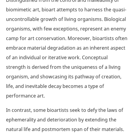
biomimetic art, bioart attempts to harness the quasi-
uncontrollable growth of living organisms. Biological
organisms, with few exceptions, represent an enemy
camp for art conservation. Moreover, bioartists often
embrace material degradation as an inherent aspect
of an individual or iterative work. Conceptual
strength is derived from the uniqueness of a living
organism, and showcasing its pathway of creation,
life, and inevitable decay becomes a type of
performance art.
In contrast, some bioartists seek to defy the laws of
ephemerality and deterioration by extending the
natural life and postmortem span of their materials.