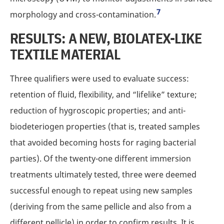
7
morphology and cross-contamination.
RESULTS: A NEW, BIOLATEX-LIKE
TEXTILE MATERIAL
Three qualifiers were used to evaluate success:
retention of fluid, flexibility, and “lifelike” texture;
reduction of hygroscopic properties; and anti-
biodeteriogen properties (that is, treated samples
that avoided becoming hosts for raging bacterial
parties). Of the twenty-one different immersion
treatments ultimately tested, three were deemed
successful enough to repeat using new samples
(deriving from the same pellicle and also from a
different pellicle) in order to confirm results. It is