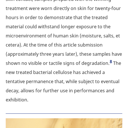
treatment were worn directly on skin for twenty-four
hours in order to demonstrate that the treated
material could withstand longer exposure to the
microenvironment of human skin (moisture, salts, et
cetera). At the time of this article submission
(approximately three years later), these samples have
8
shown no visible or tactile signs of degradation.
The
new treated bacterial cellulose has achieved a
tentative permanence that, while subject to eventual
decay, allows for further use in performances and
exhibition.