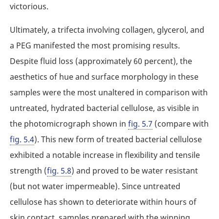
victorious.
Ultimately, a trifecta involving collagen, glycerol, and
a PEG manifested the most promising results.
Despite fluid loss (approximately 60 percent), the
aesthetics of hue and surface morphology in these
samples were the most unaltered in comparison with
untreated, hydrated bacterial cellulose, as visible in
the photomicrograph shown in
fig. 5.7
(compare with
fig. 5.4
). This new form of treated bacterial cellulose
exhibited a notable increase in flexibility and tensile
strength (
fig. 5.8
) and proved to be water resistant
(but not water impermeable). Since untreated
cellulose has shown to deteriorate within hours of
skin contact, samples prepared with the winning