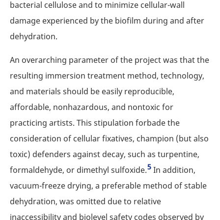
bacterial cellulose and to minimize cellular-wall
damage experienced by the biofilm during and after
dehydration.
An overarching parameter of the project was that the
resulting immersion treatment method, technology,
and materials should be easily reproducible,
affordable, nonhazardous, and nontoxic for
practicing artists. This stipulation forbade the
consideration of cellular fixatives, champion (but also
toxic) defenders against decay, such as turpentine,
5
formaldehyde, or dimethyl sulfoxide.
In addition,
vacuum-freeze drying, a preferable method of stable
dehydration, was omitted due to relative
inaccessibility and biolevel safety codes observed by