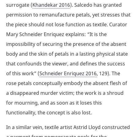
surrogate (
Khandekar 2016
). Salcedo has granted
permission to remanufacture petals, yet stresses that
the piece should not lose function as textile. Curator
Mary Schneider Enriquez explains: “It is the
impossibility of securing the presence of the absent
body and the skin of petals in a lasting physical state
that confounds the viewer, and defines the success
of this work” (
Schneider Enriquez 2016
, 129). The
rose petals conceptually embody the absent flesh of
a disappeared murder victim; the work is a shroud
for mourning, and as soon as it loses this
functionality, the concept is also lost.
In a similar vein, textile artist Astrid Lloyd constructed
a garment from pomegranate peels for the