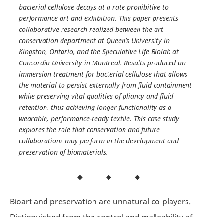
bacterial cellulose decays at a rate prohibitive to
performance art and exhibition. This paper presents
collaborative research realized between the art
conservation department at Queen’s University in
Kingston, Ontario, and the Speculative Life Biolab at
Concordia University in Montreal. Results produced an
immersion treatment for bacterial cellulose that allows
the material to persist externally from fluid containment
while preserving vital qualities of pliancy and fluid
retention, thus achieving longer functionality as a
wearable, performance-ready textile. This case study
explores the role that conservation and future
collaborations may perform in the development and
preservation of biomaterials.
Bioart and preservation are unnatural co-players.
Distinguished from the control and malleability of