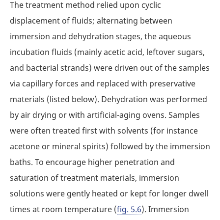
The treatment method relied upon cyclic
displacement of fluids; alternating between
immersion and dehydration stages, the aqueous
incubation fluids (mainly acetic acid, leftover sugars,
and bacterial strands) were driven out of the samples
via capillary forces and replaced with preservative
materials (listed below). Dehydration was performed
by air drying or with artificial-aging ovens. Samples
were often treated first with solvents (for instance
acetone or mineral spirits) followed by the immersion
baths. To encourage higher penetration and
saturation of treatment materials, immersion
solutions were gently heated or kept for longer dwell
times at room temperature (
fig. 5.6
). Immersion