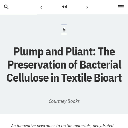
Skip
Search
Previous
Home
Next
Ta
to
of
Main
C
Page:
Page:
Page:
Content
5
.
Plump and Pliant: The
Preservation of Bacterial
Cellulose in Textile Bioart
Courtney Books
An innovative newcomer to textile materials, dehydrated