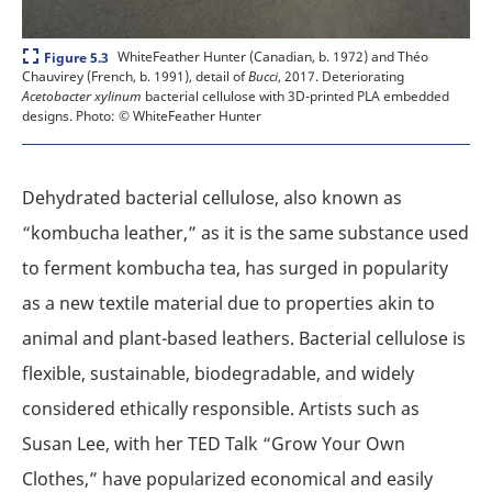
Expand
WhiteFeather Hunter (Canadian, b. 1972) and Théo
Figure 5.3
Chauvirey (French, b. 1991), detail of
Bucci
, 2017. Deteriorating
Acetobacter xylinum
bacterial cellulose with 3D-printed PLA embedded
designs.
Photo: © WhiteFeather Hunter
Dehydrated bacterial cellulose, also known as
“kombucha leather,” as it is the same substance used
to ferment kombucha tea, has surged in popularity
as a new textile material due to properties akin to
animal and plant-based leathers. Bacterial cellulose is
flexible, sustainable, biodegradable, and widely
considered ethically responsible. Artists such as
Susan Lee, with her TED Talk “Grow Your Own
Clothes,” have popularized economical and easily