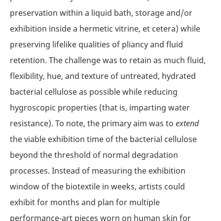
preservation within a liquid bath, storage and/or
exhibition inside a hermetic vitrine, et cetera) while
preserving lifelike qualities of pliancy and fluid
retention. The challenge was to retain as much fluid,
flexibility, hue, and texture of untreated, hydrated
bacterial cellulose as possible while reducing
hygroscopic properties (that is, imparting water
resistance). To note, the primary aim was to
extend
the viable exhibition time of the bacterial cellulose
beyond the threshold of normal degradation
processes. Instead of measuring the exhibition
window of the biotextile in weeks, artists could
exhibit for months and plan for multiple
performance-art pieces worn on human skin for