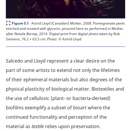
Expand
Astrid Lloyd (Canadian)
Mother
, 2008. Pomegranate peels
Figure 5.1
stitched and treated with glycerin, pictured here as performed in
Mother,
after Natalie Barney
, 2010. Digital print from digital photo taken by Bob
Siemens, 76.2 × 63.5 cm.
Photo: © Astrid Lloyd
Salcedo and Lloyd represent a clear desire on the
part of some artists to extend not only the lifetimes
of their ephemeral materials but also degrees of the
physical plasticity of biological matter. Biotextiles and
the use of cellulosic (plant- or bacteria-derived)
biofilms exemplify a subset of bioart where the
continued functionality and perception of the
material as
textile
relies upon preservation.