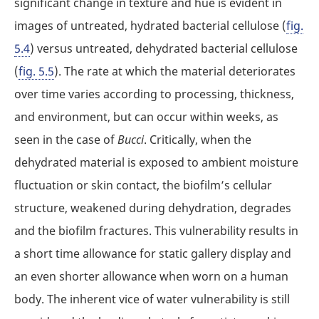
significant change in texture and hue is evident in
images of untreated, hydrated bacterial cellulose (
fig.
5.4
) versus untreated, dehydrated bacterial cellulose
(
fig. 5.5
). The rate at which the material deteriorates
over time varies according to processing, thickness,
and environment, but can occur within weeks, as
seen in the case of
Bucci
. Critically, when the
dehydrated material is exposed to ambient moisture
fluctuation or skin contact, the biofilm’s cellular
structure, weakened during dehydration, degrades
and the biofilm fractures. This vulnerability results in
a short time allowance for static gallery display and
an even shorter allowance when worn on a human
body. The inherent vice of water vulnerability is still