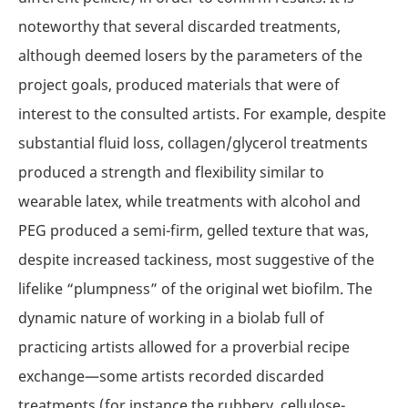
noteworthy that several discarded treatments,
although deemed losers by the parameters of the
project goals, produced materials that were of
interest to the consulted artists. For example, despite
substantial fluid loss, collagen/glycerol treatments
produced a strength and flexibility similar to
wearable latex, while treatments with alcohol and
PEG produced a semi-firm, gelled texture that was,
despite increased tackiness, most suggestive of the
lifelike “plumpness” of the original wet biofilm. The
dynamic nature of working in a biolab full of
practicing artists allowed for a proverbial recipe
exchange—some artists recorded discarded
treatments (for instance the rubbery, cellulose-