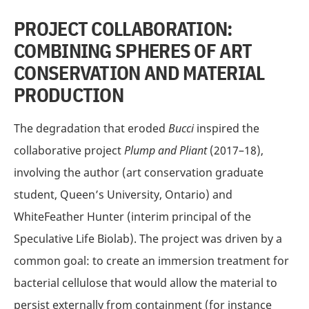
PROJECT COLLABORATION:
COMBINING SPHERES OF ART
CONSERVATION AND MATERIAL
PRODUCTION
The degradation that eroded
Bucci
inspired the
collaborative project
Plump and Pliant
(2017–18),
involving the author (art conservation graduate
student, Queen’s University, Ontario) and
WhiteFeather Hunter (interim principal of the
Speculative Life Biolab). The project was driven by a
common goal: to create an immersion treatment for
bacterial cellulose that would allow the material to
persist externally from containment (for instance