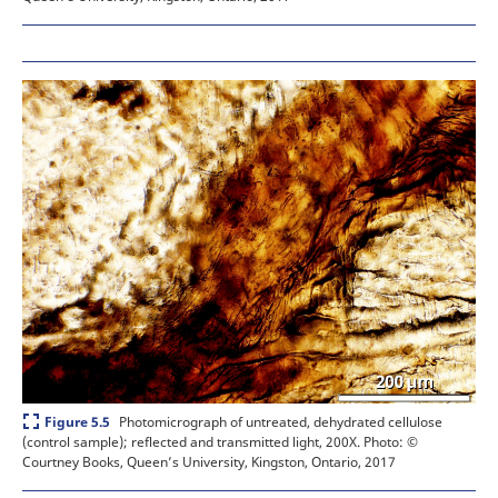
Expand
Photomicrograph of untreated, dehydrated cellulose
Figure 5.5
(control sample); reflected and transmitted light, 200X.
Photo: ©
Courtney Books, Queen’s University, Kingston, Ontario, 2017