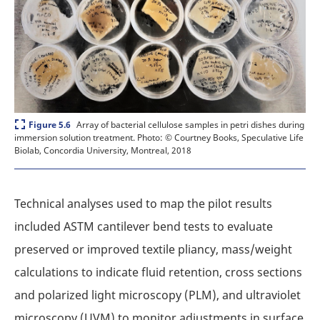
Expand
Array of bacterial cellulose samples in petri dishes during
Figure 5.6
immersion solution treatment.
Photo: © Courtney Books, Speculative Life
Biolab, Concordia University, Montreal, 2018
Technical analyses used to map the pilot results
included ASTM cantilever bend tests to evaluate
preserved or improved textile pliancy, mass/weight
calculations to indicate fluid retention, cross sections
and polarized light microscopy (PLM), and ultraviolet
microscopy (UVM) to monitor adjustments in surface