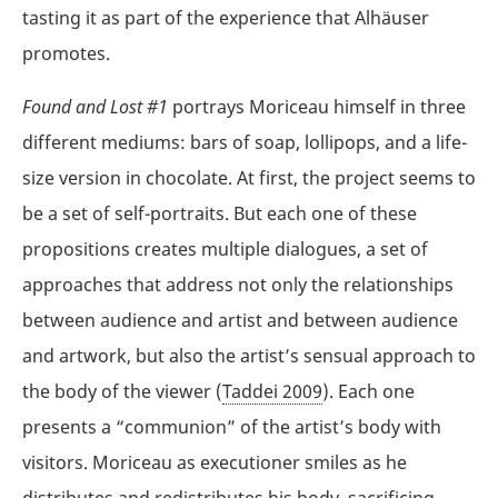
tasting it as part of the experience that Alhäuser
promotes.
Found and Lost #1
portrays Moriceau himself in three
different mediums: bars of soap, lollipops, and a life-
size version in chocolate. At first, the project seems to
be a set of self-portraits. But each one of these
propositions creates multiple dialogues, a set of
approaches that address not only the relationships
between audience and artist and between audience
and artwork, but also the artist’s sensual approach to
the body of the viewer (
Taddei 2009
). Each one
presents a “communion” of the artist’s body with
visitors. Moriceau as executioner smiles as he
distributes and redistributes his body, sacrificing