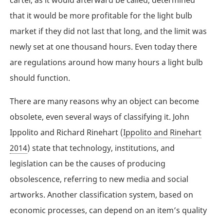
that it would be more profitable for the light bulb
market if they did not last that long, and the limit was
newly set at one thousand hours. Even today there
are regulations around how many hours a light bulb
should function.
There are many reasons why an object can become
obsolete, even several ways of classifying it. John
Ippolito and Richard Rinehart (
Ippolito and Rinehart
2014
) state that technology, institutions, and
legislation can be the causes of producing
obsolescence, referring to new media and social
artworks. Another classification system, based on
economic processes, can depend on an item’s quality