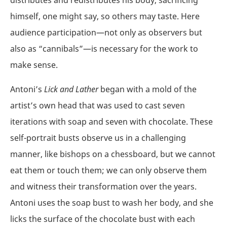
himself, one might say, so others may taste. Here
audience participation—not only as observers but
also as “cannibals”—is necessary for the work to
make sense.
Antoni’s
Lick and Lather
began with a mold of the
artist’s own head that was used to cast seven
iterations with soap and seven with chocolate. These
self-portrait busts observe us in a challenging
manner, like bishops on a chessboard, but we cannot
eat them or touch them; we can only observe them
and witness their transformation over the years.
Antoni uses the soap bust to wash her body, and she
licks the surface of the chocolate bust with each