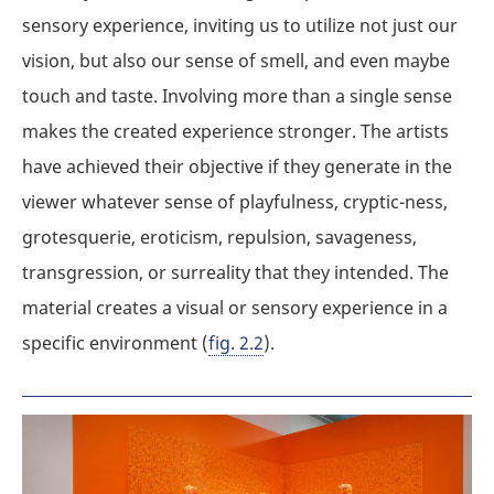
sensory experience, inviting us to utilize not just our
vision, but also our sense of smell, and even maybe
touch and taste. Involving more than a single sense
makes the created experience stronger. The artists
have achieved their objective if they generate in the
viewer whatever sense of playfulness, cryptic-ness,
grotesquerie, eroticism, repulsion, savageness,
transgression, or surreality that they intended. The
material creates a visual or sensory experience in a
specific environment (
fig. 2.2
).