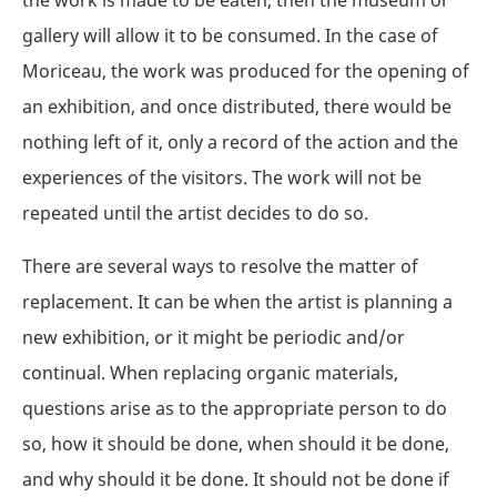
gallery will allow it to be consumed. In the case of
Moriceau, the work was produced for the opening of
an exhibition, and once distributed, there would be
nothing left of it, only a record of the action and the
experiences of the visitors. The work will not be
repeated until the artist decides to do so.
There are several ways to resolve the matter of
replacement. It can be when the artist is planning a
new exhibition, or it might be periodic and/or
continual. When replacing organic materials,
questions arise as to the appropriate person to do
so, how it should be done, when should it be done,
and why should it be done. It should not be done if