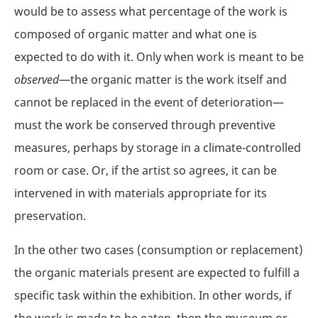
would be to assess what percentage of the work is
composed of organic matter and what one is
expected to do with it. Only when work is meant to be
observed
—the organic matter is the work itself and
cannot be replaced in the event of deterioration—
must the work be conserved through preventive
measures, perhaps by storage in a climate-controlled
room or case. Or, if the artist so agrees, it can be
intervened in with materials appropriate for its
preservation.
In the other two cases (consumption or replacement)
the organic materials present are expected to fulfill a
specific task within the exhibition. In other words, if
the work is made to be eaten, then the museum or