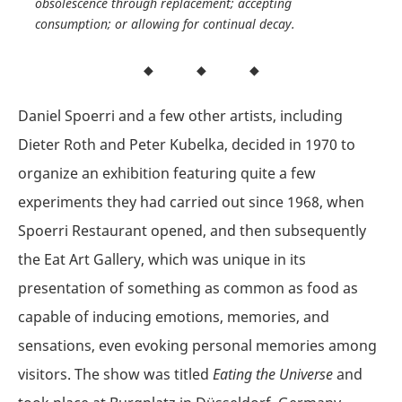
obsolescence through replacement; accepting
consumption; or allowing for continual decay.
Daniel Spoerri and a few other artists, including
Dieter Roth and Peter Kubelka, decided in 1970 to
organize an exhibition featuring quite a few
experiments they had carried out since 1968, when
Spoerri Restaurant opened, and then subsequently
the Eat Art Gallery, which was unique in its
presentation of something as common as food as
capable of inducing emotions, memories, and
sensations, even evoking personal memories among
visitors. The show was titled
Eating the Universe
and