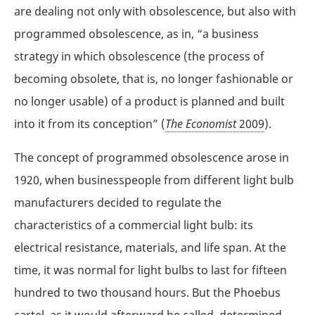
are dealing not only with obsolescence, but also with
programmed obsolescence, as in, “a business
strategy in which obsolescence (the process of
becoming obsolete, that is, no longer fashionable or
no longer usable) of a product is planned and built
into it from its conception” (
The Economist
2009
).
The concept of programmed obsolescence arose in
1920, when businesspeople from different light bulb
manufacturers decided to regulate the
characteristics of a commercial light bulb: its
electrical resistance, materials, and life span. At the
time, it was normal for light bulbs to last for fifteen
hundred to two thousand hours. But the Phoebus
cartel, as it would afterward be called, determined