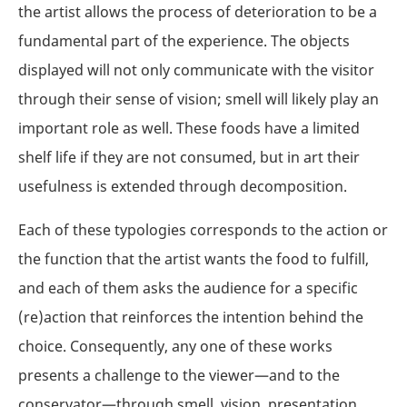
the artist allows the process of deterioration to be a
fundamental part of the experience. The objects
displayed will not only communicate with the visitor
through their sense of vision; smell will likely play an
important role as well. These foods have a limited
shelf life if they are not consumed, but in art their
usefulness is extended through decomposition.
Each of these typologies corresponds to the action or
the function that the artist wants the food to fulfill,
and each of them asks the audience for a specific
(re)action that reinforces the intention behind the
choice. Consequently, any one of these works
presents a challenge to the viewer—and to the
conservator—through smell, vision, presentation,