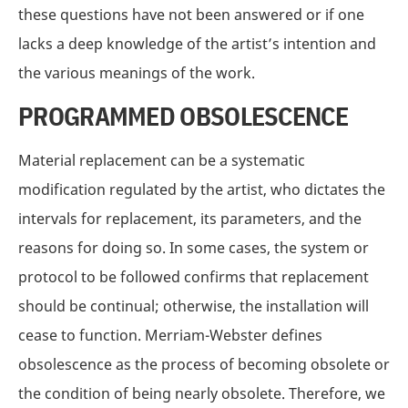
these questions have not been answered or if one
lacks a deep knowledge of the artist’s intention and
the various meanings of the work.
PROGRAMMED OBSOLESCENCE
Material replacement can be a systematic
modification regulated by the artist, who dictates the
intervals for replacement, its parameters, and the
reasons for doing so. In some cases, the system or
protocol to be followed confirms that replacement
should be continual; otherwise, the installation will
cease to function. Merriam-Webster defines
obsolescence as the process of becoming obsolete or
the condition of being nearly obsolete. Therefore, we