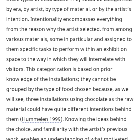
by era, by artist, by type of material, or by the artist’s
intention. Intentionality encompasses everything
from the reason why the artist selected, from among
various materials, some in particular and assigned to
them specific tasks to perform within an exhibition
space to the way in which they will interrelate with
visitors. This categorization is based on prior
knowledge of the installations; they cannot be
grouped by the type of food chosen because, as we
will see, three installations using chocolate as the raw
material could have quite different intentions behind
them (
Hummelen 1999
). Knowing the ideas behind
the choice, and familiarity with the artist’s previous
work, enables an understanding of what motivated