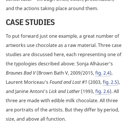
and the actions taking place around them.
CASE STUDIES
To put forward just one example, a great number of
artworks use chocolate as a raw material. Three case
studies are discussed here, each representing one of
the typologies described above: Sonja Alhäuser’s
Braunes Bad V
(Brown Bath V, 2009/2015,
fig. 2.4
),
Laurent Moriceau’s
Found and Lost #1
(2003,
fig. 2.5
),
and Janine Antoni’s
Lick and Lather
(1993,
fig. 2.6
). All
three are made with edible milk chocolate. All three
are portraits of the artists. But they differ by period,
size, and above all function.