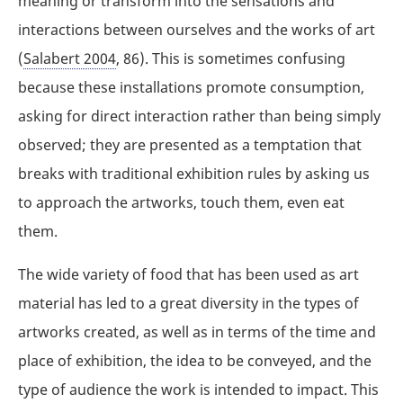
meaning or transform into the sensations and
interactions between ourselves and the works of art
(
Salabert 2004
, 86). This is sometimes confusing
because these installations promote consumption,
asking for direct interaction rather than being simply
observed; they are presented as a temptation that
breaks with traditional exhibition rules by asking us
to approach the artworks, touch them, even eat
them.
The wide variety of food that has been used as art
material has led to a great diversity in the types of
artworks created, as well as in terms of the time and
place of exhibition, the idea to be conveyed, and the
type of audience the work is intended to impact. This