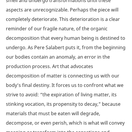
smell and undergo transformations until these
aspects are unrecognizable. Perhaps the piece will
completely deteriorate. This deterioration is a clear
reminder of our fragile nature, of the organic
decomposition that every human being is destined to
undergo. As Pere Salabert puts it, from the beginning
our bodies contain an anomaly, an error in the
production process. Art that advocates
decomposition of matter is connecting us with our
body’s final destiny. It forces us to confront what we
strive to avoid: “the expiration of living matter, its
stinking vocation, its propensity to decay,” because
materials that must be eaten will degrade,
decompose, or even perish, which is what will convey