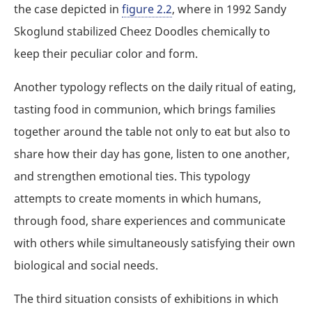
the case depicted in
figure 2.2
, where in 1992 Sandy
Skoglund stabilized Cheez Doodles chemically to
keep their peculiar color and form.
Another typology reflects on the daily ritual of eating,
tasting food in communion, which brings families
together around the table not only to eat but also to
share how their day has gone, listen to one another,
and strengthen emotional ties. This typology
attempts to create moments in which humans,
through food, share experiences and communicate
with others while simultaneously satisfying their own
biological and social needs.
The third situation consists of exhibitions in which