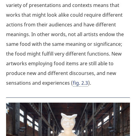
variety of presentations and contexts means that
works that might look alike could require different
actions from their audiences and have different
meanings. In other words, not all artists endow the
same food with the same meaning or significance;
the food might fulfill very different functions. New
artworks employing food items are still able to
produce new and different discourses, and new
sensations and experiences (
fig. 2.3
).