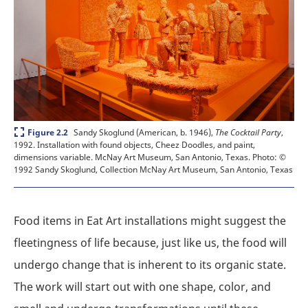
Expand
Sandy Skoglund (American, b. 1946),
The Cocktail Party
,
Figure 2.2
1992. Installation with found objects, Cheez Doodles, and paint,
dimensions variable. McNay Art Museum, San Antonio, Texas.
Photo: ©
1992 Sandy Skoglund, Collection McNay Art Museum, San Antonio, Texas
Food items in Eat Art installations might suggest the
fleetingness of life because, just like us, the food will
undergo change that is inherent to its organic state.
The work will start out with one shape, color, and