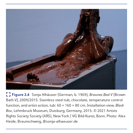
Expand
Sonja Alhäuser (German, b. 1969),
Braunes Bad V
(Brown
Figure 2.4
Bath V), 2009/2015. Stainless steel tub, chocolate, temperature control
function, and artist action, tub: 60 × 160 × 80 cm. Installation view,
Black
Box
, Lehmbruck Museum, Duisburg, Germany, 2015.
© 2021 Artists
Rights Society Society (ARS), New York / VG Bild-Kunst, Bonn. Photo: Alex
Heide, Braunschweig, @sonja-alhaeuser.de