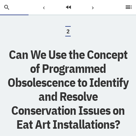
Skip
Search
Previous
Home
Next
Ta
to
of
Main
C
Page:
Page:
Page:
Content
2
.
Can We Use the Concept
of Programmed
Obsolescence to Identify
and Resolve
Conservation Issues on
Eat Art Installations?