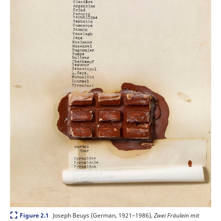
Expand
Joseph Beuys (German, 1921–1986),
Zwei Fräulein mit
Figure 2.1