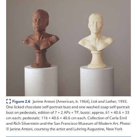
Expand
Janine Antoni (American, b. 1964),
Lick and Lather
, 1993.
Figure 2.6
One licked chocolate self-portrait bust and one washed soap self-portrait
bust on pedestals, edition of 7 + 2 APs + TP, busts: approx. 61 × 40.6 × 33
cm each; pedestals: 116 × 40.6 × 40.6 cm each. Collection of Carla Emil
and Rich Silverstein and the San Francisco Museum of Modern Art.
Photo:
© Janine Antoni, courtesy the artist and Luhring Augustine, New York