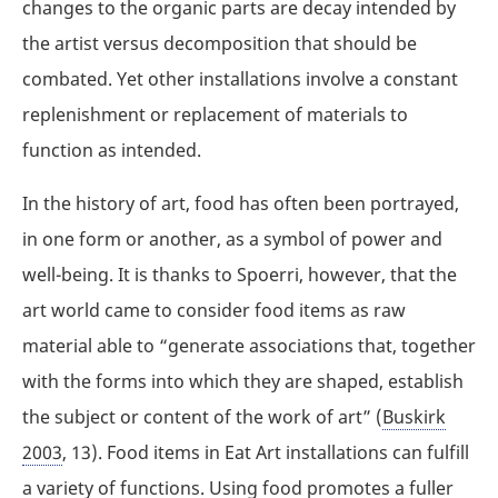
changes to the organic parts are decay intended by
the artist versus decomposition that should be
combated. Yet other installations involve a constant
replenishment or replacement of materials to
function as intended.
In the history of art, food has often been portrayed,
in one form or another, as a symbol of power and
well-being. It is thanks to Spoerri, however, that the
art world came to consider food items as raw
material able to “generate associations that, together
with the forms into which they are shaped, establish
the subject or content of the work of art” (
Buskirk
2003
, 13). Food items in Eat Art installations can fulfill
a variety of functions. Using food promotes a fuller