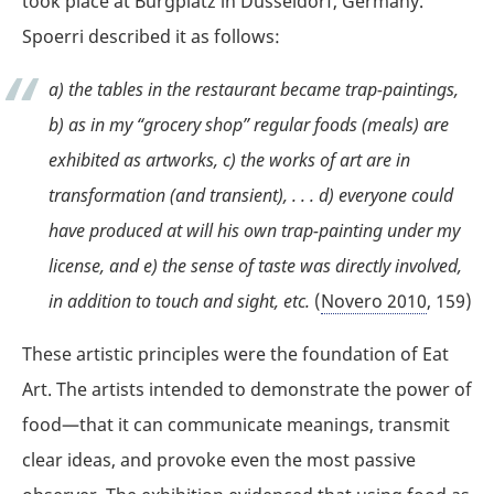
took place at Burgplatz in Düsseldorf, Germany.
Spoerri described it as follows:
a) the tables in the restaurant became trap-paintings,
b) as in my “grocery shop” regular foods (meals) are
exhibited as artworks, c) the works of art are in
transformation (and transient), . . . d) everyone could
have produced at will his own trap-painting under my
license, and e) the sense of taste was directly involved,
in addition to touch and sight, etc.
(
Novero 2010
, 159)
These artistic principles were the foundation of Eat
Art. The artists intended to demonstrate the power of
food—that it can communicate meanings, transmit
clear ideas, and provoke even the most passive