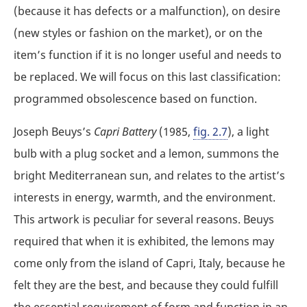
(because it has defects or a malfunction), on desire
(new styles or fashion on the market), or on the
item’s function if it is no longer useful and needs to
be replaced. We will focus on this last classification:
programmed obsolescence based on function.
Joseph Beuys’s
Capri Battery
(1985,
fig. 2.7
), a light
bulb with a plug socket and a lemon, summons the
bright Mediterranean sun, and relates to the artist’s
interests in energy, warmth, and the environment.
This artwork is peculiar for several reasons. Beuys
required that when it is exhibited, the lemons may
come only from the island of Capri, Italy, because he
felt they are the best, and because they could fulfill
the essential requirement of form and function in an