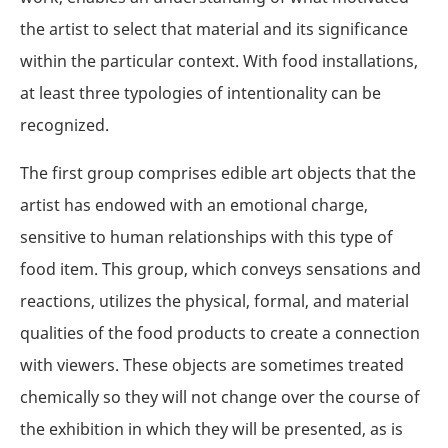
the artist to select that material and its significance
within the particular context. With food installations,
at least three typologies of intentionality can be
recognized.
The first group comprises edible art objects that the
artist has endowed with an emotional charge,
sensitive to human relationships with this type of
food item. This group, which conveys sensations and
reactions, utilizes the physical, formal, and material
qualities of the food products to create a connection
with viewers. These objects are sometimes treated
chemically so they will not change over the course of
the exhibition in which they will be presented, as is