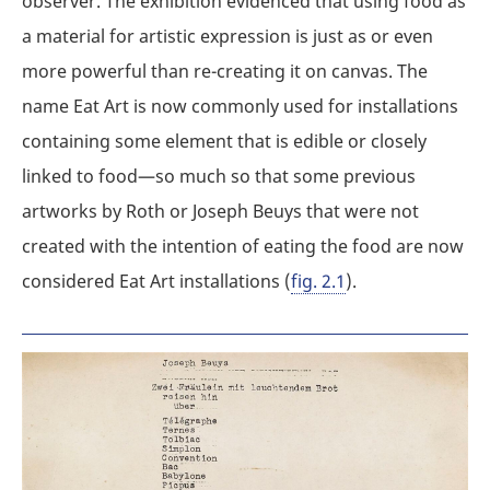
observer. The exhibition evidenced that using food as
a material for artistic expression is just as or even
more powerful than re-creating it on canvas. The
name Eat Art is now commonly used for installations
containing some element that is edible or closely
linked to food—so much so that some previous
artworks by Roth or Joseph Beuys that were not
created with the intention of eating the food are now
considered Eat Art installations (
fig. 2.1
).