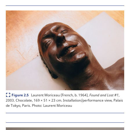
Expand
Laurent Moriceau (French, b. 1964),
Found and Lost #1
,
Figure 2.5
2003. Chocolate, 169 × 51 × 23 cm. Installation/performance view, Palais
de Tokyo, Paris.
Photo: Laurent Moriceau