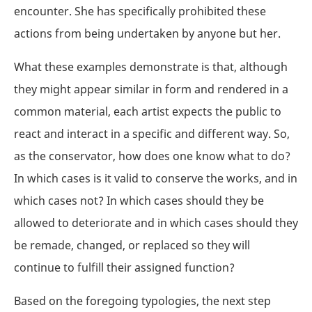
encounter. She has specifically prohibited these
actions from being undertaken by anyone but her.
What these examples demonstrate is that, although
they might appear similar in form and rendered in a
common material, each artist expects the public to
react and interact in a specific and different way. So,
as the conservator, how does one know what to do?
In which cases is it valid to conserve the works, and in
which cases not? In which cases should they be
allowed to deteriorate and in which cases should they
be remade, changed, or replaced so they will
continue to fulfill their assigned function?
Based on the foregoing typologies, the next step