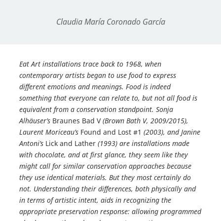
Claudia María Coronado García
Eat Art installations trace back to 1968, when
contemporary artists began to use food to express
different emotions and meanings. Food is indeed
something that everyone can relate to, but not all food is
equivalent from a conservation standpoint. Sonja
Alhäuser’s
Braunes Bad V
(Brown Bath V, 2009/2015),
Laurent Moriceau’s
Found and Lost #1
(2003), and Janine
Antoni’s
Lick and Lather
(1993) are installations made
with chocolate, and at first glance, they seem like they
might call for similar conservation approaches because
they use identical materials. But they most certainly do
not. Understanding their differences, both physically and
in terms of artistic intent, aids in recognizing the
appropriate preservation response: allowing programmed