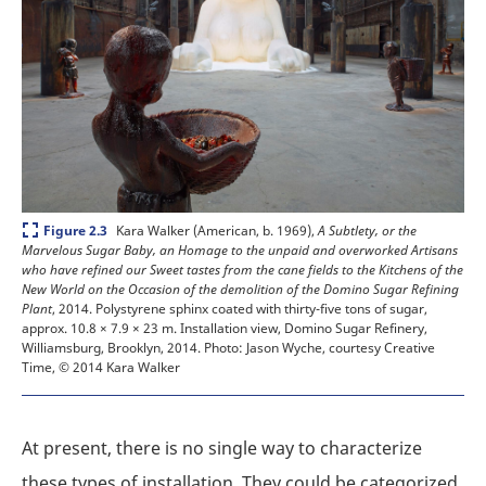
Expand
Kara Walker (American, b. 1969),
A Subtlety, or the
Figure 2.3
Marvelous Sugar Baby, an Homage to the unpaid and overworked Artisans
who have refined our Sweet tastes from the cane fields to the Kitchens of the
New World on the Occasion of the demolition of the Domino Sugar Refining
Plant
, 2014. Polystyrene sphinx coated with thirty-five tons of sugar,
approx. 10.8 × 7.9 × 23 m. Installation view, Domino Sugar Refinery,
Williamsburg, Brooklyn, 2014.
Photo: Jason Wyche, courtesy Creative
Time, © 2014 Kara Walker
At present, there is no single way to characterize
these types of installation. They could be categorized