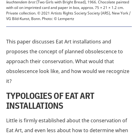
leuchtendem brot
(Two Girls with Bright Bread), 1966. Chocolate painted
with oil on imprinted card and paper in box, approx. 75 × 21 × 1.2 cm.
Private collection.
© 2021 Artists Rights Society Society (ARS), New York /
VG Bild-Kunst, Bonn. Photo: © Lempertz
This paper discusses Eat Art installations and
proposes the concept of planned obsolescence to
approach their conservation. What would that
obsolescence look like, and how would we recognize
it?
TYPOLOGIES OF EAT ART
INSTALLATIONS
Little is firmly established about the conservation of
Eat Art, and even less about how to determine when