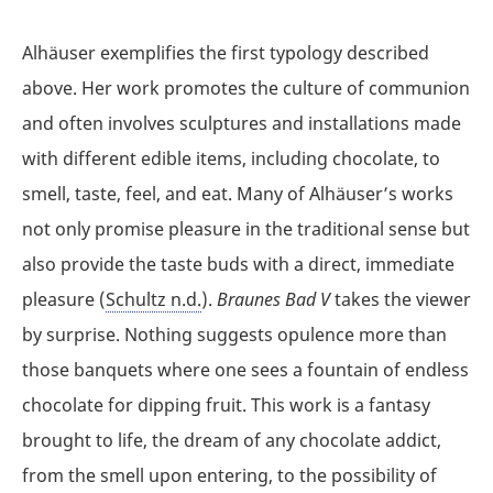
Alhäuser exemplifies the first typology described
above. Her work promotes the culture of communion
and often involves sculptures and installations made
with different edible items, including chocolate, to
smell, taste, feel, and eat. Many of Alhäuser’s works
not only promise pleasure in the traditional sense but
also provide the taste buds with a direct, immediate
pleasure (
Schultz n.d.
).
Braunes Bad V
takes the viewer
by surprise. Nothing suggests opulence more than
those banquets where one sees a fountain of endless
chocolate for dipping fruit. This work is a fantasy
brought to life, the dream of any chocolate addict,
from the smell upon entering, to the possibility of