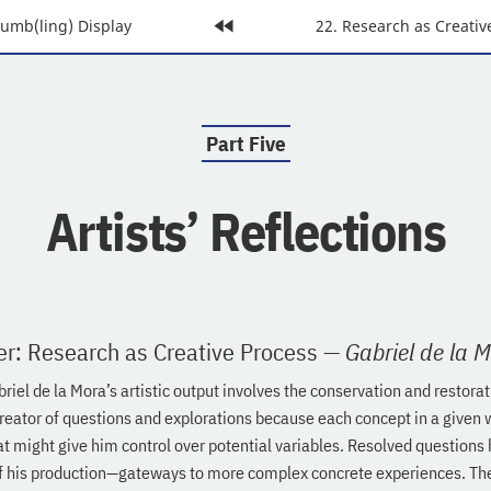
rumb(ling) Display
Home
Next
22. Research as Creativ
Page:
Page:
Part Five
:
Artists’ Reflections
er: Research as Creative Process
—
Gabriel de la 
riel de la Mora’s artistic output involves the conservation and restora
reator of questions and explorations because each concept in a given w
at might give him control over potential variables. Resolved question
f his production—gateways to more complex concrete experiences. The