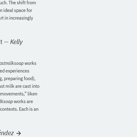
such. The shift from
n ideal space for
t in increasingly
t
—
Kelly
astmilksoap
works
ied experiences
g, preparing food),
st milk are cast into
r “movements,” liken
lksoap
works are
 contexts. Each is an
éndez