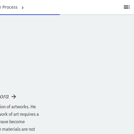
e Process
Ta
of
C
Mora
tion of artworks. He
ork of art requires a
s have become
 materials are not