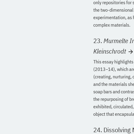
only repositories for 
the two-dimensional 
experimentation, as h
complex materials.
23.
Murmelte I
Kleinschrodt
This essay highlights
(2013–14), which are
(creating, nurturing,
and the materials she
soap bars and contras
the repurposing of br
exhibited, circulated
object that encapsul
24. Dissolving