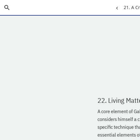
Skip
Search
Previous
21. A C
to
Main
Page:
Content
22. Living Matt
A core element of Gab
considers himself a c
specific technique th
essential elements o