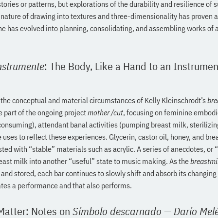
stories or patterns, but explorations of the durability and resilience of 
nature of drawing into textures and three-dimensionality has proven a
e has evolved into planning, consolidating, and assembling works of ar
nstrumente
: The Body, Like a Hand to an Instrumen
 the conceptual and material circumstances of Kelly Kleinschrodt’s
bre
 part of the ongoing project
mother /cut
, focusing on feminine embod
 consuming), attendant banal activities (pumping breast milk, sterilizin
 uses to reflect these experiences. Glycerin, castor oil, honey, and brea
ted with “stable” materials such as acrylic. A series of anecdotes, o
east milk into another “useful” state to music making. As the
breastmi
, and stored, each bar continues to slowly shift and absorb its changing
ates a performance and that also performs.
 Matter: Notes on
Símbolo descarnado
—
Darío Mel