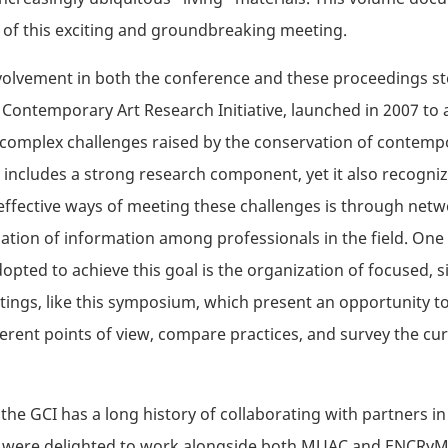
of this exciting and groundbreaking meeting.
volvement in both the conference and these proceedings st
ontemporary Art Research Initiative, launched in 2007 to
complex challenges raised by the conservation of contempo
ve includes a strong research component, yet it also recogni
effective ways of meeting these challenges is through net
ation of information among professionals in the field. One 
dopted to achieve this goal is the organization of focused, s
ngs, like this symposium, which present an opportunity to
ferent points of view, compare practices, and survey the cur
 the GCI has a long history of collaborating with partners in
 were delighted to work alongside both MUAC and ENCRyM