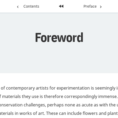
Previous
Contents
Home
Next
Preface
Page:
Page:
Page:
Foreword
 of contemporary artists for experimentation is seemingly i
of materials they use is therefore correspondingly immense.
servation challenges, perhaps none as acute as with the 
aterials in works of art. These can include flowers and plan