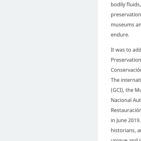
bodily fluids
preservation
museums and 
endure.
It was to ad
Preservation
Conservació
The internat
(GCI), the 
Nacional Au
Restauración
in June 2019
historians, 
unique and i