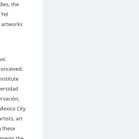
dies, the
 Yet
e artworks
va:
conceived.
nstitute
versidad
rvación,
Mexico City
tists, art
g these
uments the