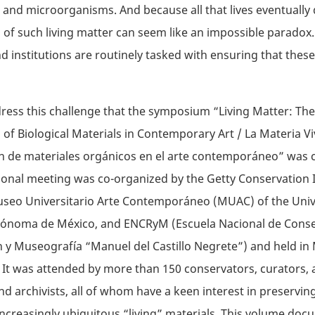
, and microorganisms. And because all that lives eventually 
 of such living matter can seem like an impossible paradox.
institutions are routinely tasked with ensuring that thes
dress this challenge that the symposium “Living Matter: The
 of Biological Materials in Contemporary Art / La Materia Vi
n de materiales orgánicos en el arte contemporáneo” was 
ional meeting was co-organized by the Getty Conservation I
Museo Universitario Arte Contemporáneo (MUAC) of the Uni
tónoma de México, and ENCRyM (Escuela Nacional de Conse
 y Museografía “Manuel del Castillo Negrete”) and held in 
. It was attended by more than 150 conservators, curators, ar
and archivists, all of whom have a keen interest in preservin
ncreasingly ubiquitous “living” materials. This volume doc