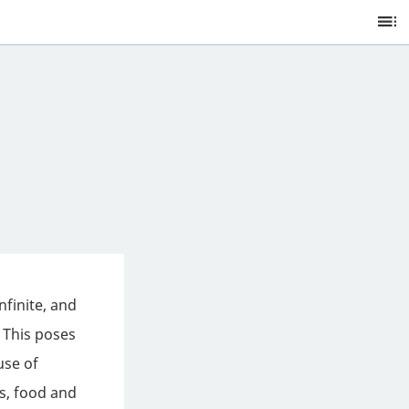
Ta
of
C
nfinite, and
 This poses
use of
ts, food and