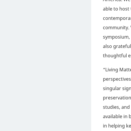
able to host
contemporary
community. W
symposium, a
also gratefu
thoughtful e
“Living Matt
perspectives
singular sign
preservation
studies, and
available in 
in helping k