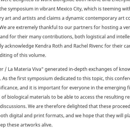
 the symposium in vibrant Mexico City, which is teeming wit
 art and artists and claims a dynamic contemporary art c
e are extremely thankful to our partners for hosting a ver
nd for their many contributions, both logistical and intelle
lly acknowledge Kendra Roth and Rachel Rivenc for their ca
diting of this volume.
er / La Materia Viva” generated in-depth exchanges of kn
. As the first symposium dedicated to this topic, this confe
ificance, and it is important for everyone in the emerging fi
 of biological materials to be able to access the resulting r
 discussions. We are therefore delighted that these procee
both digital and print formats, and we hope that they will pl
eep these artworks alive.