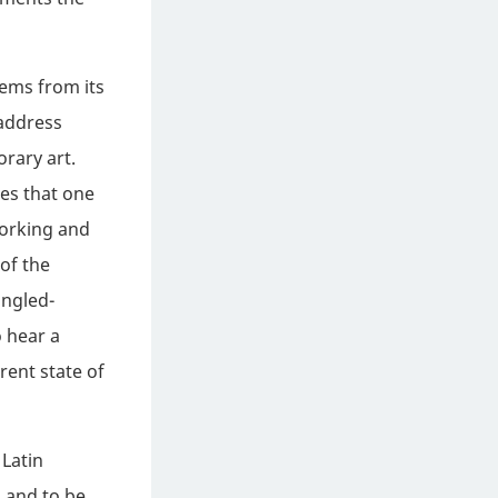
ems from its
 address
rary art.
zes that one
working and
of the
ingled-
 hear a
rent state of
 Latin
 and to be