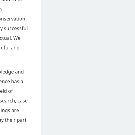
h
onservation
y successful
ctual. We
reful and
owledge and
rence has a
eld of
esearch, case
dings are
ay their part