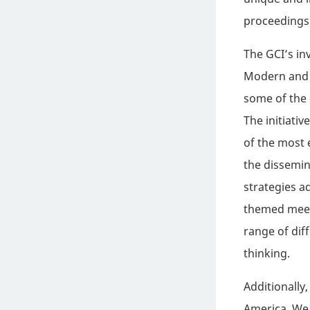
proceedings 
The GCI’s in
Modern and C
some of the 
The initiati
of the most 
the dissemin
strategies a
themed meeti
range of dif
thinking.
Additionally,
America. We