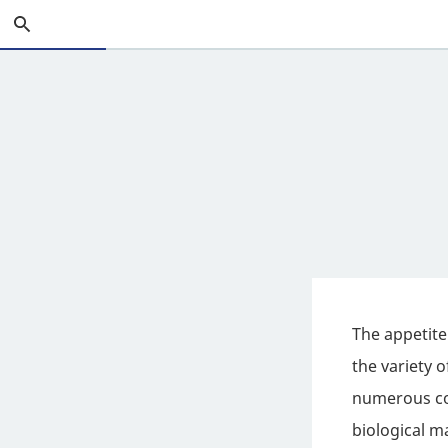
Skip
Search
to
Main
Content
The appetite
the variety 
numerous con
biological m