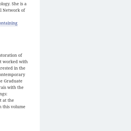
logy. She is a
l Network of
ontaining
storation of
st worked with
rested in the
 contemporary
the Graduate
ais with the
ngs:
t at the
n this volume