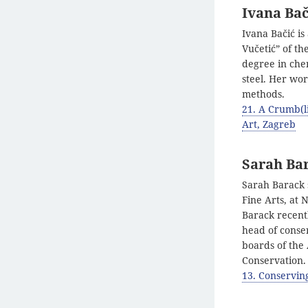
Ivana Bač
Ivana Bačić is
Vučetić” of th
degree in chem
steel. Her wo
methods.
21. A Crumb(l
Art, Zagreb
Sarah Ba
Sarah Barack s
Fine Arts, at
Barack recent
head of conser
boards of the
Conservation.
13. Conservin