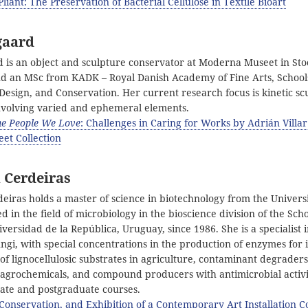
liant: The Preservation of Bacterial Cellulose in Textile Bioart
gaard
is an object and sculpture conservator at Moderna Museet in St
nd an MSc from KADK – Royal Danish Academy of Fine Arts, School
Design, and Conservation. Her current research focus is kinetic s
 involving varied and ephemeral elements.
the People We Love
: Challenges in Caring for Works by Adrián Villar
et Collection
 Cerdeiras
eiras holds a master of science in biotechnology from the Univers
 in the field of microbiology in the bioscience division of the Scho
versidad de la República, Uruguay, since 1986. She is a specialist i
ngi, with special concentrations in the production of enzymes for i
f lignocellulosic substrates in agriculture, contaminant degraders
 agrochemicals, and compound producers with antimicrobial activi
ate and postgraduate courses.
 Conservation, and Exhibition of a Contemporary Art Installation C