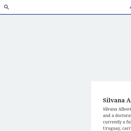
Skip
Search
Pr
to
Main
P
Content
Silvana A
Silvana Alboré
and a doctorat
currently a fu
Uruguay, carr