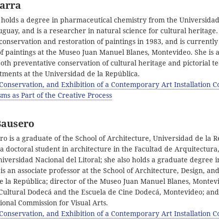
Barra
 holds a degree in pharmaceutical chemistry from the Universidad
guay, and is a researcher in natural science for cultural heritage
conservation and restoration of paintings in 1983, and is currentl
of paintings at the Museo Juan Manuel Blanes, Montevideo. She is a
both preventative conservation of cultural heritage and pictorial t
tments at the Universidad de la República.
 Conservation, and Exhibition of a Contemporary Art Installation C
ms as Part of the Creative Process
Bausero
ro is a graduate of the School of Architecture, Universidad de la R
 doctoral student in architecture in the Facultad de Arquitectura
versidad Nacional del Litoral; she also holds a graduate degree i
is an associate professor at the School of Architecture, Design, a
e la República; director of the Museo Juan Manuel Blanes, Montevi
 Cultural Dodecá and the Escuela de Cine Dodecá, Montevideo; an
ional Commission for Visual Arts.
 Conservation, and Exhibition of a Contemporary Art Installation C