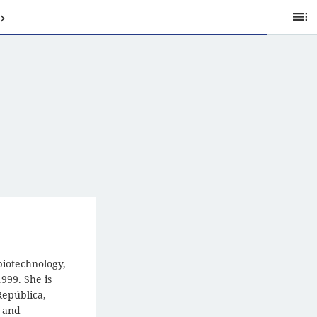
Ta
of
C
biotechnology,
999. She is
República,
, and