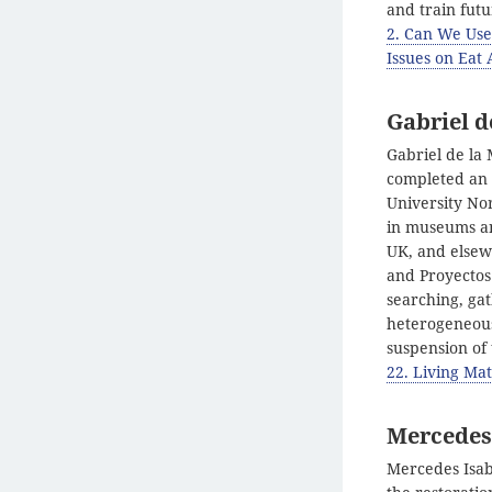
and train futu
2. Can We Use
Issues on Eat 
Gabriel d
Gabriel de la 
completed an M
University No
in museums and
UK, and elsew
and Proyectos
searching, gat
heterogeneous
suspension of
22. Living Mat
Mercedes 
Mercedes Isab