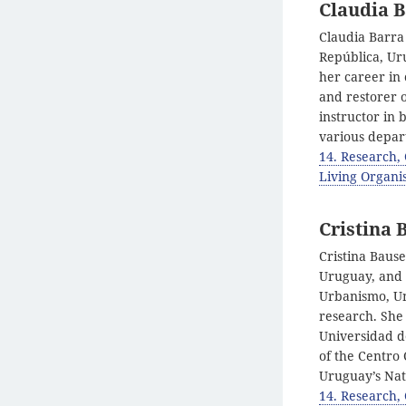
Claudia 
Claudia Barra
República, Uru
her career in 
and restorer 
instructor in 
various depar
14. Research,
Living Organis
Cristina 
Cristina Bause
Uruguay, and a
Urbanismo, Uni
research. She 
Universidad d
of the Centro
Uruguay’s Nat
14. Research,