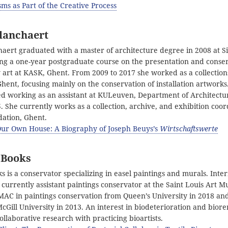
ms as Part of the Creative Process
lanchaert
haert graduated with a master of architecture degree in 2008 at Si
ing a one-year postgraduate course on the presentation and conser
art at KASK, Ghent. From 2009 to 2017 she worked as a collection
Ghent, focusing mainly on the conservation of installation artworks
ted working as an assistant at KULeuven, Department of Architectur
. She currently works as a collection, archive, and exhibition coor
ation, Ghent.
Our Own House: A Biography of Joseph Beuys’s
Wirtschaftswerte
 Books
 is a conservator specializing in easel paintings and murals. Inter
s currently assistant paintings conservator at the Saint Louis Art 
MAC in paintings conservation from Queen’s University in 2018 an
cGill University in 2013. An interest in biodeterioration and bior
collaborative research with practicing bioartists.