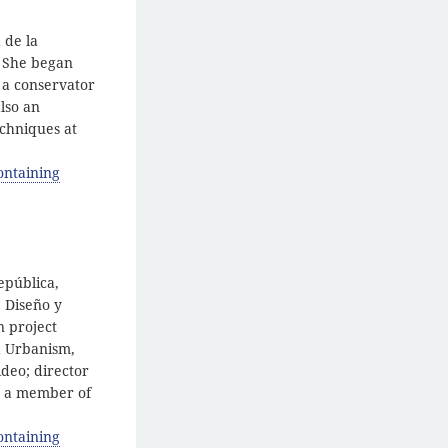
 de la
. She began
y a conservator
lso an
echniques at
ontaining
epública,
, Diseño y
n project
nd Urbanism,
deo; director
d a member of
ontaining