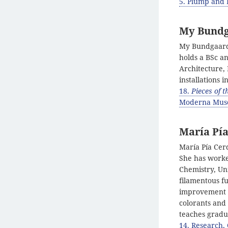
5. Plump and P
My Bund
My Bundgaard 
holds a BSc a
Architecture, 
installations
18.
Pieces of 
Moderna Muse
María Pía
María Pía Cerd
She has worked
Chemistry, Uni
filamentous fu
improvement o
colorants and
teaches gradu
14. Research,