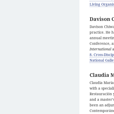
Living Organis
Davison 
Davison Chiwa
practice. He 
annual meeting
Conference, a
International
a
8. Cross-Disci
National Gall
Claudia 
Claudia María
with a specia
Restauración y
and a master’
been an adjun
Contemporáneo