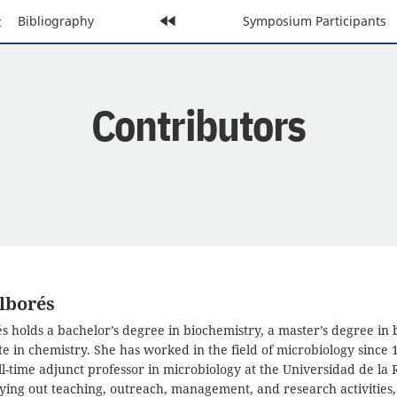
evious
Bibliography
Home
Next
Symposium Participants
age:
Page:
Page:
Contributors
lborés
s holds a bachelor’s degree in biochemistry, a master’s degree in 
e in chemistry. She has worked in the field of microbiology since 1
ll-time adjunct professor in microbiology at the Universidad de la 
ying out teaching, outreach, management, and research activities