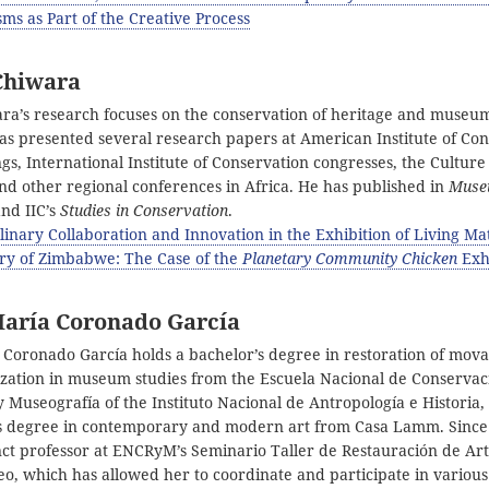
ms as Part of the Creative Process
Chiwara
ra’s research focuses on the conservation of heritage and museu
has presented several research papers at American Institute of Co
s, International Institute of Conservation congresses, the Culture 
nd other regional conferences in Africa. He has published in
Mus
nd IIC’s
Studies in Conservation
.
plinary Collaboration and Innovation in the Exhibition of Living Mat
ery of Zimbabwe: The Case of the
Planetary Community Chicken
Exh
María Coronado García
 Coronado García holds a bachelor’s degree in restoration of mov
lization in museum studies from the Escuela Nacional de Conservac
 Museografía of the Instituto Nacional de Antropología e Historia,
s degree in contemporary and modern art from Casa Lamm. Since
ct professor at ENCRyM’s Seminario Taller de Restauración de A
, which has allowed her to coordinate and participate in various