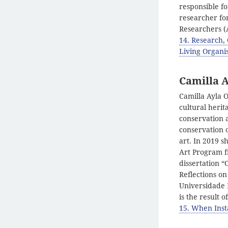
responsible fo
researcher fo
Researchers (
14. Research,
Living Organis
Camilla A
Camilla Ayla O
cultural herit
conservation 
conservation 
art. In 2019 s
Art Program f
dissertation “
Reflections on
Universidade E
is the result 
15. When Inst