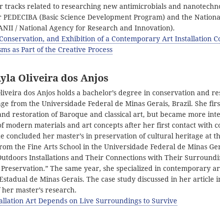
r tracks related to researching new antimicrobials and nanotechno
r PEDECIBA (Basic Science Development Program) and the Nationa
ANII / National Agency for Research and Innovation).
 Conservation, and Exhibition of a Contemporary Art Installation C
ms as Part of the Creative Process
yla Oliveira dos Anjos
liveira dos Anjos holds a bachelor’s degree in conservation and re
age from the Universidade Federal de Minas Gerais, Brazil. She fir
and restoration of Baroque and classical art, but became more inte
of modern materials and art concepts after her first contact with
he concluded her master’s in preservation of cultural heritage at 
rom the Fine Arts School in the Universidade Federal de Minas Ger
Outdoors Installations and Their Connections with Their Surroundi
 Preservation.” The same year, she specialized in contemporary ar
stadual de Minas Gerais. The case study discussed in her article i
of her master’s research.
allation Art Depends on Live Surroundings to Survive