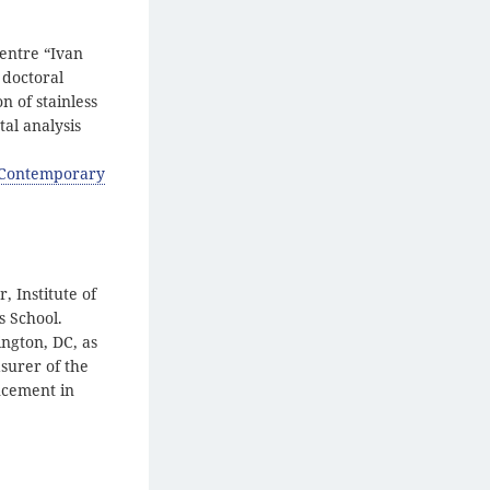
Centre “Ivan
 doctoral
n of stainless
al analysis
f Contemporary
, Institute of
s School.
ngton, DC, as
asurer of the
ncement in