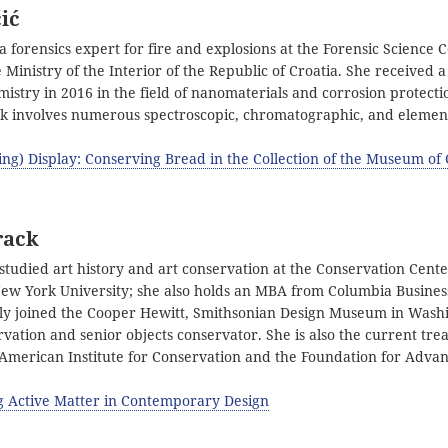
ić
 a forensics expert for fire and explosions at the Forensic Science 
e Ministry of the Interior of the Republic of Croatia. She received a
istry in 2016 in the field of nanomaterials and corrosion protectio
rk involves numerous spectroscopic, chromatographic, and element
ing) Display: Conserving Bread in the Collection of the Museum o
rack
tudied art history and art conservation at the Conservation Center
 New York University; she also holds an MBA from Columbia Busines
ly joined the Cooper Hewitt, Smithsonian Design Museum in Washi
vation and senior objects conservator. She is also the current tre
 American Institute for Conservation and the Foundation for Adva
g Active Matter in Contemporary Design