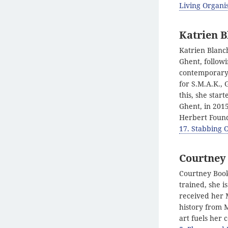
Living Organis
Katrien B
Katrien Blanc
Ghent, follow
contemporary 
for S.M.A.K., 
this, she star
Ghent, in 2015
Herbert Found
17. Stabbing 
Courtney
Courtney Books
trained, she i
received her 
history from M
art fuels her 