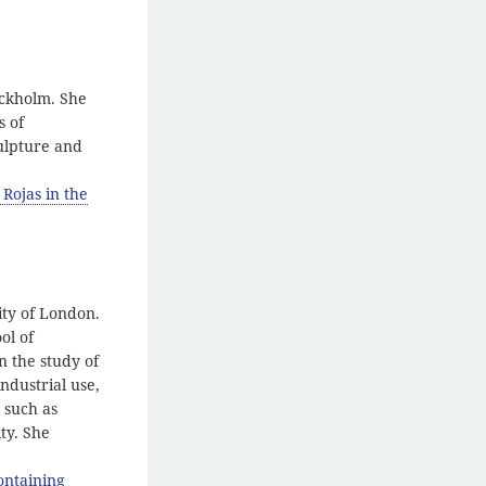
ockholm. She
s of
culpture and
 Rojas in the
ity of London.
ol of
n the study of
ndustrial use,
 such as
ty. She
ontaining