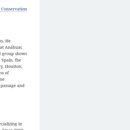
 Conservation
ks. He
e at Anáhuac
nd group shows
 Spain, the
ry, Houston;
ss of
ise
e passage and
cializing in