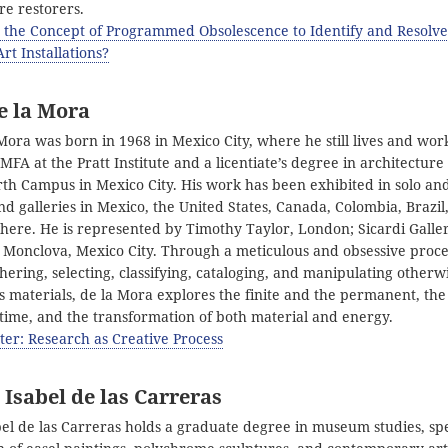
re restorers.
 the Concept of Programmed Obsolescence to Identify and Resolve
Art Installations?
e la Mora
Mora was born in 1968 in Mexico City, where he still lives and wor
FA at the Pratt Institute and a licentiate’s degree in architectur
rth Campus in Mexico City. His work has been exhibited in solo a
 galleries in Mexico, the United States, Canada, Colombia, Brazil,
here. He is represented by Timothy Taylor, London; Sicardi Galle
 Monclova, Mexico City. Through a meticulous and obsessive proce
hering, selecting, classifying, cataloging, and manipulating otherw
 materials, de la Mora explores the finite and the permanent, th
 time, and the transformation of both material and energy.
ter: Research as Creative Process
Isabel de las Carreras
el de las Carreras holds a graduate degree in museum studies, spe