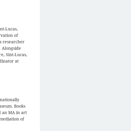
nt-Lucas,
vation of
s researcher
. Alongside
e, Sint-Lucas,
dinator at
nationally
Museum. Books
d an MA in art
emediation of