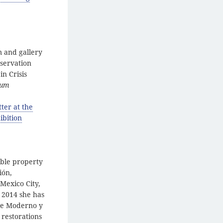
m and gallery
nservation
in Crisis
eum
ter at the
ibition
able property
ión,
 Mexico City,
 2014 she has
rte Moderno y
 restorations