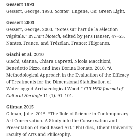
Gessert 1993
Gessert, George. 1993.
Scatter
. Eugene, OR: Green Light.
Gessert 2003
Gessert, George. 2003. “Notes sur l’art de la sélection
végétale.” In
L’art biotech
, edited by Jens Hauser, 47–55.
Nantes, France, and Trézélan, France: Filigranes.
Giachi et al. 2010
Giachi, Gianna, Chiara Capretti, Nicola Macchioni,
Benedetto Pizzo, and Ines Dorina Donato. 2010. “A
Methodological Approach in the Evaluation of the Efficacy
of Treatments for the Dimensional Stabilisation of
Waterlogged Archaeological Wood.”
CULHER Journal of
Cultural Heritage
11 (1): 91–101.
Gilman 2015
Gilman, Julie. 2015. “The Role of Science in Contemporary
Art Conservation: A Study into the Conservation and
Presentation of Food-Based Art.” PhD diss., Ghent University
Faculty of Arts and Philosophy.