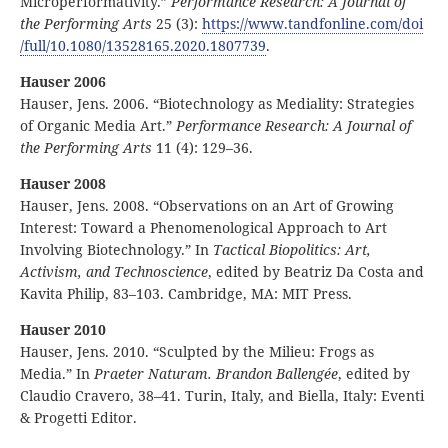
Microperformativity.”
Performance Research: A Journal of
the Performing Arts
25 (3):
https:
//
www
.tandfonline
.com
/doi
/full
/10
.1080
/13528165
.2020
.1807739
.
Hauser 2006
Hauser, Jens. 2006. “Biotechnology as Mediality: Strategies
of Organic Media Art.”
Performance Research: A Journal of
the Performing Arts
11 (4): 129–36.
Hauser 2008
Hauser, Jens. 2008. “Observations on an Art of Growing
Interest: Toward a Phenomenological Approach to Art
Involving Biotechnology.” In
Tactical Biopolitics: Art,
Activism, and Technoscience
, edited by Beatriz Da Costa and
Kavita Philip, 83–103. Cambridge, MA: MIT Press.
Hauser 2010
Hauser, Jens. 2010. “Sculpted by the Milieu: Frogs as
Media.” In
Praeter Naturam. Brandon Ballengée
, edited by
Claudio Cravero, 38–41. Turin, Italy, and Biella, Italy: Eventi
& Progetti Editor.