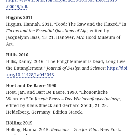
.00045
/full
.
Higgins 2011
Higgins, Hannah. 2011. “Food: The Raw and the Fluxed.” In
Fluxus and the Essential Questions of Life
, edited by
Jacquelynn Baas, 13–21. Hanover, MA: Hood Museum of
Art.
Hillis 2016
Hillis, Danny. 2016. “The Enlightenment Is Dead, Long Live
the Entanglement.”
Journal of Design and Science
:
https:
//
doi
.org
/10
.21428
/1a042043
.
Hoet and De Baere 1990
Hoet, Jan, and Bart De Baere. 1990. “Ekonomische
Waarden.” In
Joseph Beuys – Das Wirtschaftswertprinzip
,
edited by Klaus Staeck and Gerhard Steidl, 21–25.
Heidelberg, Germany: Edition Staeck.
Hölling 2015
Hölling, Hanna. 2015.
Revisions—Zen for Film
. New York: