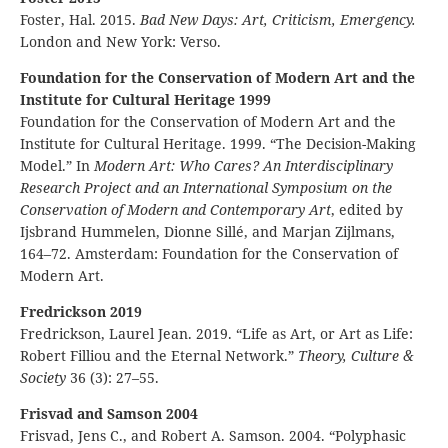
Foster, Hal. 2015.
Bad New Days: Art, Criticism, Emergency.
London and New York: Verso.
Foundation for the Conservation of Modern Art and the
Institute for Cultural Heritage 1999
Foundation for the Conservation of Modern Art and the
Institute for Cultural Heritage. 1999. “The Decision-Making
Model.” In
Modern Art: Who Cares? An Interdisciplinary
Research Project and an International Symposium on the
Conservation of Modern and Contemporary Art
, edited by
Ijsbrand Hummelen, Dionne Sillé, and Marjan Zijlmans,
164–72. Amsterdam: Foundation for the Conservation of
Modern Art.
Fredrickson 2019
Fredrickson, Laurel Jean. 2019. “Life as Art, or Art as Life:
Robert Filliou and the Eternal Network.”
Theory, Culture &
Society
36 (3): 27–55.
Frisvad and Samson 2004
Frisvad, Jens C., and Robert A. Samson. 2004. “Polyphasic