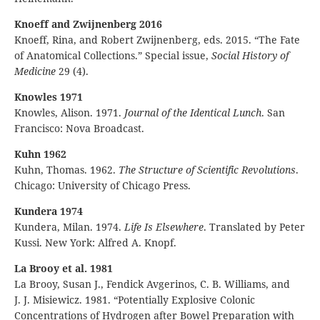
Knoeff and Zwijnenberg 2016
Knoeff, Rina, and Robert Zwijnenberg, eds. 2015. “The Fate
of Anatomical Collections.” Special issue,
Social History of
Medicine
29 (4).
Knowles 1971
Knowles, Alison. 1971.
Journal of the Identical Lunch
. San
Francisco: Nova Broadcast.
Kuhn 1962
Kuhn, Thomas. 1962.
The Structure of Scientific Revolutions
.
Chicago: University of Chicago Press.
Kundera 1974
Kundera, Milan. 1974.
Life Is Elsewhere
. Translated by Peter
Kussi. New York: Alfred A. Knopf.
La Brooy et al. 1981
La Brooy, Susan J., Fendick Avgerinos, C. B. Williams, and
J. J. Misiewicz. 1981. “Potentially Explosive Colonic
Concentrations of Hydrogen after Bowel Preparation with