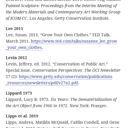
Painted Sculpture: Proceedings from the Interim Meeting of
the Modern Materials and Contemporary Art Working Group
of ICOM-CC
. Los Angeles: Getty Conservation Institute.
Lee 2011
Lee, Susan. 2011. “Grow Your Own Clothes.” TED Talk,
March 2011.
https:
//
www
.ted
.com
/talks
/suzanne
_lee
_grow
_your
_own
_clothes
.
Levin 2012
Levin, Jeffrey, ed. 2012. “Conservation of Public Art.”
Special issue,
Conservation Perspectives: The GCI Newsletter
27 (2):
https:
//
www
.getty
.edu
/conservation
/publications
_resources
/newsletters
/pdf
/v27n2
.pdf
.
Lippard 1973
Lippard, Lucy R. 1973.
Six Years: The Dematerialization of
the Art Object from 1966 to 1972
. New York: Praeger.
Lipps et al. 2019
Lipps, Andrea, Matilda McQuaid, Caitlin Condell, and Gene