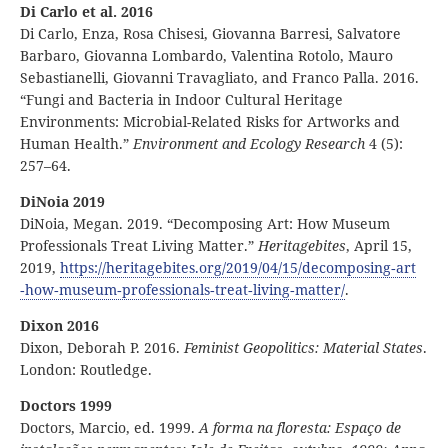
Di Carlo et al. 2016
Di Carlo, Enza, Rosa Chisesi, Giovanna Barresi, Salvatore
Barbaro, Giovanna Lombardo, Valentina Rotolo, Mauro
Sebastianelli, Giovanni Travagliato, and Franco Palla. 2016.
“Fungi and Bacteria in Indoor Cultural Heritage
Environments: Microbial-Related Risks for Artworks and
Human Health.”
Environment and Ecology Research
4 (5):
257–64.
DiNoia 2019
DiNoia, Megan. 2019. “Decomposing Art: How Museum
Professionals Treat Living Matter.”
Heritagebites
, April 15,
2019,
https:
//
heritagebites
.org
/2019
/04
/15
/decomposing
‑art
‑how
‑museum
‑professionals
‑treat
‑living
‑matter
/
.
Dixon 2016
Dixon, Deborah P. 2016.
Feminist Geopolitics: Material States
.
London: Routledge.
Doctors 1999
Doctors, Marcio, ed. 1999.
A forma na floresta: Espaço de