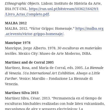
Ethnographic Objects.
Lisbon: Instituto de História da Arte,
IHA FCT-UNL.
https:
//
run
.unl
.pt
/bitstream
/10362
/16429
/1
/Livro
_Actas
_Completo
.pdf
.
MALBA 2012
MALBA. 2012. “Víctor Grippo: Homenaje.”
https:
//
malba
.org
.ar
/evento
/victor
‑grippo
‑homenaje
/
.
Manrique 1978
Manrique, Jorge Alberto. 1978.
30 escultoras en materiales
textiles
. Mexico City: Museo de Arte Moderno, INBA.
Martinez and de Corral 2005
Martinez, Rosa, and Maria de Corral, eds. 2005.
La Biennale
di Venezia. 51a International Art Exhibition. Always a Little
Further
. Venice: Marsilio – Fondazione La Biennale di
Venezia.
Martínez Silva 2013
Martínez Silva, César. 2013. “Permanencia en el tiempo de
esculturas hinchables realizadas con hule látex vulcanizado,
mecanismos de aire y sensores electrónicos; La