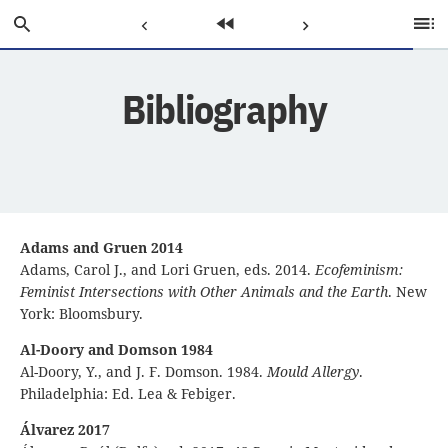
Skip
Search
Previous
Home
Next
Ta
to
of
Main
C
Page:
Page:
Page:
Content
Bibliography
Adams and Gruen 2014
Adams, Carol J., and Lori Gruen, eds. 2014.
Ecofeminism:
Feminist Intersections with Other Animals and the Earth
. New
York: Bloomsbury.
Al-Doory and Domson 1984
Al-Doory, Y., and J. F. Domson. 1984.
Mould Allergy
.
Philadelphia: Ed. Lea & Febiger.
Álvarez 2017