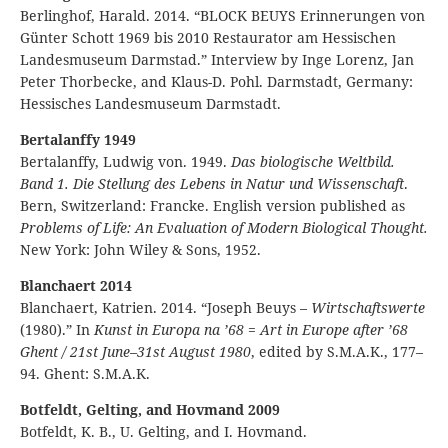
Berlinghof, Harald. 2014. “BLOCK BEUYS Erinnerungen von
Günter Schott 1969 bis 2010 Restaurator am Hessischen
Landesmuseum Darmstad.” Interview by Inge Lorenz, Jan
Peter Thorbecke, and Klaus-D. Pohl. Darmstadt, Germany:
Hessisches Landesmuseum Darmstadt.
Bertalanffy 1949
Bertalanffy, Ludwig von. 1949.
Das biologische Weltbild.
Band 1. Die Stellung des Lebens in Natur und Wissenschaft
.
Bern, Switzerland: Francke. English version published as
Problems of Life: An Evaluation of Modern Biological Thought.
New York: John Wiley & Sons, 1952.
Blanchaert 2014
Blanchaert, Katrien. 2014. “Joseph Beuys –
Wirtschaftswerte
(1980).” In
Kunst in Europa na ’68
=
Art in Europe after ’68
Ghent / 21st June–31st August 1980
, edited by S.M.A.K., 177–
94. Ghent: S.M.A.K.
Botfeldt, Gelting, and Hovmand 2009
Botfeldt, K. B., U. Gelting, and I. Hovmand.