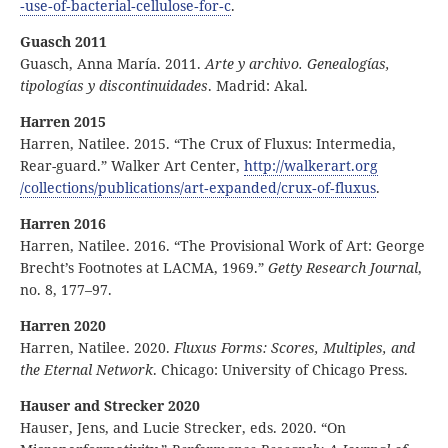
‑use
‑of
‑bacterial
‑cellulose
‑for
‑c
.
Guasch 2011
Guasch, Anna María. 2011.
Arte y archivo. Genealogías,
tipologías y discontinuidades
. Madrid: Akal.
Harren 2015
Harren, Natilee. 2015. “The Crux of Fluxus: Intermedia,
Rear-guard.” Walker Art Center,
http:
//
walkerart
.org
/collections
/publications
/art
‑expanded
/crux
‑of
‑fluxus
.
Harren 2016
Harren, Natilee. 2016. “The Provisional Work of Art: George
Brecht’s Footnotes at LACMA, 1969.”
Getty Research Journal
,
no. 8, 177–97.
Harren 2020
Harren, Natilee. 2020.
Fluxus Forms: Scores, Multiples, and
the Eternal Network
. Chicago: University of Chicago Press.
Hauser and Strecker 2020
Hauser, Jens, and Lucie Strecker, eds. 2020. “On