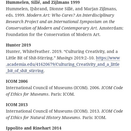
Hummelen, Sillé, and Zijlmans 1999
Hummelen, IJsbrand, Dionne Sillé, and Marjan Zijlmans,
eds. 1999.
Modern Art: Who Cares? An Interdisciplinary
Research Project and an International Symposium on the
Conservation of Modern and Contemporary Art
. Amsterdam:
Foundation for the Conservation of Modern Art.
Hunter 2019
Hunter, WhiteFeather. 2019. “Culturing Creativity, and a
Little Bit of Shit-Stirring.”
Musings
2019:2–10.
https:
//
www
.academia
.edu
/41620679
/Culturing
_Creativity
_and
_a
_little
_bit
_of
_shit
_stirring
.
ICOM 2006
International Council of Museums (ICOM). 2006.
ICOM Code
of Ethics for Museums
. Paris: ICOM.
ICOM 2013
International Council of Museums (ICOM). 2013.
ICOM Code
of Ethics for Natural History Museums
. Paris: ICOM.
Ippolito and Rinehart 2014