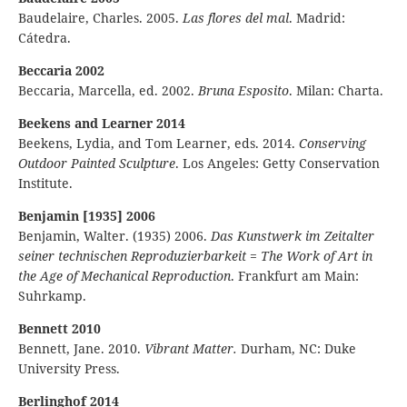
Baudelaire, Charles. 2005.
Las flores del mal
. Madrid:
Cátedra.
Beccaria 2002
Beccaria, Marcella, ed. 2002.
Bruna Esposito
. Milan: Charta.
Beekens and Learner 2014
Beekens, Lydia, and Tom Learner, eds. 2014.
Conserving
Outdoor Painted Sculpture
. Los Angeles: Getty Conservation
Institute.
Benjamin [1935] 2006
Benjamin, Walter. (1935) 2006.
Das Kunstwerk im Zeitalter
seiner technischen Reproduzierbarkeit
=
The Work of Art in
the Age of Mechanical Reproduction
. Frankfurt am Main:
Suhrkamp.
Bennett 2010
Bennett, Jane. 2010.
Vibrant Matter.
Durham, NC: Duke
University Press.
Berlinghof 2014