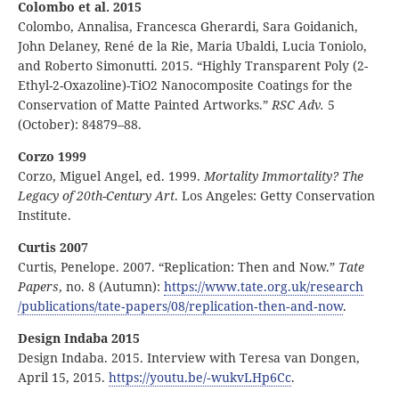
Colombo et al. 2015
Colombo, Annalisa, Francesca Gherardi, Sara Goidanich,
John Delaney, René de la Rie, Maria Ubaldi, Lucia Toniolo,
and Roberto Simonutti. 2015. “Highly Transparent Poly (2-
Ethyl-2-Oxazoline)-TiO2 Nanocomposite Coatings for the
Conservation of Matte Painted Artworks.”
RSC Adv.
5
(October): 84879–88.
Corzo 1999
Corzo, Miguel Angel, ed. 1999.
Mortality Immortality? The
Legacy of 20th-Century Art
. Los Angeles: Getty Conservation
Institute.
Curtis 2007
Curtis, Penelope. 2007. “Replication: Then and Now.”
Tate
Papers
, no. 8 (Autumn):
https:
//
www
.tate
.org
.uk
/research
/publications
/tate
‑papers
/08
/replication
‑then
‑and
‑now
.
Design Indaba 2015
Design Indaba. 2015. Interview with Teresa van Dongen,
April 15, 2015.
https:
//
youtu
.be
/
‑wukvLHp6Cc
.