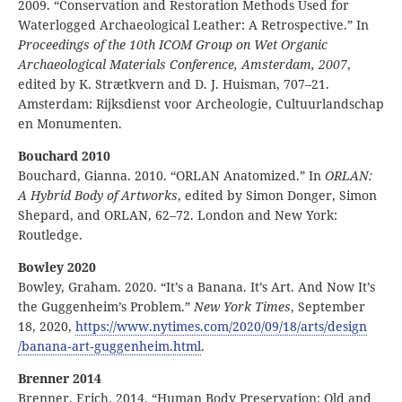
2009. “Conservation and Restoration Methods Used for
Waterlogged Archaeological Leather: A Retrospective.” In
Proceedings of the 10th ICOM Group on Wet Organic
Archaeological Materials Conference,
Amsterdam, 2007
,
edited by K. Strætkvern and D. J. Huisman, 707–21.
Amsterdam: Rijksdienst voor Archeologie, Cultuurlandschap
en Monumenten.
Bouchard 2010
Bouchard, Gianna. 2010. “ORLAN Anatomized.” In
ORLAN:
A Hybrid Body of Artworks
, edited by Simon Donger, Simon
Shepard, and ORLAN, 62–72. London and New York:
Routledge.
Bowley 2020
Bowley, Graham. 2020. “It’s a Banana. It’s Art. And Now It’s
the Guggenheim’s Problem.”
New York Times
, September
18, 2020,
https:
//
www
.nytimes
.com
/2020
/09
/18
/arts
/design
/banana
‑art
‑guggenheim
.html
.
Brenner 2014
Brenner, Erich. 2014. “Human Body Preservation: Old and