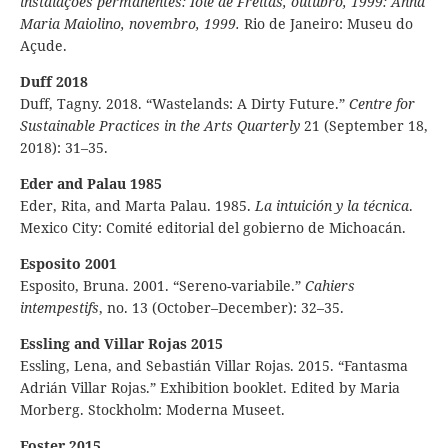
instalações permanentes: Iole de Freitas, outubro, 1999: Anna
Maria Maiolino, novembro, 1999.
Rio de Janeiro: Museu do
Açude.
Duff 2018
Duff, Tagny. 2018. “Wastelands: A Dirty Future.”
Centre for
Sustainable Practices in the Arts Quarterly
21 (September 18,
2018): 31–35.
Eder and Palau 1985
Eder, Rita, and Marta Palau. 1985.
La intuición y la técnica
.
Mexico City: Comité editorial del gobierno de Michoacán.
Esposito 2001
Esposito, Bruna. 2001. “Sereno-variabile.”
Cahiers
intempestifs
, no. 13 (October–December): 32–35.
Essling and Villar Rojas 2015
Essling, Lena, and Sebastián Villar Rojas. 2015. “Fantasma
Adrián Villar Rojas.” Exhibition booklet. Edited by Maria
Morberg. Stockholm: Moderna Museet.
Foster 2015