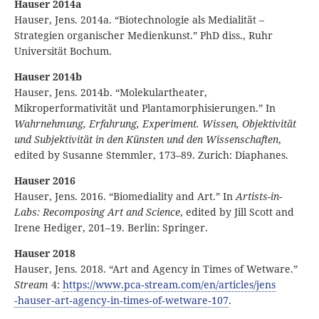
Hauser 2014a
Hauser, Jens. 2014a. “Biotechnologie als Medialität –
Strategien organischer Medienkunst.” PhD diss., Ruhr
Universität Bochum.
Hauser 2014b
Hauser, Jens. 2014b. “Molekulartheater,
Mikroperformativität und Plantamorphisierungen.” In
Wahrnehmung, Erfahrung, Experiment. Wissen, Objektivität
und Subjektivität in den Künsten und den Wissenschaften
,
edited by Susanne Stemmler, 173–89. Zurich: Diaphanes.
Hauser 2016
Hauser, Jens. 2016. “Biomediality and Art.” In
Artists-in-
Labs: Recomposing Art and Science
, edited by Jill Scott and
Irene Hediger, 201–19. Berlin: Springer.
Hauser 2018
Hauser, Jens. 2018. “Art and Agency in Times of Wetware.”
Stream
4:
https:
//
www
.pca
‑stream
.com
/en
/articles
/jens
‑hauser
‑art
‑agency
‑in
‑times
‑of
‑wetware
‑107
.