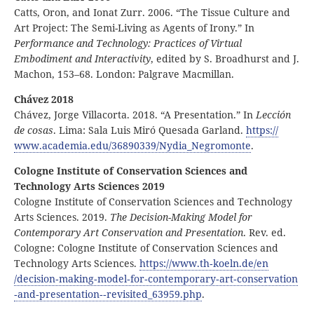
Catts, Oron, and Ionat Zurr. 2006. “The Tissue Culture and
Art Project: The Semi-Living as Agents of Irony.” In
Performance and Technology: Practices of Virtual
Embodiment and Interactivity
, edited by S. Broadhurst and J.
Machon, 153–68. London: Palgrave Macmillan.
Chávez 2018
Chávez, Jorge Villacorta. 2018. “A Presentation.” In
Lección
de cosas
. Lima: Sala Luis Miró Quesada Garland.
https:
//
www
.academia
.edu
/36890339
/Nydia
_Negromonte
.
Cologne Institute of Conservation Sciences and
Technology Arts Sciences 2019
Cologne Institute of Conservation Sciences and Technology
Arts Sciences. 2019.
The Decision-Making Model for
Contemporary Art Conservation and Presentation
. Rev. ed.
Cologne: Cologne Institute of Conservation Sciences and
Technology Arts Sciences.
https:
//
www
.th
‑koeln
.de
/en
/decision
‑making
‑model
‑for
‑contemporary
‑art
‑conservation
‑and
‑presentation
‑
‑revisited
_63959
.php
.