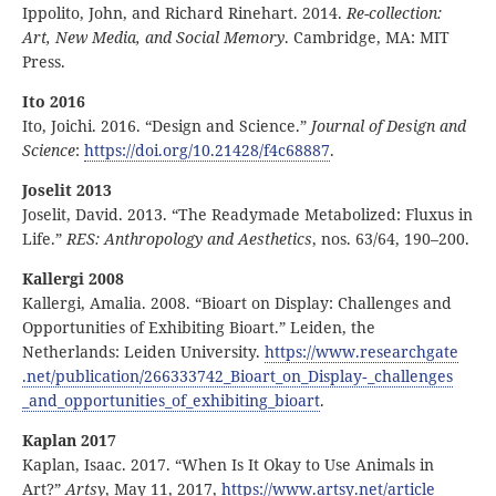
Ippolito, John, and Richard Rinehart. 2014.
Re-collection:
Art, New Media, and Social Memory
. Cambridge, MA: MIT
Press.
Ito 2016
Ito, Joichi. 2016. “Design and Science.”
Journal of Design and
Science
:
https:
//
doi
.org
/10
.21428
/f4c68887
.
Joselit 2013
Joselit, David. 2013. “The Readymade Metabolized: Fluxus in
Life.”
RES: Anthropology and Aesthetics
, nos. 63/64, 190–200.
Kallergi 2008
Kallergi, Amalia. 2008. “Bioart on Display: Challenges and
Opportunities of Exhibiting Bioart.” Leiden, the
Netherlands: Leiden University.
https:
//
www
.researchgate
.net
/publication
/266333742
_Bioart
_on
_Display
‑
_challenges
_and
_opportunities
_of
_exhibiting
_bioart
.
Kaplan 2017
Kaplan, Isaac. 2017. “When Is It Okay to Use Animals in
Art?”
Artsy
, May 11, 2017,
https:
//
www
.artsy
.net
/article