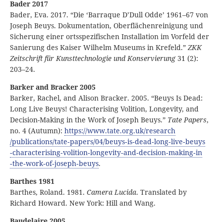
Bader 2017
Bader, Eva. 2017. “Die ‘Barraque D’Dull Odde’ 1961–67 von
Joseph Beuys. Dokumentation, Oberflächenreinigung und
Sicherung einer ortsspezifischen Installation im Vorfeld der
Sanierung des Kaiser Wilhelm Museums in Krefeld.”
ZKK
Zeitschrift für Kunsttechnologie und Konservierung
31 (2):
203–24.
Barker and Bracker 2005
Barker, Rachel, and Alison Bracker. 2005. “Beuys Is Dead:
Long Live Beuys! Characterising Volition, Longevity, and
Decision-Making in the Work of Joseph Beuys.”
Tate Papers
,
no. 4 (Autumn):
https:
//
www
.tate
.org
.uk
/research
/publications
/tate
‑papers
/04
/beuys
‑is
‑dead
‑long
‑live
‑beuys
‑characterising
‑volition
‑longevity
‑and
‑decision
‑making
‑in
‑the
‑work
‑of
‑joseph
‑beuys
.
Barthes 1981
Barthes, Roland. 1981.
Camera Lucida
. Translated by
Richard Howard. New York: Hill and Wang.
Baudelaire 2005