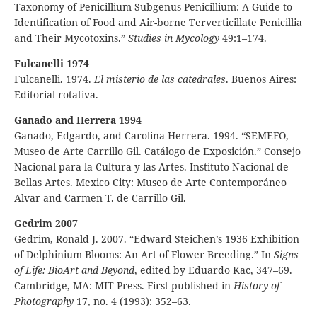
Taxonomy of Penicillium Subgenus Penicillium: A Guide to
Identification of Food and Air-borne Terverticillate Penicillia
and Their Mycotoxins.”
Studies in Mycology
49:1–174.
Fulcanelli 1974
Fulcanelli. 1974.
El misterio de las catedrales
. Buenos Aires:
Editorial rotativa.
Ganado and Herrera 1994
Ganado, Edgardo, and Carolina Herrera. 1994. “SEMEFO,
Museo de Arte Carrillo Gil. Catálogo de Exposición.” Consejo
Nacional para la Cultura y las Artes. Instituto Nacional de
Bellas Artes. Mexico City: Museo de Arte Contemporáneo
Alvar and Carmen T. de Carrillo Gil.
Gedrim 2007
Gedrim, Ronald J. 2007. “Edward Steichen’s 1936 Exhibition
of Delphinium Blooms: An Art of Flower Breeding.” In
Signs
of Life: BioArt and Beyond
, edited by Eduardo Kac, 347–69.
Cambridge, MA: MIT Press. First published in
History of
Photography
17, no. 4 (1993): 352–63.