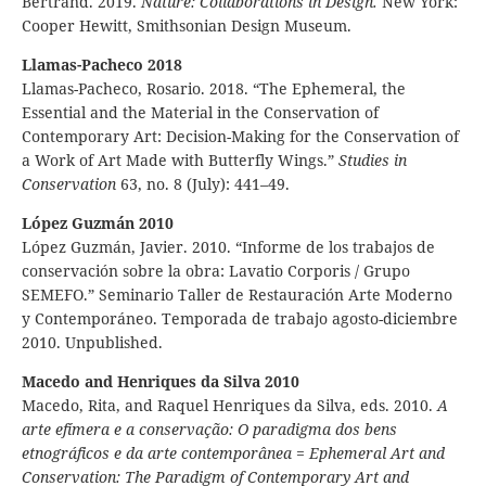
Bertrand. 2019.
Nature: Collaborations in Design.
New York:
Cooper Hewitt, Smithsonian Design Museum.
Llamas-Pacheco 2018
Llamas-Pacheco, Rosario. 2018. “The Ephemeral, the
Essential and the Material in the Conservation of
Contemporary Art: Decision-Making for the Conservation of
a Work of Art Made with Butterfly Wings.”
Studies in
Conservation
63, no. 8 (July): 441–49.
López Guzmán 2010
López Guzmán, Javier. 2010. “Informe de los trabajos de
conservación sobre la obra: Lavatio Corporis / Grupo
SEMEFO.” Seminario Taller de Restauración Arte Moderno
y Contemporáneo. Temporada de trabajo agosto-diciembre
2010. Unpublished.
Macedo and Henriques da Silva 2010
Macedo, Rita, and Raquel Henriques da Silva, eds. 2010.
A
arte efímera e a conservação: O paradigma dos bens
etnográficos e da arte contemporânea
=
Ephemeral Art and
Conservation:
The Paradigm of Contemporary Art and