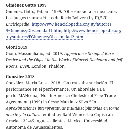
Giménez Gatto 1999
Giménez Gatto, Fabián. 1999. “Obscenidad a la mexicana:
Los juegos transestéticos de Rocío Boliver (I y II),”
H
Enciclopedia
,
http:
//
www
.henciclopedia
.org
.uy
/autores
/FGimenez
/Obscenidad1
.htm
,
http:
//
www
.henciclopedia
.org
.uy
/autores
/FGimenez
/Obscenidad2
.htm
.
Gioni 2019
Gioni, Massimiliano, ed. 2019.
Appearance Stripped Bare:
Desire and the Object in the Work of Marcel Duchamp and Jeff
Koons, Even
. London: Phaidon.
González 2018
González, María Luisa. 2018. “La transubstanciación. El
performance en el performance. Un abordaje a La
perforMANcena, ‘North America Cholesterol Free Trade
Agreement’ (1999) in César Martínez Silva.” In
Aproximaciones interpretativas multidisciplinarias en torno
al arte y la cultura
, edited by Raúl Wenceslao Capistrán
Gracia, 135–45. Aguascalientes, Mexico: Universidad
Autónoma de Aguascalientes.