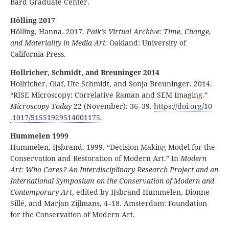
Bard Graduate Center.
Hölling 2017
Hölling, Hanna. 2017.
Paik’s Virtual Archive: Time, Change,
and Materiality in Media Art.
Oakland: University of
California Press.
Hollricher, Schmidt, and Breuninger 2014
Hollricher, Olaf, Ute Schmidt, and Sonja Breuninger. 2014.
“RISE Microscopy: Correlative Raman and SEM Imaging.”
Microscopy Today
22 (November): 36–39.
https:
//
doi
.org
/10
.1017
/S1551929514001175
.
Hummelen 1999
Hummelen, IJsbrand. 1999. “Decision-Making Model for the
Conservation and Restoration of Modern Art.” In
Modern
Art: Who Cares? An Interdisciplinary Research Project and an
International Symposium on the Conservation of Modern and
Contemporary Art
, edited by IJsbrand Hummelen, Dionne
Sillé, and Marjan Zijlmans, 4–18. Amsterdam: Foundation
for the Conservation of Modern Art.