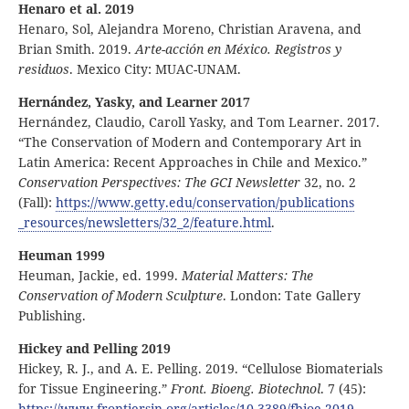
Henaro et al. 2019
Henaro, Sol, Alejandra Moreno, Christian Aravena, and
Brian Smith. 2019.
Arte-acción en México. Registros y
residuos
. Mexico City: MUAC-UNAM.
Hernández, Yasky, and Learner 2017
Hernández, Claudio, Caroll Yasky, and Tom Learner. 2017.
“The Conservation of Modern and Contemporary Art in
Latin America: Recent Approaches in Chile and Mexico.”
Conservation Perspectives: The GCI Newsletter
32, no. 2
(Fall):
https:
//
www
.getty
.edu
/conservation
/publications
_resources
/newsletters
/32
_2
/feature
.html
.
Heuman 1999
Heuman, Jackie, ed. 1999.
Material Matters: The
Conservation of Modern Sculpture
. London: Tate Gallery
Publishing.
Hickey and Pelling 2019
Hickey, R. J., and A. E. Pelling. 2019. “Cellulose Biomaterials
for Tissue Engineering.”
Front. Bioeng. Biotechnol
. 7 (45):
https:
//
www
.frontiersin
.org
/articles
/10
.3389
/fbioe
.2019