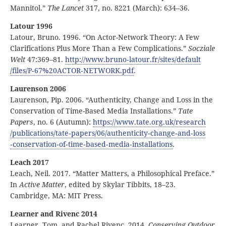
Mannitol.”
The Lancet
317, no. 8221 (March): 634–36.
Latour 1996
Latour, Bruno. 1996. “On Actor-Network Theory: A Few
Clarifications Plus More Than a Few Complications.”
Socziale
Welt
47:369–81.
http:
//
www
.bruno
‑latour
.fr
/sites
/default
/files
/P
‑67
%20ACTOR
‑NETWORK
.pdf
.
Laurenson 2006
Laurenson, Pip. 2006. “Authenticity, Change and Loss in the
Conservation of Time-Based Media Installations.”
Tate
Papers
, no. 6 (Autumn):
https:
//
www
.tate
.org
.uk
/research
/publications
/tate
‑papers
/06
/authenticity
‑change
‑and
‑loss
‑conservation
‑of
‑time
‑based
‑media
‑installations
.
Leach 2017
Leach, Neil. 2017. “Matter Matters, a Philosophical Preface.”
In
Active Matter
, edited by Skylar Tibbits, 18–23.
Cambridge, MA: MIT Press.
Learner and Rivenc 2014
Learner, Tom, and Rachel Rivenc. 2014.
Conserving Outdoor