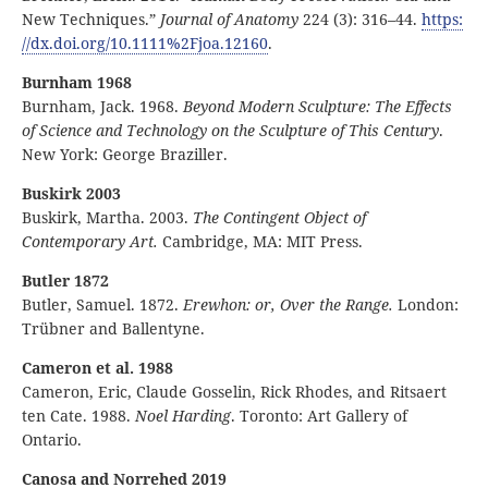
New Techniques.”
Journal of Anatomy
224 (3): 316–44.
https:
//
dx
.doi
.org
/10
.1111
%2Fjoa
.12160
.
Burnham 1968
Burnham, Jack. 1968.
Beyond Modern Sculpture: The Effects
of Science and Technology on the Sculpture of This Century
.
New York: George Braziller.
Buskirk 2003
Buskirk, Martha. 2003.
The Contingent Object of
Contemporary Art.
Cambridge, MA: MIT Press.
Butler 1872
Butler, Samuel. 1872.
Erewhon: or, Over the Range.
London:
Trübner and Ballentyne.
Cameron et al. 1988
Cameron, Eric, Claude Gosselin, Rick Rhodes, and Ritsaert
ten Cate. 1988.
Noel Harding
. Toronto: Art Gallery of
Ontario.
Canosa and Norrehed 2019