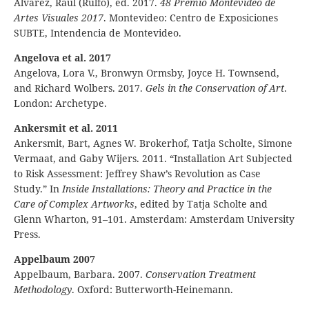
Álvarez, Raúl (Rulfo), ed. 2017.
48 Premio Montevideo de
Artes Visuales 2017
. Montevideo: Centro de Exposiciones
SUBTE, Intendencia de Montevideo.
Angelova et al. 2017
Angelova, Lora V., Bronwyn Ormsby, Joyce H. Townsend,
and Richard Wolbers. 2017.
Gels in the Conservation of Art
.
London: Archetype.
Ankersmit et al. 2011
Ankersmit, Bart, Agnes W. Brokerhof, Tatja Scholte, Simone
Vermaat, and Gaby Wijers. 2011. “Installation Art Subjected
to Risk Assessment: Jeffrey Shaw’s Revolution as Case
Study.” In
Inside Installations: Theory and Practice in the
Care of Complex Artworks
, edited by Tatja Scholte and
Glenn Wharton, 91–101. Amsterdam: Amsterdam University
Press.
Appelbaum 2007
Appelbaum, Barbara. 2007.
Conservation Treatment
Methodology
. Oxford: Butterworth-Heinemann.