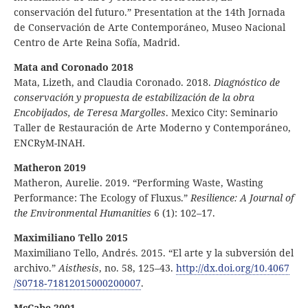
conservación del futuro.” Presentation at the 14th Jornada
de Conservación de Arte Contemporáneo, Museo Nacional
Centro de Arte Reina Sofía, Madrid.
Mata and Coronado 2018
Mata, Lizeth, and Claudia Coronado. 2018.
Diagnóstico de
conservación y propuesta de estabilización de la obra
Encobijados, de Teresa Margolles
. Mexico City: Seminario
Taller de Restauración de Arte Moderno y Contemporáneo,
ENCRyM-INAH.
Matheron 2019
Matheron, Aurelie. 2019. “Performing Waste, Wasting
Performance: The Ecology of Fluxus.”
Resilience: A Journal of
the Environmental Humanities
6 (1): 102–17.
Maximiliano Tello 2015
Maximiliano Tello, Andrés. 2015. “El arte y la subversión del
archivo.”
Aisthesis
, no. 58, 125–43.
http:
//
dx
.doi
.org
/10
.4067
/S0718
‑71812015000200007
.
McCabe 2001