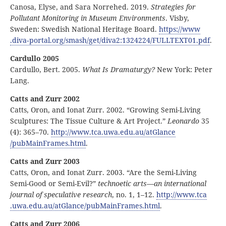
Canosa, Elyse, and Sara Norrehed. 2019.
Strategies for
Pollutant Monitoring in Museum Environments
. Visby,
Sweden: Swedish National Heritage Board.
https:
//
www
.diva
‑portal
.org
/smash
/get
/diva2:
1324224
/FULLTEXT01
.pdf
.
Cardullo 2005
Cardullo, Bert. 2005.
What Is Dramaturgy?
New York: Peter
Lang.
Catts and Zurr 2002
Catts, Oron, and Ionat Zurr. 2002. “Growing Semi-Living
Sculptures: The Tissue Culture & Art Project.”
Leonardo
35
(4): 365–70.
http:
//
www
.tca
.uwa
.edu
.au
/atGlance
/pubMainFrames
.html
.
Catts and Zurr 2003
Catts, Oron, and Ionat Zurr. 2003. “Are the Semi-Living
Semi-Good or Semi-Evil?”
technoetic arts—an international
journal of speculative research
, no. 1, 1–12.
http:
//
www
.tca
.uwa
.edu
.au
/atGlance
/pubMainFrames
.html
.
Catts and Zurr 2006