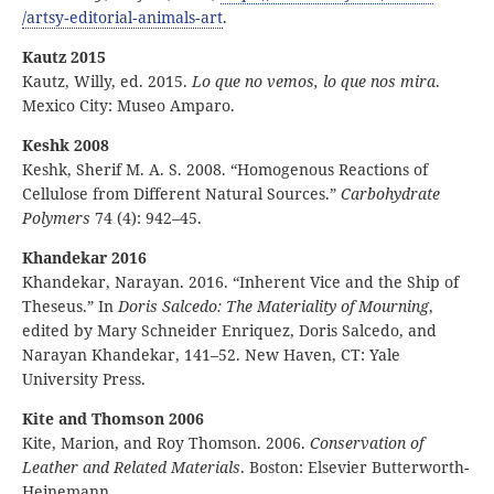
/artsy
‑editorial
‑animals
‑art
.
Kautz 2015
Kautz, Willy, ed. 2015.
Lo que no vemos, lo que nos mira
.
Mexico City: Museo Amparo.
Keshk 2008
Keshk, Sherif M. A. S. 2008. “Homogenous Reactions of
Cellulose from Different Natural Sources.”
Carbohydrate
Polymers
74 (4): 942–45.
Khandekar 2016
Khandekar, Narayan. 2016. “Inherent Vice and the Ship of
Theseus.” In
Doris Salcedo: The Materiality of Mourning
,
edited by Mary Schneider Enriquez, Doris Salcedo, and
Narayan Khandekar, 141–52. New Haven, CT: Yale
University Press.
Kite and Thomson 2006
Kite, Marion, and Roy Thomson. 2006.
Conservation of
Leather and Related Materials
. Boston: Elsevier Butterworth-
Heinemann.