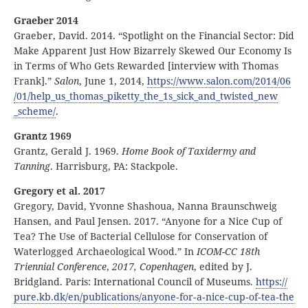
Graeber 2014
Graeber, David. 2014. “Spotlight on the Financial Sector: Did
Make Apparent Just How Bizarrely Skewed Our Economy Is
in Terms of Who Gets Rewarded [interview with Thomas
Frank].”
Salon
, June 1, 2014,
https:
//
www
.salon
.com
/2014
/06
/01
/help
_us
_thomas
_piketty
_the
_1s
_sick
_and
_twisted
_new
_scheme
/
.
Grantz 1969
Grantz, Gerald J. 1969.
Home Book of Taxidermy and
Tanning
. Harrisburg, PA: Stackpole.
Gregory et al. 2017
Gregory, David, Yvonne Shashoua, Nanna Braunschweig
Hansen, and Paul Jensen. 2017. “Anyone for a Nice Cup of
Tea? The Use of Bacterial Cellulose for Conservation of
Waterlogged Archaeological Wood.” In
ICOM-CC 18th
Triennial Conference
,
2017, Copenhagen
, edited by J.
Bridgland. Paris: International Council of Museums.
https:
//
pure
.kb
.dk
/en
/publications
/anyone
‑for
‑a
‑nice
‑cup
‑of
‑tea
‑the