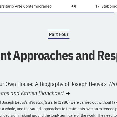
ersitario Arte Contemporáneo
Home
Next
17. Stabbi
Page:
Page:
Part Four
:
ent Approaches and Re
ur Own House: A Biography of Joseph Beuys’s
Wir
mans
and Katrien Blanchaert
of Joseph Beuys’s
Wirtschaftswerte
(1980) were carried out without tak
as a whole, and the varied approaches to treatments over an extended 
or decision making around the long-term care of the work. The need t