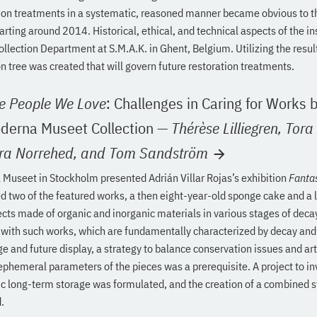
tion treatments in a systematic, reasoned manner became obvious to t
tarting around 2014. Historical, ethical, and technical aspects of the in
ollection Department at S.M.A.K. in Ghent, Belgium. Utilizing the resul
n tree was created that will govern future restoration treatments.
he People We Love
: Challenges in Caring for Works b
oderna Museet Collection
—
Thérèse Lilliegren,
Tora
ra Norrehed,
and Tom Sandström
Museet in Stockholm presented Adrián Villar Rojas’s exhibition
Fanta
 two of the featured works, a then eight-year-old sponge cake and a l
ects made of organic and inorganic materials in various stages of decay
with such works, which are fundamentally characterized by decay and
ge and future display, a strategy to balance conservation issues and art
ephemeral parameters of the pieces was a prerequisite. A project to in
oxic long-term storage was formulated, and the creation of a combined
.