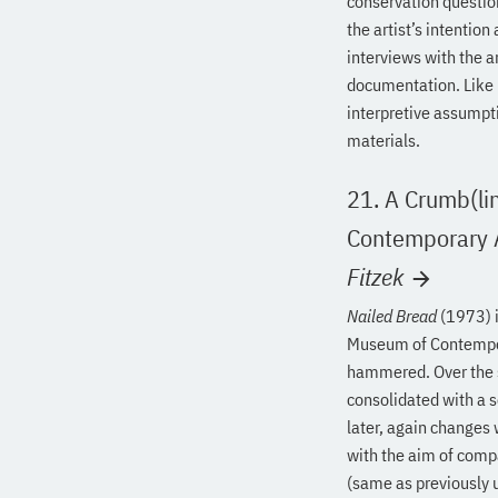
conservation question
the artist’s intentio
interviews with the a
documentation. Like p
interpretive assumpt
materials.
21. A Crumb(lin
Contemporary A
Fitzek
Nailed Bread
(1973) i
Museum of Contemporar
hammered. Over the se
consolidated with a s
later, again changes
with the aim of compa
(same as previously 