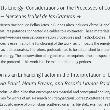
 Its Energy: Considerations on the Processes of C
—
Mercedes Isabel de las Carreras
 Museo Nacional de Bellas Artes in Buenos Aires includes Víctor Grippo
eatures potatoes connected via cables to a voltmeter. These material
ent—require unusual conservation procedures and methodologies. T
toes is essential to the functioning of the work, as it impacts the e
 as it deteriorates. Therefore, protocols had to be established to ensu
 energy. The conservation of organic matter requires time and specifi
the protocol if this work is to be exhibited for long periods.
n as an Enhancing Factor in the Interpretation of L
via Parisi,
Maura Favero,
and Rosario Llamas Pac
inclusive discipline that encompasses material and conceptual challe
ives for works of art. Research on
Precipitazioni Sparse
(Scattered Prec
 Esposito made of onion skins scattered on a marble slab, exemplifies 