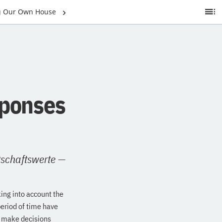
ng Our Own House
Ta
of
C
sponses
tschaftswerte
—
ing into account the
period of time have
o make decisions