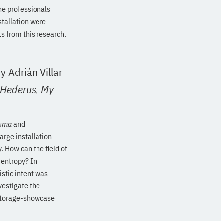
he professionals
stallation were
ts from this research,
y Adrián Villar
 Hederus,
My
sma
and
arge installation
. How can the field of
 entropy? In
istic intent was
vestigate the
 storage-showcase