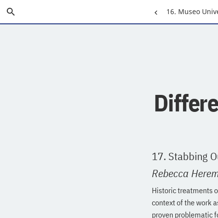
Skip
Search
Previous
16. Museo Univ
to
Main
Page:
Content
Differ
17. Stabbing O
Rebecca Here
Historic treatments 
context of the work 
proven problematic f