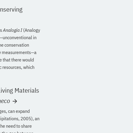
onserving
’s
Analogía I
(Analogy
s—unconventional in
he conservation
nergy measurements—a
re that there would
c resources, which
iving Materials
heco
nges, can expand
ipitations, 2005), an
the need to share