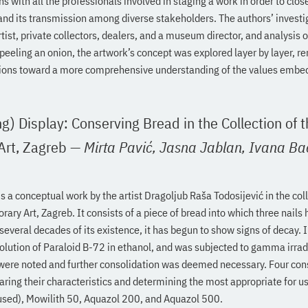
s with all the professionals involved in staging a work in order to clo
n and its transmission among diverse stakeholders. The authors’ investi
rtist, private collectors, dealers, and a museum director, and analysis o
eeling an onion, the artwork’s concept was explored layer by layer, r
ions toward a more comprehensive understanding of the values embed
g) Display: Conserving Bread in the Collection of
rt, Zagreb
—
Mirta Pavić,
Jasna Jablan,
Ivana Ba
s a conceptual work by the artist Dragoljub Raša Todosijević in the coll
y Art, Zagreb. It consists of a piece of bread into which three nails
veral decades of its existence, it has begun to show signs of decay. 
olution of Paraloid B-72 in ethanol, and was subjected to gamma irradi
 were noted and further consolidation was deemed necessary. Four con
ring their characteristics and determining the most appropriate for u
used), Mowilith 50, Aquazol 200, and Aquazol 500.