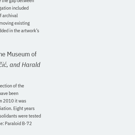
se the gap between
gation included
f archival
emoving existing
ded in the artwork’s
 the Museum of
čić,
and Harald
ection of the
 have been
In 2010 it was
ation. Eight years
solidants were tested
se: Paraloid B-72