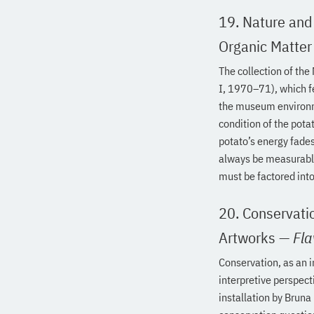
19. Nature and
Organic Matter
The collection of the
I, 1970–71), which f
the museum environm
condition of the pota
potato’s energy fades
always be measurable
must be factored into 
20. Conservatio
Artworks
—
Fla
Conservation, as an 
interpretive perspect
installation by Bruna