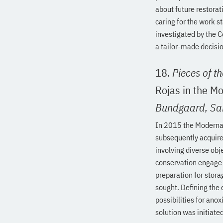
about future restora
caring for the work s
investigated by the C
a tailor-made decisio
18.
Pieces of t
Rojas in the M
Bundgaard,
Sa
In 2015 the Moderna 
subsequently acquired
involving diverse obj
conservation engage 
preparation for stora
sought. Defining the 
possibilities for an
solution was initiated