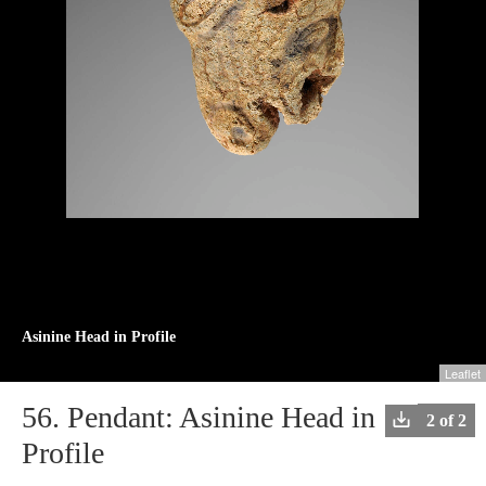
Asinine Head in Profile
Leaflet
+
56.
Pendant: Asinine Head in
Downlo
2 of 2
−
image
Profile