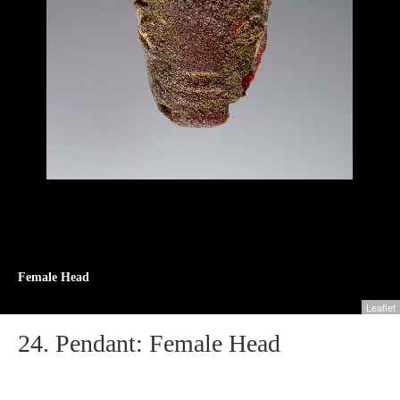
Female Head
Leaflet
24.
Pendant: Female Head