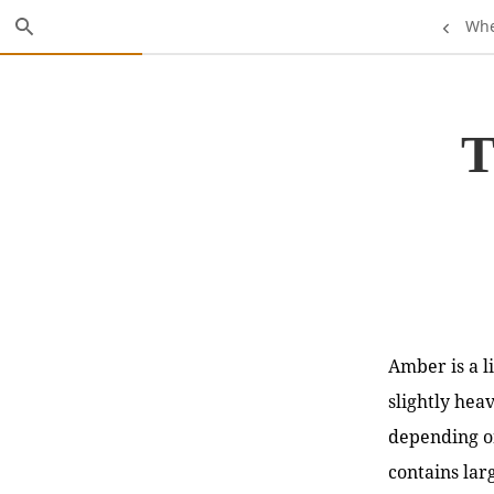
Skip
Search
Previou
Whe
to
Main
Page:
Content
T
Amber is a li
slightly hea
depending o
contains lar