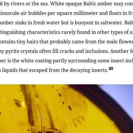
ed by rivers or the sea. White opaque Baltic amber may co
inuscule air bubbles per square millimeter and floats in f
 amber sinks in fresh water but is buoyant in saltwater. Ba
tinguishing characteristics rarely found in other types of a
tains tiny hairs that probably came from the male flower
ny pyrite crystals often fill cracks and inclusions. Another
ber is the white coating partly surrounding some insect inc
40
liquids that escaped from the decaying insects.