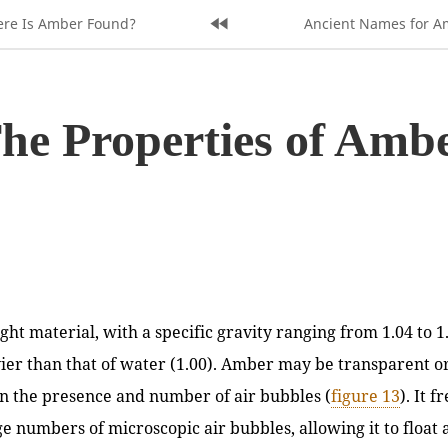
s
re Is Amber Found?
Home
Next
Ancient Names for A
Page:
Page:
he Properties of Amb
ght material, with a specific gravity ranging from 1.04 to 1
vier than that of water (1.00). Amber may be transparent or
n the presence and number of air bubbles (
figure 13
). It 
ge numbers of microscopic air bubbles, allowing it to float 