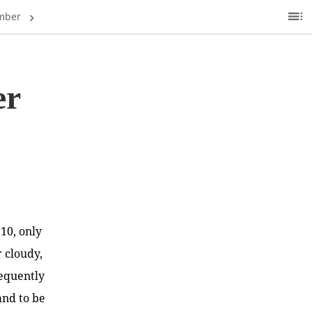
mber
Ta
of
C
er
.10, only
 cloudy,
frequently
and to be