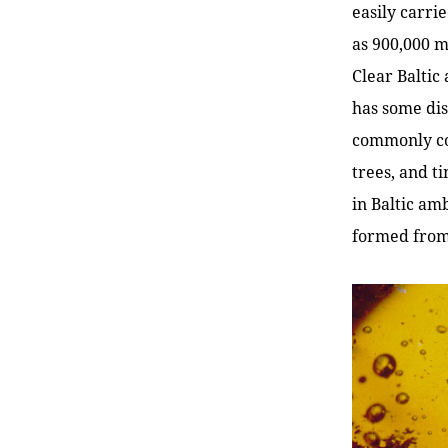
easily carri
as 900,000 m
Clear Baltic
has some dis
commonly con
trees, and ti
in Baltic am
formed from 