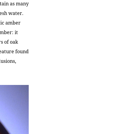
ntain as many
resh water.
ltic amber
mber: it
s of oak
 feature found
lusions,