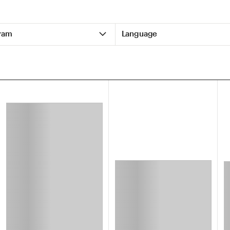
ram
Language