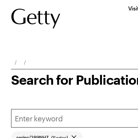
Visi
Breadcrumb Navigation
Search for Publicati
series/289NHZ
(Series)