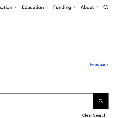
Site Navig
vation
Education
Funding
About
Feedback
Clear Search