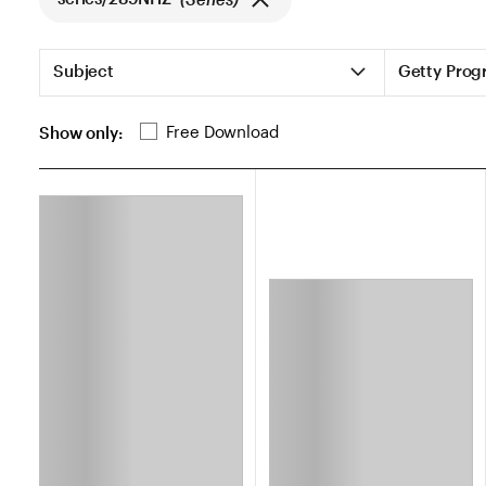
List of Search Filters
Subject
Getty Prog
List of additional search filters
Free Download
Show only:
search.loading_aria_heading