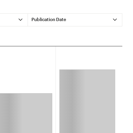
Publication Date