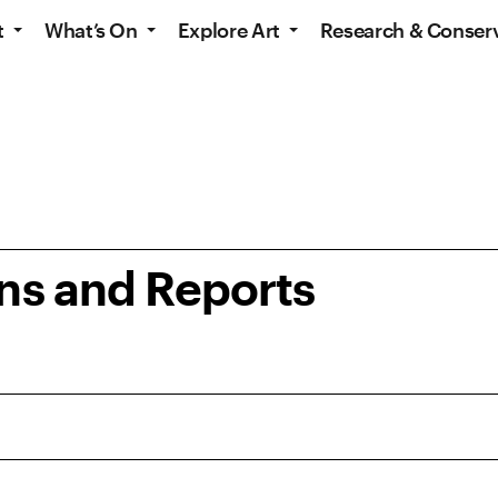
t
What’s On
Explore Art
Research & Conser
ons and Reports