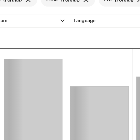
ram
Language