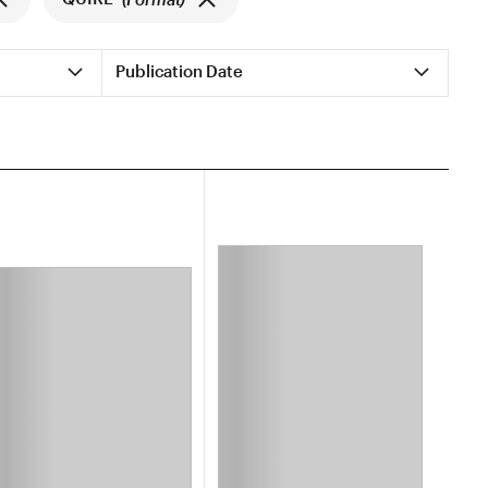
Publication Date