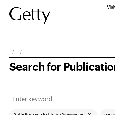
Visi
Breadcrumb Navigation
Search for Publicati
Getty Research Institute
eboo
(Department)