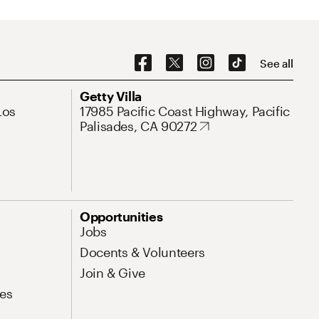
Social Navigation
See all
Address
Getty Villa
Los
17985 Pacific Coast Highway, Pacific
Palisades, CA 90272
Opportunities
Jobs
Docents & Volunteers
Join & Give
es