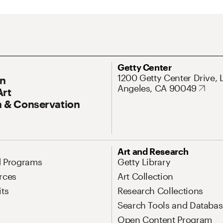
ary Navigation
Address
Getty Center
1200 Getty Center Drive, 
On
Angeles, CA 90049
Art
 & Conservation
Art and Research
d Programs
Getty Library
rces
Art Collection
its
Research Collections
Search Tools and Databas
Open Content Program