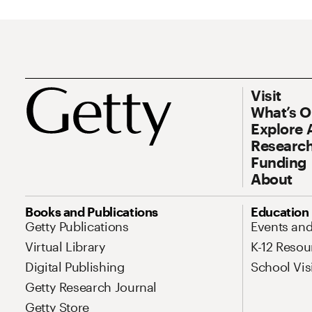
Footer
Footer Prim
Visit
What’s 
Explore 
Research
Funding
About
Site Map Navigation
Books and Publications
Education
Getty Publications
Events an
Virtual Library
K-12 Resou
Digital Publishing
School Vis
Getty Research Journal
Getty Store