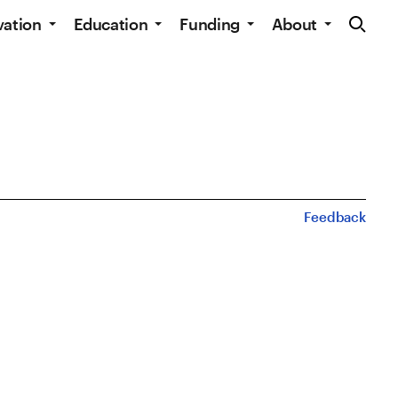
Site Navig
vation
Education
Funding
About
Feedback