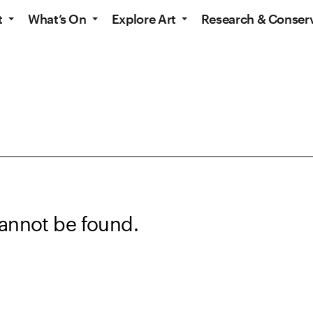
t
What’s On
Explore Art
Research & Conser
annot be found.