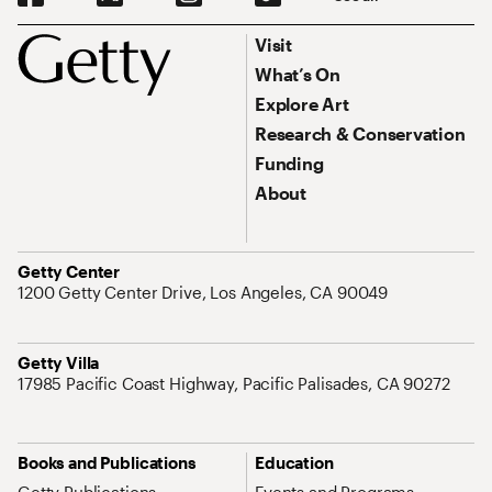
Footer
Footer Primary Navigation
Visit
What’s On
Explore Art
Research & Conservation
Funding
About
Address
Getty Center
1200 Getty Center Drive, Los Angeles, CA 90049
Address
Getty Villa
17985 Pacific Coast Highway, Pacific Palisades, CA 90272
Site Map Navigation
Books and Publications
Education