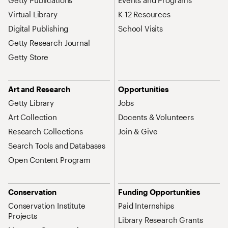
Getty Publications
Events and Programs
Virtual Library
K-12 Resources
Digital Publishing
School Visits
Getty Research Journal
Getty Store
Art and Research
Opportunities
Getty Library
Jobs
Art Collection
Docents & Volunteers
Research Collections
Join & Give
Search Tools and Databases
Open Content Program
Conservation
Funding Opportunities
Conservation Institute
Paid Internships
Projects
Library Research Grants