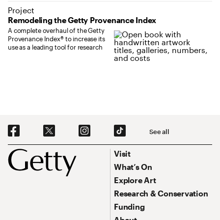
Project
Remodeling the Getty Provenance Index
A complete overhaul of the Getty
Provenance Index® to increase its
use as a leading tool for research
Social Navigation
See all
Footer
Footer Primary Navigation
Visit
What’s On
Explore Art
Research & Conservation
Funding
About