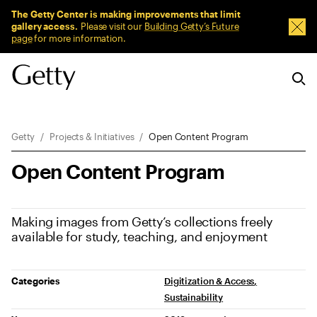
Sitewide Messages
The Getty Center is making improvements that limit
gallery access.
Please visit our
Building Getty’s Future
Dism
page
for more information.
Breadcrumb Navigation
Getty
Projects & Initiatives
Open Content Program
Open Content Program
Making images from Getty’s collections freely
available for study, teaching, and enjoyment
Project Details
Categories
Digitization & Access
Sustainability