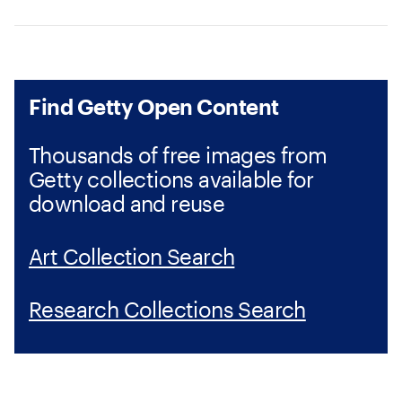
Find Getty Open Content
Thousands of free images from
Getty collections available for
download and reuse
Art Collection Search
Research Collections Search