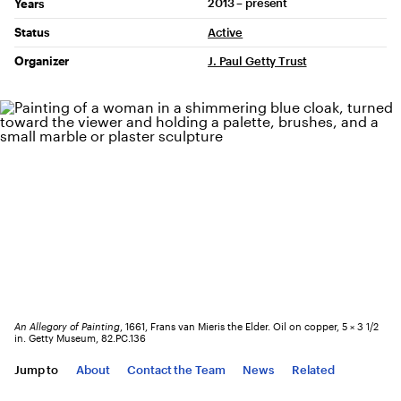
2013 – present
Years
Status
Active
Organizer
J. Paul Getty Trust
An Allegory of Painting
, 1661, Frans van Mieris the Elder. Oil on copper, 5 × 3 1/2
in. Getty Museum, 82.PC.136
Jump to
About
Contact the Team
News
Related