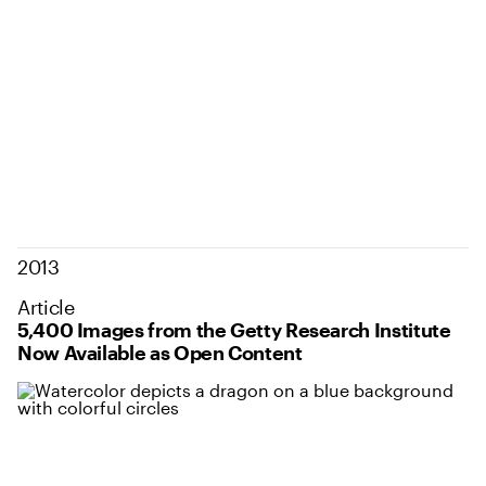
2013
Article
5,400 Images from the Getty Research Institute
Now Available as Open Content