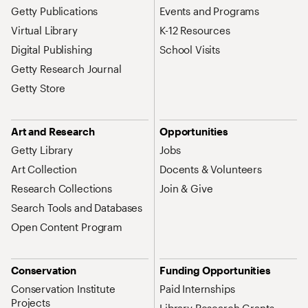
Getty Publications
Events and Programs
Virtual Library
K-12 Resources
Digital Publishing
School Visits
Getty Research Journal
Getty Store
Art and Research
Opportunities
Getty Library
Jobs
Art Collection
Docents & Volunteers
Research Collections
Join & Give
Search Tools and Databases
Open Content Program
Conservation
Funding Opportunities
Conservation Institute
Paid Internships
Projects