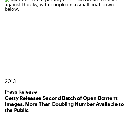
2013
Press Release
Getty Releases Second Batch of Open Content
Images, More Than Doubling Number Available to
the Public