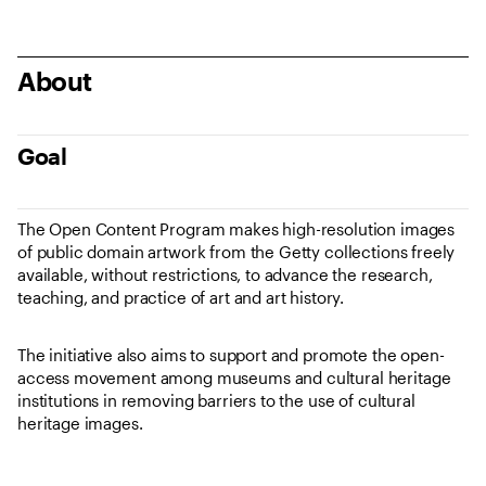
About
Goal
The Open Content Program makes high-resolution images
of public domain artwork from the Getty collections freely
available, without restrictions, to advance the research,
teaching, and practice of art and art history.
The initiative also aims to support and promote the open-
access movement among museums and cultural heritage
institutions in removing barriers to the use of cultural
heritage images.