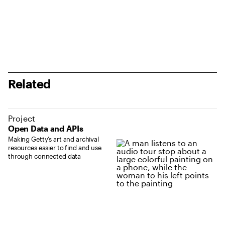
Related
Project
Open Data and APIs
Making Getty’s art and archival
resources easier to find and use
through connected data