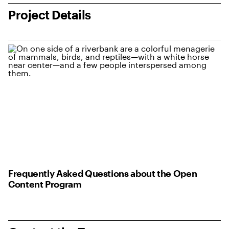
Project Details
Frequently Asked Questions about the Open
Content Program