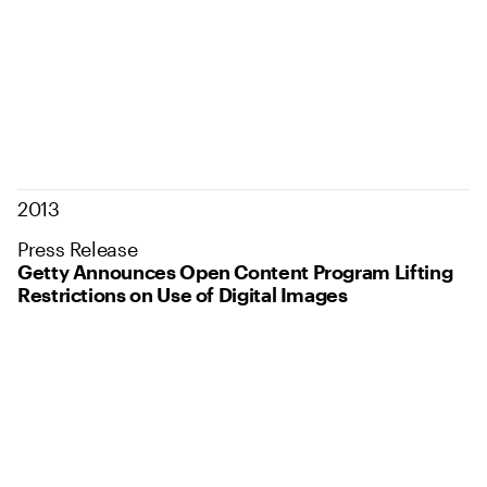
2013
Press Release
Getty Announces Open Content Program Lifting
Restrictions on Use of Digital Images