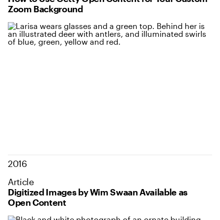
Zoom Background
2016
Article
Digitized Images by Wim Swaan Available as
Open Content