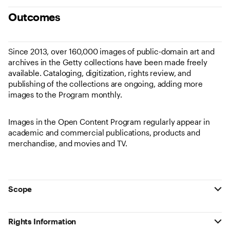
Outcomes
Since 2013, over 160,000 images of public-domain art and
archives in the Getty collections have been made freely
available. Cataloging, digitization, rights review, and
publishing of the collections are ongoing, adding more
images to the Program monthly.
Images in the Open Content Program regularly appear in
academic and commercial publications, products and
merchandise, and movies and TV.
Scope
Rights Information