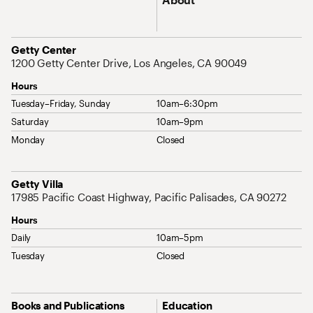
Address
Getty Center
1200 Getty Center Drive, Los Angeles, CA 90049
Hours
Tuesday–Friday, Sunday
10am–6:30pm
Saturday
10am–9pm
Monday
Closed
Address
Getty Villa
17985 Pacific Coast Highway, Pacific Palisades, CA 90272
Hours
Daily
10am–5pm
Tuesday
Closed
Site Map Navigation
Books and Publications
Education