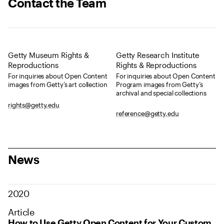
Contact the Team
Getty Museum Rights &
Getty Research Institute
Reproductions
Rights & Reproductions
For inquiries about Open Content
For inquiries about Open Content
images from Getty’s art collection
Program images from Getty’s
archival and special collections
rights@getty.edu
reference@getty.edu
News
2020
Article
How to Use Getty Open Content for Your Custom