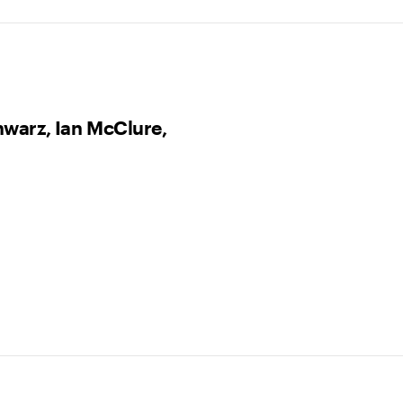
hwarz, Ian McClure,