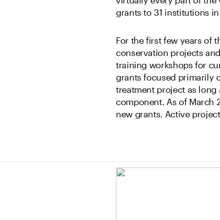
grants to 31 institutions 
For the first few years of
conservation projects an
training workshops for cu
grants focused primarily o
treatment project as long
component. As of March 2
new grants. Active project