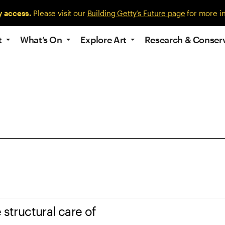
y access.
Please visit our
Building Getty’s Future page
for more i
t
What’s On
Explore Art
Research & Conser
 structural care of