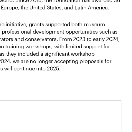
in Europe, the United States, and Latin America.
 the initiative, grants supported both museum
d professional development opportunities such as
rators and conservators. From 2023 to early 2024,
n training workshops, with limited support for
 as they included a significant workshop
024, we are no longer accepting proposals for
s will continue into 2025.