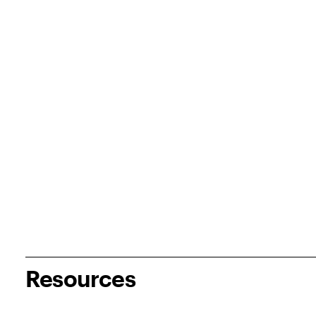
Resources