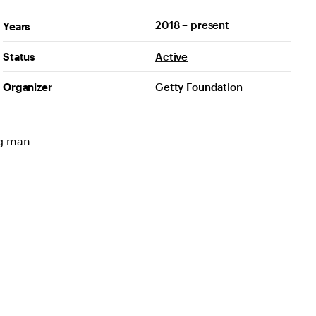
2018 – present
Years
Status
Active
Organizer
Getty Foundation