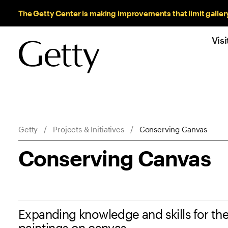
Sitewide Messages
The Getty Center is making improvements that limit galler
Visi
Breadcrumb Navigation
Getty
Projects & Initiatives
Conserving Canvas
Conserving Canvas
Expanding knowledge and skills for the
paintings on canvas