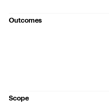
Outcomes
Scope