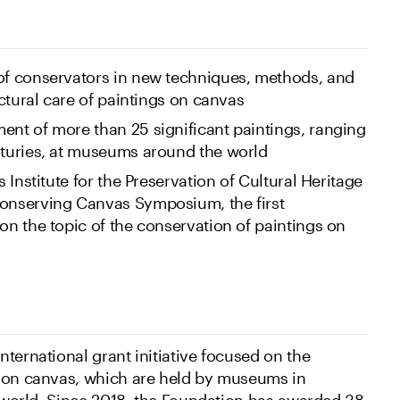
 of conservators in new techniques, methods, and
ructural care of paintings on canvas
ent of more than 25 significant paintings, ranging
nturies, at museums around the world
s Institute for the Preservation of Cultural Heritage
Conserving Canvas Symposium, the first
 on the topic of the conservation of paintings on
ternational grant initiative focused on the
s on canvas, which are held by museums in
e world. Since 2018, the Foundation has awarded 38