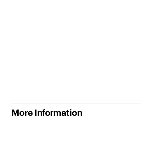
More Information