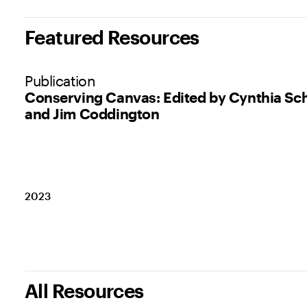
Featured Resources
Publication
Conserving Canvas: Edited by Cynthia Sc
and Jim Coddington
2023
All Resources