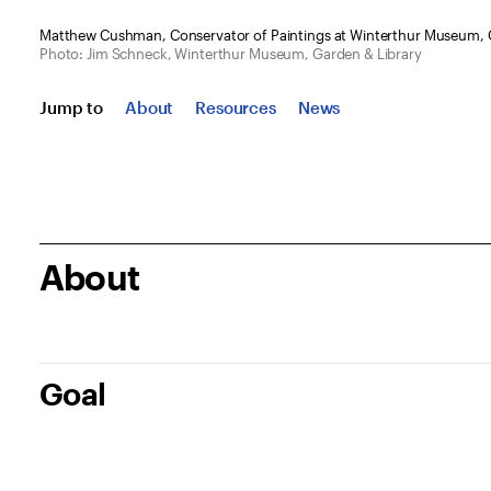
Matthew Cushman, Conservator of Paintings at Winterthur Museum, G
Photo: Jim Schneck, Winterthur Museum, Garden & Library
Jump to
About
Resources
News
About
Goal