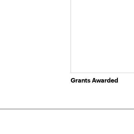
Grants Awarded