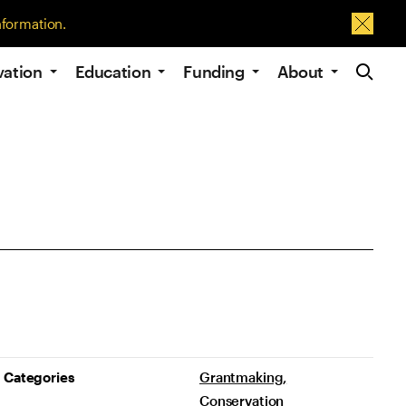
nformation.
Dismis
Site Navig
vation
Education
Funding
About
Project Details
Categories
Grantmaking
Conservation