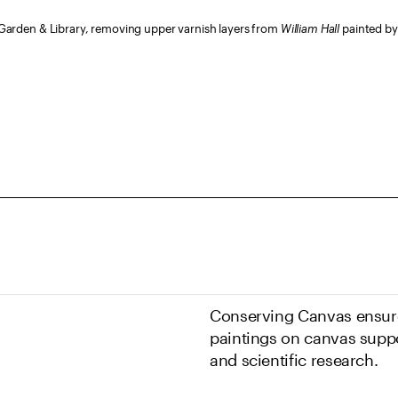
arden & Library, removing upper varnish layers from
William Hall
painted by 
Conserving Canvas ensure
paintings on canvas suppo
and scientific research.