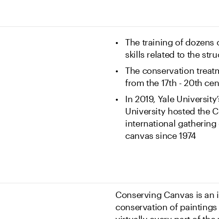
The training of dozens
skills related to the st
The conservation treatm
from the 17th - 20th ce
In 2019, Yale University’
University hosted the 
international gathering
canvas since 1974
Conserving Canvas is an in
conservation of painting
virtually every part of th