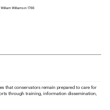
William Williams in 1766
s that conservators remain prepared to care for
rts through training, information dissemination,