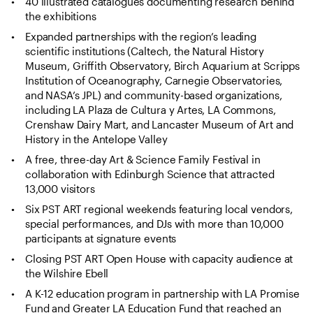
40 illustrated catalogues documenting research behind
the exhibitions
Expanded partnerships with the region’s leading
scientific institutions (Caltech, the Natural History
Museum, Griffith Observatory, Birch Aquarium at Scripps
Institution of Oceanography, Carnegie Observatories,
and NASA’s JPL) and community-based organizations,
including LA Plaza de Cultura y Artes, LA Commons,
Crenshaw Dairy Mart, and Lancaster Museum of Art and
History in the Antelope Valley
A free, three-day Art & Science Family Festival in
collaboration with Edinburgh Science that attracted
13,000 visitors
Six PST ART regional weekends featuring local vendors,
special performances, and DJs with more than 10,000
participants at signature events
Closing PST ART Open House with capacity audience at
the Wilshire Ebell
A K-12 education program in partnership with LA Promise
Fund and Greater LA Education Fund that reached an