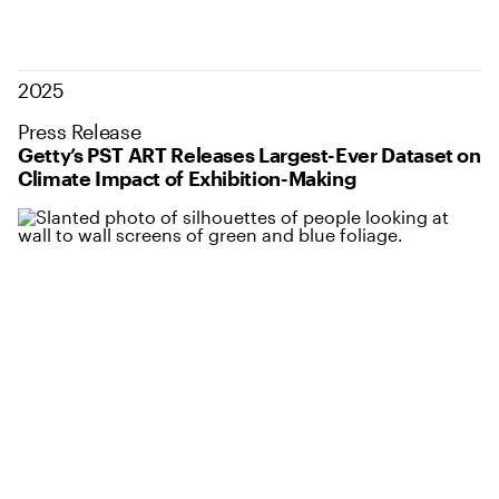
2025
Press Release
Getty’s PST ART Releases Largest-Ever Dataset on
Climate Impact of Exhibition-Making