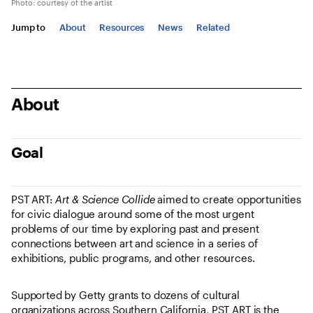
Photo: courtesy of the artist
Jump to
About
Resources
News
Related
About
Goal
PST ART:
Art & Science Collide
aimed to create opportunities
for civic dialogue around some of the most urgent
problems of our time by exploring past and present
connections between art and science in a series of
exhibitions, public programs, and other resources.
Supported by Getty grants to dozens of cultural
organizations across Southern California, PST ART is the