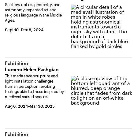
See how optics, geometry, and
astronomy impacted art and
religious language in the Middle
Ages.
September 10 to December 8, 2024
Sept 10–Dec 8, 2024
Exhibition
Lumen: Helen Pashgian
This meditative sculpture and
light installation challenges
human perception, evoking
feelings akin to those inspired by
medieval sacred spaces.
August 6, 2024 to March 30, 2025
Aug 6, 2024–Mar 30, 2025
Exhibition