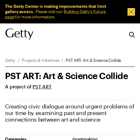
Sitewide Messages
The Getty Center is making improvements that limit
gallery access.
Please visit our
Building Getty’s Future
Dism
page
for more information.
Breadcrumb Navigation
Getty
Projects & Initiatives
PST ART: Art & Science Collide
PST ART: Art & Science Collide
A project of
PST ART
Creating civic dialogue around urgent problems of
our time by examining past and present
connections between art and science
Project Details
Categories
Grantmaking