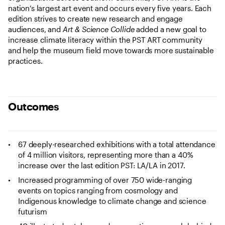
nation’s largest art event and occurs every five years. Each
edition strives to create new research and engage
audiences, and
Art & Science Collide
added a new goal to
increase climate literacy within the PST ART community
and help the museum field move towards more sustainable
practices.
Outcomes
67 deeply-researched exhibitions with a total attendance
of 4 million visitors, representing more than a 40%
increase over the last edition PST: LA/LA in 2017.
Increased programming of over 750 wide-ranging
events on topics ranging from cosmology and
Indigenous knowledge to climate change and science
futurism