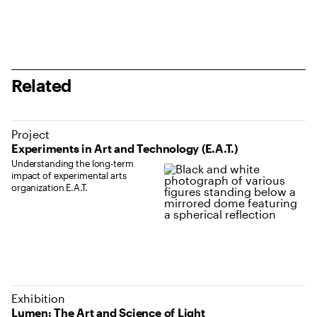
Related
Project
Experiments in Art and Technology (E.A.T.)
Understanding the long-term
impact of experimental arts
organization E.A.T.
Exhibition
Lumen: The Art and Science of Light