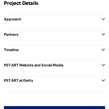
Project Details
Approach
Partners
Timeline
PST ART Website and Social Media
PST ART at Getty