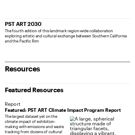
PST ART 2030
The fourth edition of this landmark region-wide collaboration
exploring artistic and cultural exchange between Southern California
and the Pacific Rim
Resources
Featured Resources
Report
Featured: PST ART Climate Impact Program Report
The largest dataset yet on the
climate impact of exhibition-
making with emissions and waste
tracking from dozens of cultural