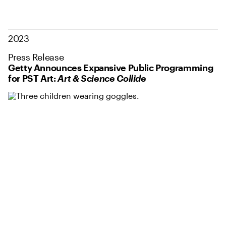
2023
Press Release
Getty Announces Expansive Public Programming
for PST Art:
Art & Science Collide