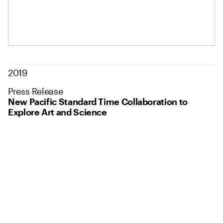
2019
Press Release
New Pacific Standard Time Collaboration to
Explore Art and Science