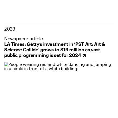
2023
Newspaper article
LA Times: Getty’s investment in ‘PST Art: Art &
Science Collide’ grows to $19 million as vast
public programming is set for 2024