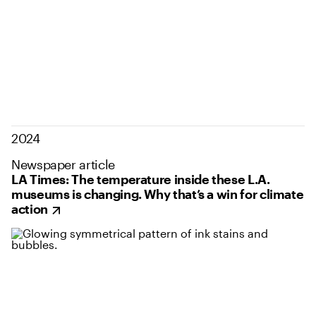
2024
Newspaper article
LA Times: The temperature inside these L.A.
museums is changing. Why that’s a win for climate
action