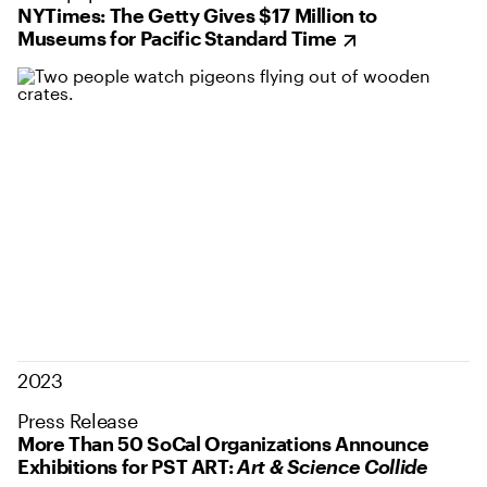
NYTimes: The Getty Gives $17 Million to
Museums for Pacific Standard Time
2023
Press Release
More Than 50 SoCal Organizations Announce
Exhibitions for PST ART:
Art & Science Collide