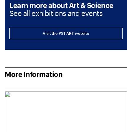
Learn more about Art & Science
See all exhibitions and events
Visit the PST ART website
More Information