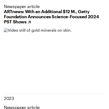
Newspaper article
ARTnews: With an Additional $12 M., Getty
Foundation Announces Science-Focused 2024
PST Shows
2023
Newspaper article