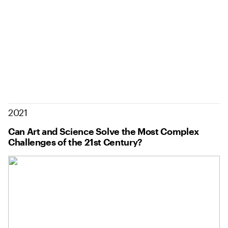
2021
Can Art and Science Solve the Most Complex
Challenges of the 21st Century?