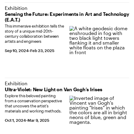
Exhibition
Sensing the Future: Experiments in Art and Technology
(E.A.T.)
This immersive exhibition tells the
story of a unique mid-20th-
century collaboration between
artists and engineers
September 10, 2024 to February 23, 2025
Sep 10, 2024–Feb 23, 2025
Exhibition
Ultra-Violet: New Light on Van Gogh’s Irises
Explore this beloved painting
from a conservation perspective
that uncovers the artist’s
materials and working methods.
October 1, 2024 to March 9, 2025
Oct 1, 2024–Mar 9, 2025