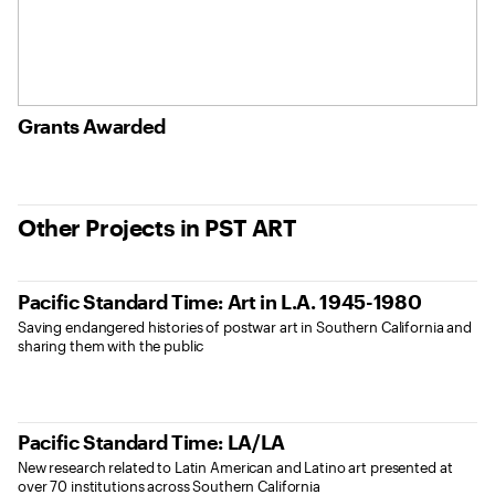
Grants Awarded
Other Projects in PST ART
Pacific Standard Time: Art in L.A. 1945-1980
Saving endangered histories of postwar art in Southern California and
sharing them with the public
Pacific Standard Time: LA/LA
New research related to Latin American and Latino art presented at
over 70 institutions across Southern California