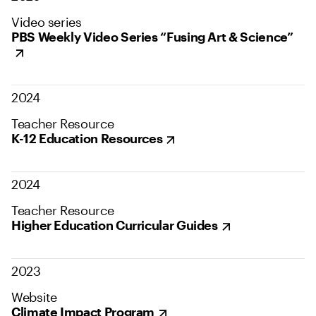
Video series
PBS Weekly Video Series “Fusing Art & Science”
2024
Teacher Resource
K-12 Education Resources
2024
Teacher Resource
Higher Education Curricular Guides
2023
Website
Climate Impact Program