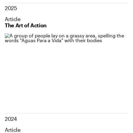
2025
Article
The Art of Action
2024
Article