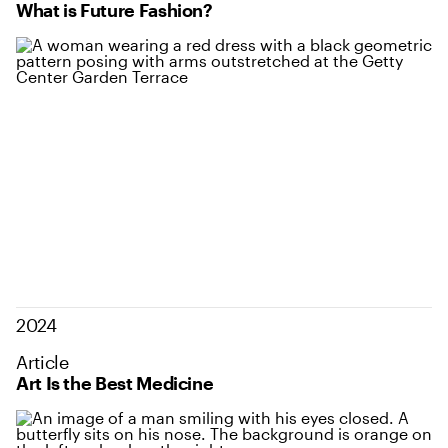
What is Future Fashion?
2024
Article
Art Is the Best Medicine