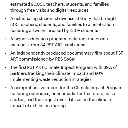
estimated 90,000 teachers, students, and families
through free visits and digital resources
A culminating student showcase at Getty that brought
500 teachers, students, and families to a celebration
featuring artworks created by 450+ students
A higher education program featuring free online
materials from 34 PST ART exhibitions
An independently produced documentary film about PST
ART commissioned by PBS SoCal
The first PST ART Climate Impact Program with 69% of
partners tracking their climate impact and 80%
implementing waste reduction strategies
A comprehensive report for the Climate Impact Program
featuring outcomes, benchmarks for the future, case
studies, and the largest-ever dataset on the climate
impact of exhibition-making