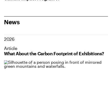
News
2026
Article
What About the Carbon Footprint of Exhibitions?