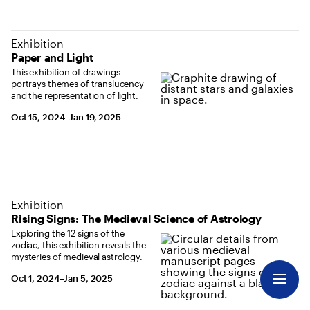
Exhibition
Paper and Light
This exhibition of drawings
portrays themes of translucency
and the representation of light.
October 15, 2024 to January 19, 2025
Oct 15, 2024–Jan 19, 2025
Exhibition
Rising Signs: The Medieval Science of Astrology
Exploring the 12 signs of the
zodiac, this exhibition reveals the
mysteries of medieval astrology.
October 1, 2024 to January 5, 2025
Oct 1, 2024–Jan 5, 2025