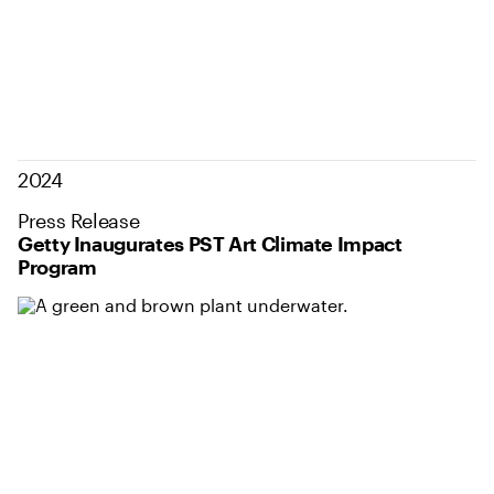
2024
Press Release
Getty Inaugurates PST Art Climate Impact
Program