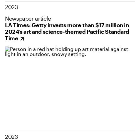
2023
Newspaper article
LA Times: Getty invests more than $17 million in
2024’s art and science-themed Pacific Standard
Time
2023