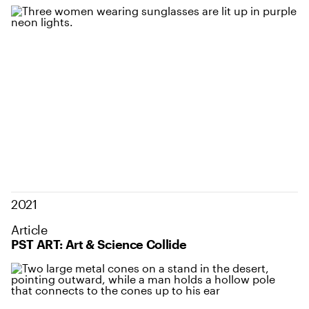
2021
Article
PST ART: Art & Science Collide