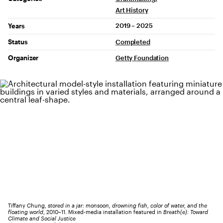
Art History
2019 – 2025
Years
Status
Completed
Organizer
Getty Foundation
Tiffany Chung,
stored in a jar: monsoon, drowning fish, color of water, and the
floating world
, 2010–11. Mixed-media installation featured in
Breath(e): Toward
Climate and Social Justice