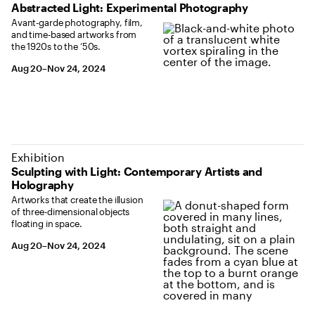
Abstracted Light: Experimental Photography
Avant-garde photography, film,
and time-based artworks from
the 1920s to the ‘50s.
August 20 to November 24, 2024
Aug 20–Nov 24, 2024
Exhibition
Sculpting with Light: Contemporary Artists and
Holography
Artworks that create the illusion
of three-dimensional objects
floating in space.
August 20 to November 24, 2024
Aug 20–Nov 24, 2024