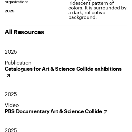
organizations
2025
All Resources
2025
Publication
Catalogues for Art & Science Collide exhibitions
2025
Video
PBS Documentary Art & Science Collide
2025