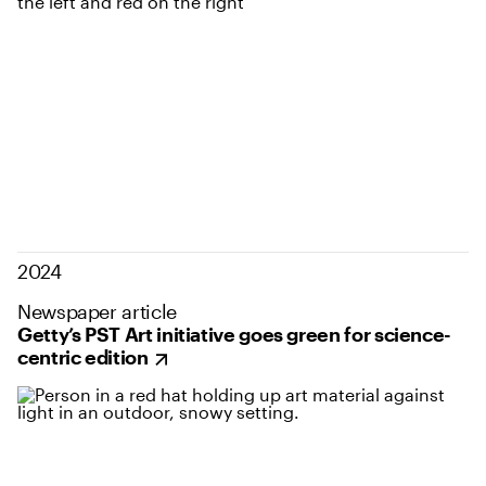
2024
Newspaper article
Getty’s PST Art initiative goes green for science-
centric edition