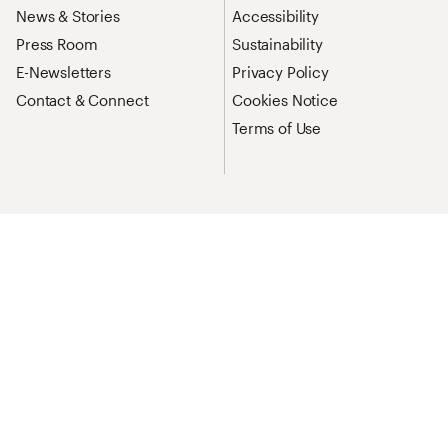
News & Stories
Accessibility
Press Room
Sustainability
E-Newsletters
Privacy Policy
Contact & Connect
Cookies Notice
Terms of Use