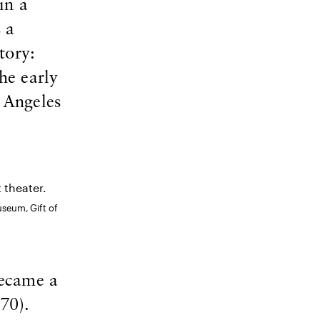
in a
 a
tory:
he early
 Angeles
useum, Gift of
became a
70).