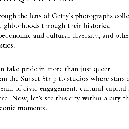
hrough the lens of Getty’s photographs colle
eighborhoods through their historical
economic and cultural diversity, and othe
stics.
n take pride in more than just queer
 the Sunset Strip to studios where stars 
ream of civic engagement, cultural capital
re. Now, let’s see this city within a city t
iconic moments.