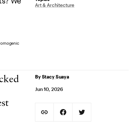
ts? We
Art & Architecture
hromogenic
By
Stacy Suaya
ecked
Jun 10, 2026
st
Social Sharing
Copy Page URL
Share on Facebook. Opens in new t
Share on Twitter. Opens in
URL copied to clipboard