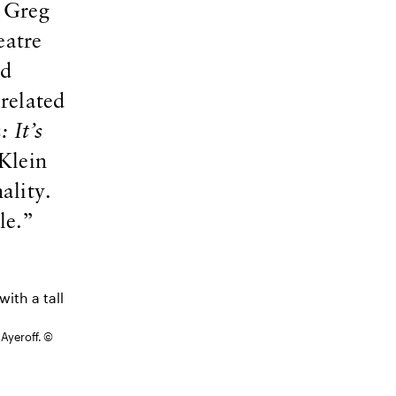
 Greg
eatre
nd
related
 It’s
/Klein
ality.
le.”
 Ayeroff. ©