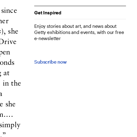
 since
Get Inspired
her
Enjoy stories about art, and news about
s
), she
Getty exhibitions and events, with our free
e-newsletter
Drive
open
Subscribe now
ronds
 at
 in the
a
e she
em….
 simply
.”