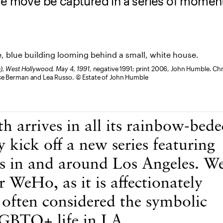
he move be captured in a series of momen
e), West Hollywood, May 4, 1991
, negative 1991; print 2006, John Humble. C
uce Berman and Lea Russo. © Estate of John Humble
h arrives in all its rainbow-bed
y kick off a new series featuring
 in and around Los Angeles. We
 WeHo, as it is affectionately
 often considered the symbolic
LGBTQ+ life in LA.