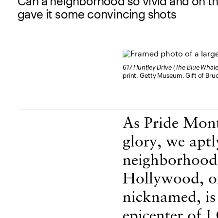
Can a neighborhood so vivid and on t
gave it some convincing shots
617 Huntley Drive (The Blue Whal
print. Getty Museum, Gift of Br
Body Content
As Pride Mont
glory, we aptl
neighborhoods
Hollywood, or
nicknamed, is
epicenter of 