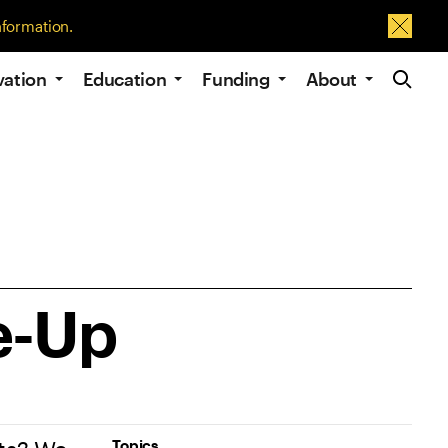
nformation.
Dismis
Site Navig
vation
Education
Funding
About
e-Up
Topics