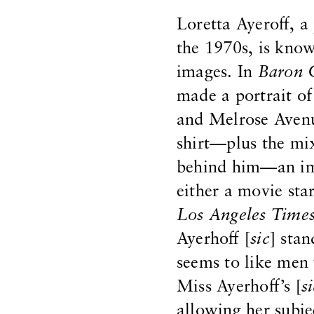
Loretta Ayeroff, 
the 1970s, is know
images. In
Baron 
made a portrait o
and Melrose Avenu
shirt—plus the mix
behind him—an imp
either a movie sta
Los Angeles Time
Ayerhoff [
sic
] sta
seems to like men
Miss Ayerhoff’s [
s
allowing her subje