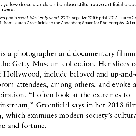
over photo shoot, West Hollywood, 2010
, negative 2010; print 2017, Lauren G
ft from Lauren Greenfield and the Annenberg Space for Photography. © La
 is a photographer and documentary filmm
 the Getty Museum collection. Her slices 
y of Hollywood, include beloved and up-and
prom attendees, among others, and evoke a
iration. “I often look at the extremes to
nstream,” Greenfield says in her 2018 fil
h
, which examines modern society’s cultur
me and fortune.