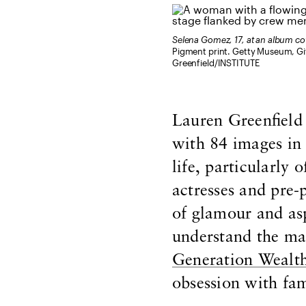
Selena Gomez, 17, at an album c
Pigment print. Getty Museum, Gi
Greenfield/INSTITUTE
Lauren Greenfield
with 84 images in
life, particularl
actresses and pre-
of glamour and asp
understand the mai
Generation Wealt
obsession with fa