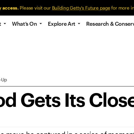
y access.
Please visit our
Building Getty’s Future page
for more i
t
What’s On
Explore Art
Research & Conser
e-Up
d Gets Its Clos