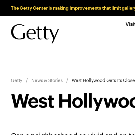
Sitewide Messages
The Getty Center is making improvements that limit galler
Visi
Breadcrumb Navigation
Getty
News & Stories
West Hollywood Gets Its Clos
West Hollywoo