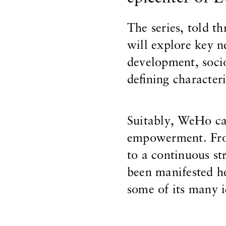
The series, told t
will explore key n
development, socio
defining characteri
Suitably, WeHo ca
empowerment. From
to a continuous st
been manifested he
some of its many 