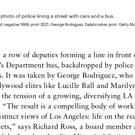
od
, negative 1966; print 2021, George Rodriguez. Gelatin silver print. Getty 
 a row of deputies forming a line in front 
’s Department bus, backdropped by police
rs. It was taken by George Rodriguez, who
ywood elites like Lucille Ball and Marily
the tension of a growing, diversifying LA
 “The result is a compelling body of work
istinct views of Los Angeles: life on the re
reets,” says Richard Ross, a board member