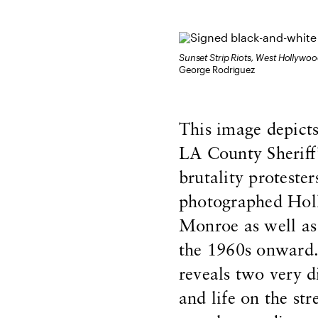
Sunset Strip Riots, West Hollywo
George Rodriguez
This image depicts
LA County Sheriff
brutality proteste
photographed Holl
Monroe as well as 
the 1960s onward.
reveals two very d
and life on the st