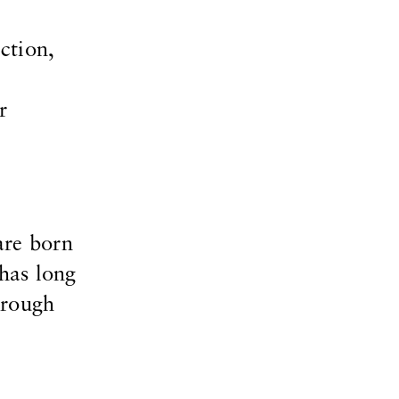
ction,
r
are born
 has long
hrough