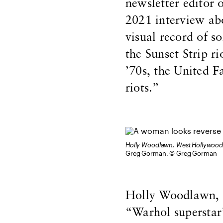
newsletter editor 
2021 interview ab
visual record of so
the Sunset Strip r
’70s, the United 
riots.”
Holly Woodlawn, West Hollywood
Greg Gorman. © Greg Gorman
Holly Woodlawn, t
“Warhol superstar”