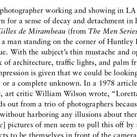
a photographer working and showing in LA
n for a sense of decay and detachment in 
Gilles de Mirambeau
(from
The Men Serie
f a man standing on the corner of Huntley 
e. With the subject’s thin mustache and 
 of architecture, traffic lights, and palm f
ression is given that we could be looking
r or a complete unknown. In a 1978 article
s
, art critic William Wilson wrote, “Lorett
nds out from a trio of photographers becaus
 without harboring any illusions about th
ic
] pictures of men seem to pull this off by
cts to be themselves in front of the camera