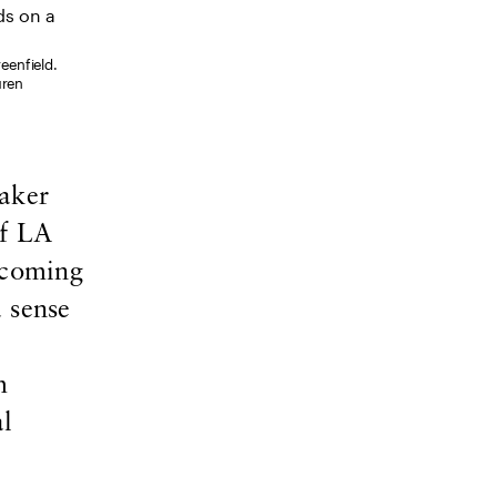
reenfield.
uren
aker
of LA
-coming
 sense
m
al