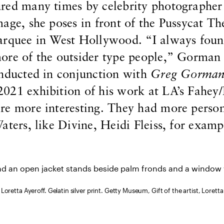
red many times by celebrity photographer
age, she poses in front of the Pussycat Th
arquee in West Hollywood. “I always fou
ore of the outsider type people,” Gorman 
onducted in conjunction with
Greg Gorman:
 2021 exhibition of his work at LA’s Fahey
re more interesting. They had more person
aters, like Divine, Heidi Fleiss, for examp
 Loretta Ayeroff. Gelatin silver print. Getty Museum, Gift of the artist, Loretta