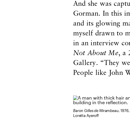
And she was captu
Gorman. In this im
and its glowing m
myself drawn to m
in an interview c
Not About Me
, a
Gallery. “They we
People like John W
Baron Gilles de Mirambeau
, 1976,
Loretta Ayeroff