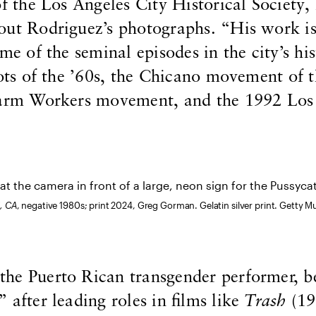
of the Los Angeles City Historical Society, 
out Rodriguez’s photographs. “His work is
me of the seminal episodes in the city’s his
iots of the ’60s, the Chicano movement of t
Farm Workers movement, and the 1992 Los
, CA
, negative 1980s; print 2024, Greg Gorman. Gelatin silver print. Getty M
he Puerto Rican transgender performer, 
 after leading roles in films like
Trash
(19