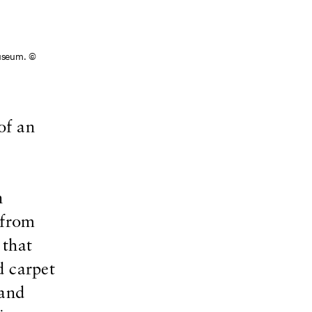
Museum. ©
of an
n
 from
 that
d carpet
 and