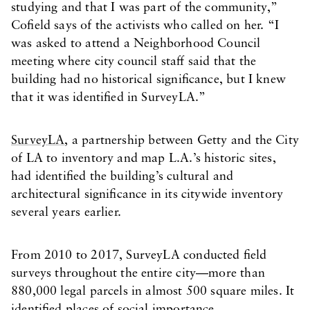
studying and that I was part of the community,”
Cofield says of the activists who called on her. “I
was asked to attend a Neighborhood Council
meeting where city council staff said that the
building had no historical significance, but I knew
that it was identified in SurveyLA.”
SurveyLA
, a partnership between Getty and the City
of LA to inventory and map L.A.’s historic sites,
had identified the building’s cultural and
architectural significance in its citywide inventory
several years earlier.
From 2010 to 2017, SurveyLA conducted field
surveys throughout the entire city—more than
880,000 legal parcels in almost 500 square miles. It
identified places of social importance,