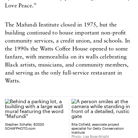
Love Peace.”
The Mafundi Institute closed in 1975, but the
building continued to house important non-profit
community services, a credit union, and schools. In
the 1990s the Watts Coffee House opened to some
fanfare, with memorabilia on its walls celebrating
Black artists, musicians, and community members,
and serving as the only full-service restaurant in
Watts.
Stephen Schafer, ©2020
Rita Cofield, associate project
SCHAFPHOTO.com
specialist for Getty Conservation
Institute
Photo: Lisa Boss-Wright