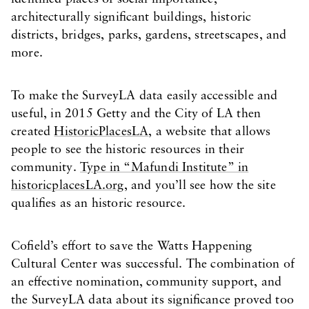
architecturally significant buildings, historic
districts, bridges, parks, gardens, streetscapes, and
more.
To make the SurveyLA data easily accessible and
useful, in 2015 Getty and the City of LA then
created
HistoricPlacesLA
, a website that allows
people to see the historic resources in their
community.
Type in “Mafundi Institute” in
historicplacesLA.org,
and you’ll see how the site
qualifies as an historic resource.
Cofield’s effort to save the Watts Happening
Cultural Center was successful. The combination of
an effective nomination, community support, and
the SurveyLA data about its significance proved too