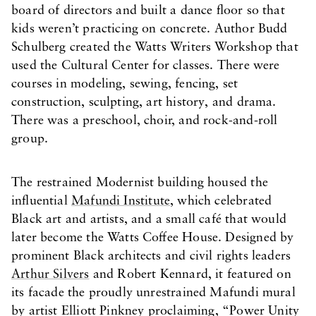
board of directors and built a dance floor so that
kids weren’t practicing on concrete. Author Budd
Schulberg created the Watts Writers Workshop that
used the Cultural Center for classes. There were
courses in modeling, sewing, fencing, set
construction, sculpting, art history, and drama.
There was a preschool, choir, and rock-and-roll
group.
The restrained Modernist building housed the
influential
Mafundi Institute
, which celebrated
Black art and artists, and a small café that would
later become the Watts Coffee House. Designed by
prominent Black architects and civil rights leaders
Arthur Silvers
and Robert Kennard, it featured on
its facade the proudly unrestrained Mafundi mural
by artist Elliott Pinkney proclaiming, “Power Unity