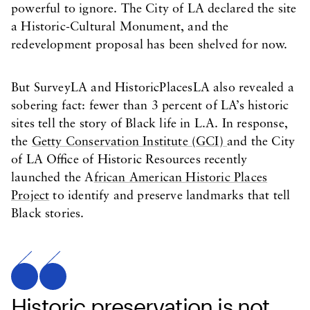
powerful to ignore. The City of LA declared the site
a Historic-Cultural Monument, and the
redevelopment proposal has been shelved for now.
But SurveyLA and HistoricPlacesLA also revealed a
sobering fact: fewer than 3 percent of LA’s historic
sites tell the story of Black life in L.A. In response,
the
Getty Conservation Institute (GCI)
and the City
of LA Office of Historic Resources recently
launched the A
frican American Historic Places
Project
to identify and preserve landmarks that tell
Black stories.
Historic preservation is not