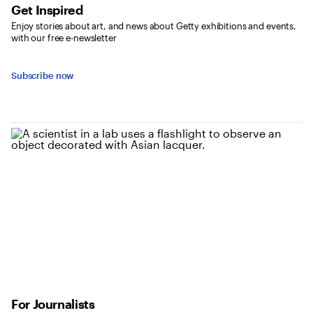
Get Inspired
Enjoy stories about art, and news about Getty exhibitions and events,
with our free e-newsletter
Subscribe now
For Journalists