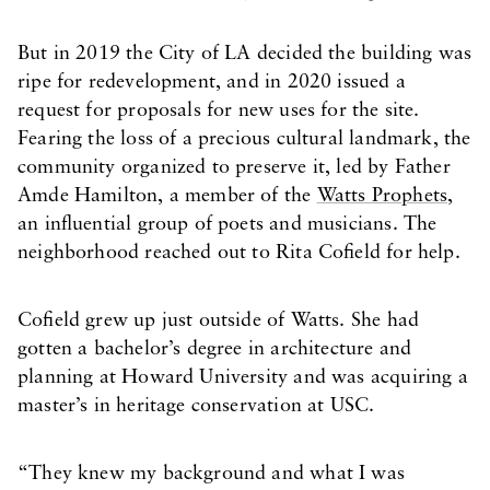
But in 2019 the City of LA decided the building was
ripe for redevelopment, and in 2020 issued a
request for proposals for new uses for the site.
Fearing the loss of a precious cultural landmark, the
community organized to preserve it, led by Father
Amde Hamilton, a member of the
Watts Prophets,
an influential group of poets and musicians. The
neighborhood reached out to Rita Cofield for help.
Cofield grew up just outside of Watts. She had
gotten a bachelor’s degree in architecture and
planning at Howard University and was acquiring a
master’s in heritage conservation at USC.
“They knew my background and what I was