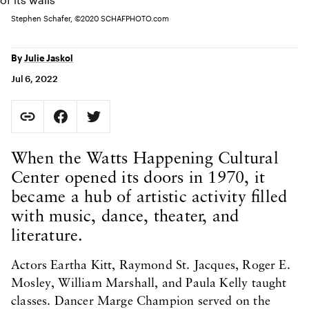
Stephen Schafer, ©2020 SCHAFPHOTO.com
By
Julie Jaskol
Jul 6, 2022
Social Sharing
Copy Page URL
Share on Facebook. Opens in new tab.
Share on Twitter. Opens in new tab.
URL copied to clipboard
Body Content
When the Watts Happening Cultural
Center opened its doors in 1970, it
became a hub of artistic activity filled
with music, dance, theater, and
literature.
Actors Eartha Kitt, Raymond St. Jacques, Roger E.
Mosley, William Marshall, and Paula Kelly taught
classes. Dancer Marge Champion served on the