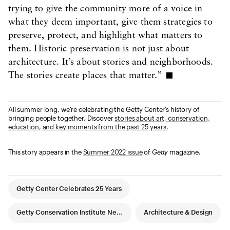
trying to give the community more of a voice in
what they deem important, give them strategies to
preserve, protect, and highlight what matters to
them. Historic preservation is not just about
architecture. It’s about stories and neighborhoods.
The stories create places that matter.”
All summer long, we're celebrating the Getty Center’s history of
bringing people together. Discover
stories about art, conservation,
education, and key moments from the past 25 years.
This story appears in the
Summer 2022 issue
of
Getty
magazine.
Article Tags
Getty Center Celebrates 25 Years
Getty Conservation Institute News
Architecture & Design