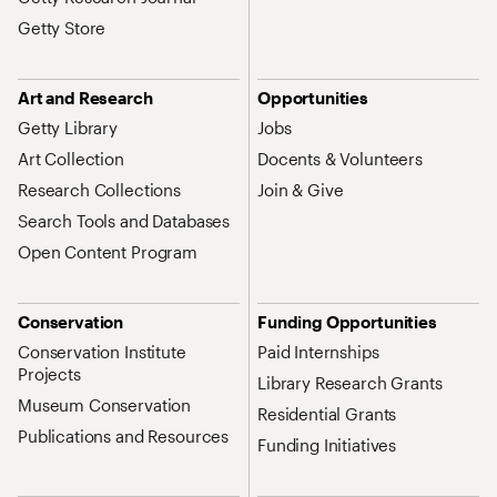
Getty Store
Art and Research
Opportunities
Getty Library
Jobs
Art Collection
Docents & Volunteers
Research Collections
Join & Give
Search Tools and Databases
Open Content Program
Conservation
Funding Opportunities
Conservation Institute
Paid Internships
Projects
Library Research Grants
Museum Conservation
Residential Grants
Publications and Resources
Funding Initiatives