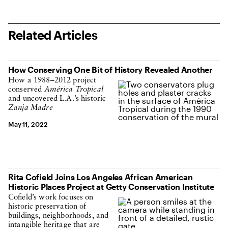
Related Articles
How Conserving One Bit of History Revealed Another
How a 1988–2012 project
conserved
América Tropical
and uncovered L.A.’s historic
Zanja Madre
May 11, 2022
Rita Cofield Joins Los Angeles African American
Historic Places Project at Getty Conservation Institute
Cofield’s work focuses on
historic preservation of
buildings, neighborhoods, and
intangible heritage that are