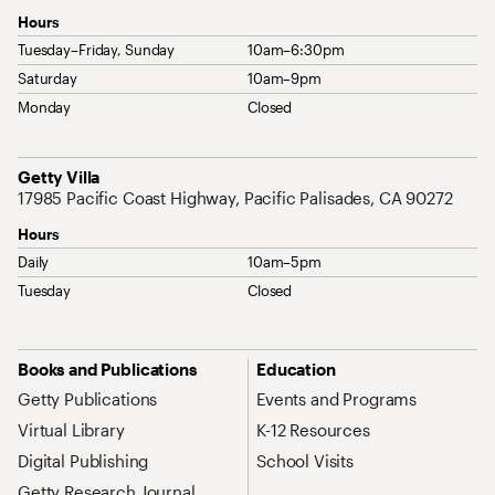
Hours
Tuesday–Friday, Sunday
10am–6:30pm
Saturday
10am–9pm
Monday
Closed
Address
Getty Villa
17985 Pacific Coast Highway, Pacific Palisades, CA 90272
Hours
Daily
10am–5pm
Tuesday
Closed
Site Map Navigation
Books and Publications
Education
Getty Publications
Events and Programs
Virtual Library
K-12 Resources
Digital Publishing
School Visits
Getty Research Journal