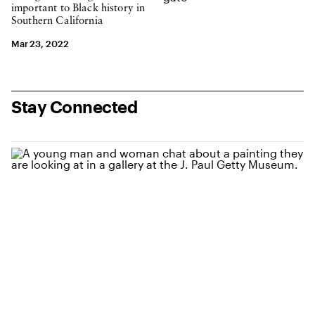
important to Black history in
Southern California
Mar 23, 2022
Stay Connected