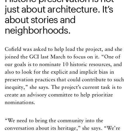
just about architecture. It’s
about stories and
neighborhoods.
Cofield was asked to help lead the project, and she
joined the GCI last March to focus on it. “One of
our goals is to nominate 10 historic resources, and
also to look for the explicit and implicit bias in
preservation practices that could contribute to such
inequity,” she says. The project’s current task is to
create an advisory committee to help prioritize
nominations.
“We need to bring the community into the
conversation about its heritage,” she says. “We’re