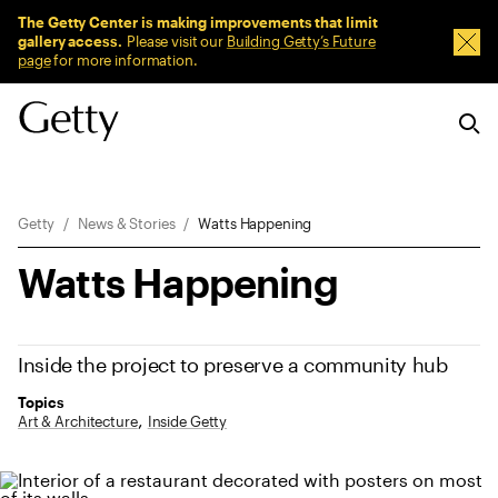
Sitewide Messages
The Getty Center is making improvements that limit
gallery access.
Please visit our
Building Getty’s Future
Dism
page
for more information.
Breadcrumb Navigation
Getty
News & Stories
Watts Happening
Watts Happening
Inside the project to preserve a community hub
Topics
Art & Architecture
Inside Getty