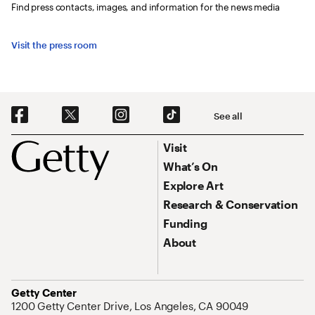
Find press contacts, images, and information for the news media
Visit the press room
Social Navigation
See all
Footer
Footer Primary Navigation
Visit
What’s On
Explore Art
Research & Conservation
Funding
About
Address
Getty Center
1200 Getty Center Drive, Los Angeles, CA 90049