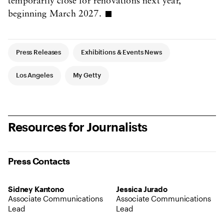
temporarily close for renovations next year,
beginning March 2027.
Article Tags
Press Releases
Exhibitions & Events News
Los Angeles
My Getty
Resources for Journalists
Press Contacts
Sidney Kantono
Jessica Jurado
Associate Communications
Associate Communications
Lead
Lead