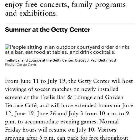
enjoy free concerts, family programs
and exhibitions.
Summer at the Getty Center
Trellis Bar and Lounge at the Getty Center. © 2025 J. Paul Getty Trust
Photo: Cassia Davis
From June 11 to July 19, the Getty Center will host
viewings of soccer matches on newly installed
screens at the Trellis Bar & Lounge and Garden
Terrace Café, and will have extended hours on June
12, June 19, June 26 and July 3 from 10 a.m. to 9
p.m. to accommodate evening games. Normal
Friday hours will resume on July 10. Visitors
arriving after 5 p.m. can park for free throughout