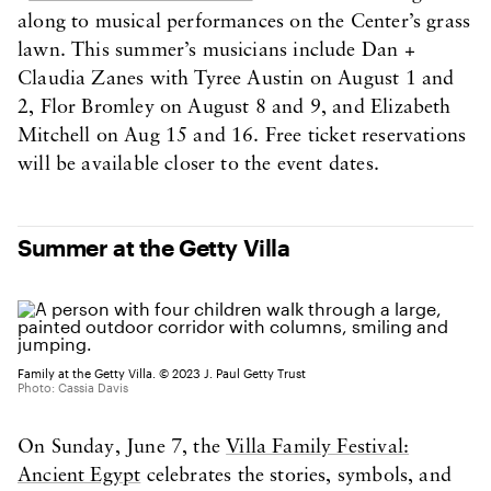
along to musical performances on the Center’s grass
lawn. This summer’s musicians include Dan +
Claudia Zanes with Tyree Austin on August 1 and
2, Flor Bromley on August 8 and 9, and Elizabeth
Mitchell on Aug 15 and 16. Free ticket reservations
will be available closer to the event dates.
Summer at the Getty Villa
Family at the Getty Villa. © 2023 J. Paul Getty Trust
Photo: Cassia Davis
On Sunday, June 7, the
Villa Family Festival:
Ancient Egypt
celebrates the stories, symbols, and