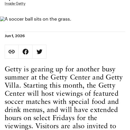
Inside Getty
Jun 1, 2026
Social Sharing
Copy Page URL
Share on Facebook. Opens in new tab.
Share on Twitter. Opens in new tab.
URL copied to clipboard
Body Content
Getty is gearing up for another busy
summer at the Getty Center and Getty
Villa. Starting this month, the Getty
Center will host viewings of featured
soccer matches with special food and
drink menus, and will have extended
hours on select Fridays for the
viewings. Visitors are also invited to