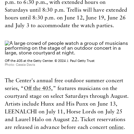
p.m. to 6:30 p.m., with extended hours on
Saturdays until 8:30 p.m. Trellis will have extended
hours until 8:30 p.m. on June 12, June 19, June 26
and July 3 to accommodate the watch parties.
Off the 405 at the Getty Center. © 2024 J. Paul Getty Trust
Photo: Cassia Davis
The Center's annual free outdoor summer concert
series, “
Off the 405
,” features musicians on the
courtyard stage on select Saturdays through August.
Artists include Hunx and His Punx on June 13,
LEENALCHI on July 11, Horse Lords on July 25
and Laurel Halo on August 22. Ticket reservations
are released in advance before each concert
online
.