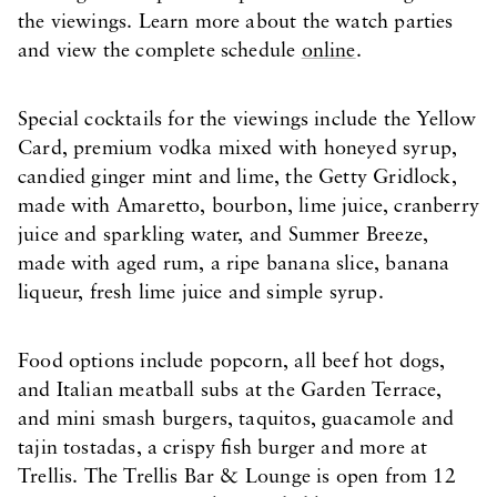
the viewings. Learn more about the watch parties
and view the complete schedule
online
.
Special cocktails for the viewings include the Yellow
Card, premium vodka mixed with honeyed syrup,
candied ginger mint and lime, the Getty Gridlock,
made with Amaretto, bourbon, lime juice, cranberry
juice and sparkling water, and Summer Breeze,
made with aged rum, a ripe banana slice, banana
liqueur, fresh lime juice and simple syrup.
Food options include popcorn, all beef hot dogs,
and Italian meatball subs at the Garden Terrace,
and mini smash burgers, taquitos, guacamole and
tajin tostadas, a crispy fish burger and more at
Trellis. The Trellis Bar & Lounge is open from 12