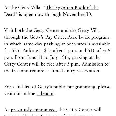
At the Getty Villa, “
The Egyptian Book of the
Dead
” is open now through November 30.
Visit both the Getty Center and the Getty Villa
through the Getty’s
Pay Once, Park Twice program
,
in which same-day parking at both sites is available
for $25. Parking is $15 after 3 p.m. and $10 after 6
p.m. From June 11 to July 19th, parking at the
Getty Center will be free after 5 p.m. Admission to
the free and requires a timed-entry reservation.
For a full list of Getty’s public programming, please
visit our online
calendar
.
As
previously announced
, the Getty Center will