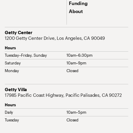
Funding
About
Address
Getty Center
1200 Getty Center Drive, Los Angeles, CA 90049
Hours
Tuesday–Friday, Sunday
10am–6:30pm
Saturday
10am–9pm
Monday
Closed
Address
Getty Villa
17985 Pacific Coast Highway, Pacific Palisades, CA 90272
Hours
Daily
10am–5pm
Tuesday
Closed