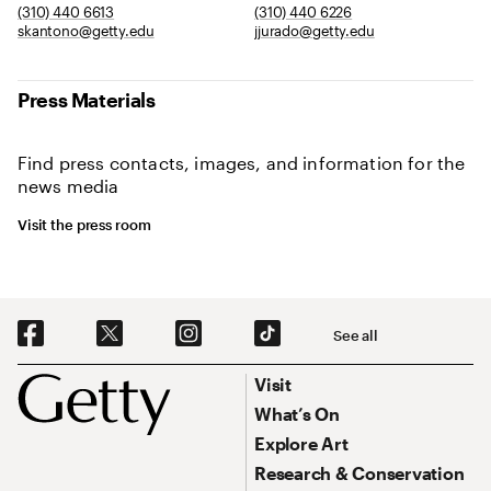
(310) 440 6613
(310) 440 6226
skantono@getty.edu
jjurado@getty.edu
Press Materials
Find press contacts, images, and information for the
news media
Visit the press room
Social Navigation
See all
Footer
Footer Primary Navigation
Visit
What’s On
Explore Art
Research & Conservation