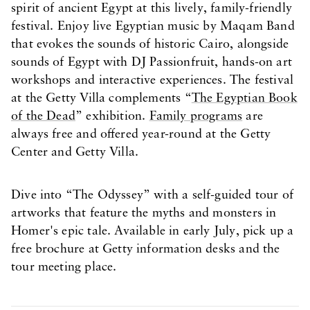
spirit of ancient Egypt at this lively, family-friendly
festival. Enjoy live Egyptian music by Maqam Band
that evokes the sounds of historic Cairo, alongside
sounds of Egypt with DJ Passionfruit, hands-on art
workshops and interactive experiences. The festival
at the Getty Villa complements “
The Egyptian Book
of the Dead
” exhibition.
Family programs
are
always free and offered year-round at the Getty
Center and Getty Villa.
Dive into “The Odyssey” with a self-guided tour of
artworks that feature the myths and monsters in
Homer's epic tale. Available in early July, pick up a
free brochure at Getty information desks and the
tour meeting place.