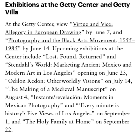
Exhibitions at the Getty Center and Getty
Villa
At the Getty Center, view “
Virtue and Vice:
Allegory in European Drawing
” by June 7, and
“
Photography and the Black Arts Movement, 1955–
1985
” by June 14. Upcoming exhibitions at the
Center include “Lost. Found. Returned” and
“Stendahl’s World: Marketing Ancient Mexico and
Modern Art in Los Angeles” opening on June 23,
“Odilon Redon: Otherworldly Visions” on July 14,
“The Making of a Medieval Manuscript” on
August 4, “Instante/revelación: Moments in
Mexican Photography” and “‘Every minute is
history’: Five Views of Los Angeles” on September
1, and “The Holy Family at Home” on September
22.