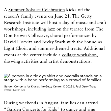
A
Summer Solstice Celebration
kicks off the
season’s family events on June 21. The Getty
Research Institute will host a day of music and craft
workshops, including jazz on the terrace from The
Don Brown Collective, choral performances by
David Horvitz and Becky Stark with the Sound as
Light Choir, and summer-themed treats. Additional
events at the center include a
collage workshop
,
drawing activities
and
artist demonstrations
.
Garden Concerts for Kids at the Getty Center. © 2025 J. Paul Getty Trust
Photo: Karen Du
During weekends in August, families can attend
“
Garden Concerts for Kids
” to dance and sing