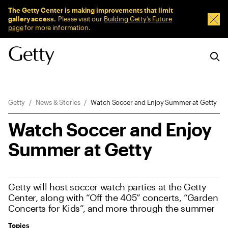
Sitewide Messages
The Getty Center is making improvements that limit
gallery access.
Please visit our
Building Getty’s Future
Dism
page
for more information.
Breadcrumb Navigation
Getty
News & Stories
Watch Soccer and Enjoy Summer at Getty
Watch Soccer and Enjoy
Summer at Getty
Getty will host soccer watch parties at the Getty
Center, along with “Off the 405” concerts, “Garden
Concerts for Kids”, and more through the summer
Topics