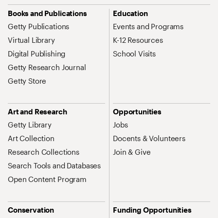
Site Map Navigation
Books and Publications
Education
Getty Publications
Events and Programs
Virtual Library
K-12 Resources
Digital Publishing
School Visits
Getty Research Journal
Getty Store
Art and Research
Opportunities
Getty Library
Jobs
Art Collection
Docents & Volunteers
Research Collections
Join & Give
Search Tools and Databases
Open Content Program
Conservation
Funding Opportunities