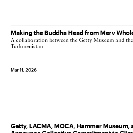
Making the Buddha Head from Merv Whol
A collaboration between the Getty Museum and th
Turkmenistan
Mar 11, 2026
Getty, LACMA, MOCA, Hammer Museum, a
Announce Collective Commitment to Clim