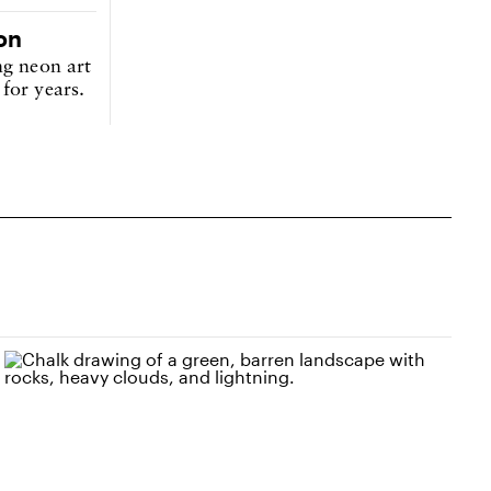
on
ng neon art
for years.