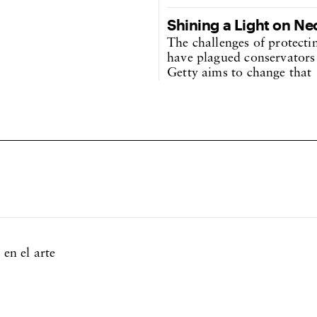
Shining a Light on Ne
The challenges of protecti
have plagued conservators 
Getty aims to change that
 en el arte