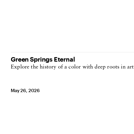
Green Springs Eternal
Explore the history of a color with deep roots in art
May 26, 2026