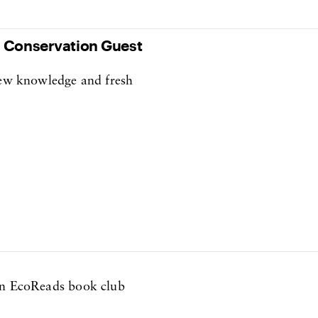
s Conservation Guest
 new knowledge and fresh
own EcoReads book club