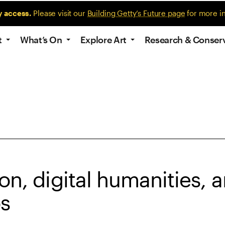
y access.
Please visit our
Building Getty’s Future page
for more i
t
What’s On
Explore Art
Research & Conser
on, digital humanities, 
bs