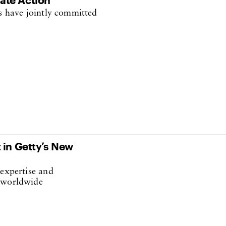
ns have jointly committed
 in Getty’s New
 expertise and
c worldwide