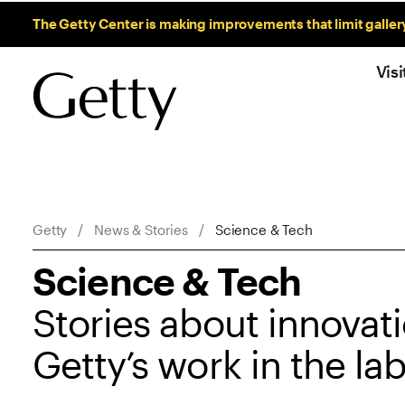
Sitewide Messages
The Getty Center is making improvements that limit galler
Visi
Breadcrumb Navigation
Getty
News & Stories
Science & Tech
Science & Tech
Stories about innovati
Getty’s work in the la