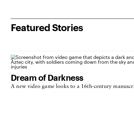
Featured Stories
Dream of Darkness
A new video game looks to a 16th-century manuscri