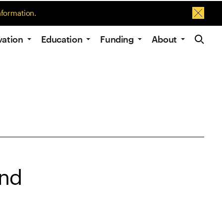
nformation.
Dismis
Site Navig
vation
Education
Funding
About
and