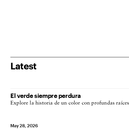
Latest
El verde siempre perdura
Explore la historia de un color con profundas raíces
May 28, 2026