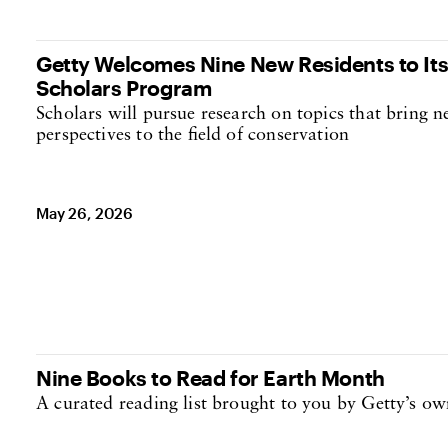
Getty Welcomes Nine New Residents to It
Scholars Program
Scholars will pursue research on topics that bring
perspectives to the field of conservation
May 26, 2026
Nine Books to Read for Earth Month
A curated reading list brought to you by Getty’s 