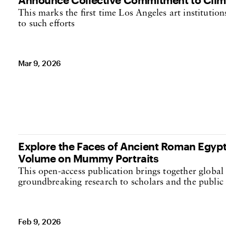
This marks the first time Los Angeles art institutio
to such efforts
Mar 9, 2026
Explore the Faces of Ancient Roman Egypt
Volume on Mummy Portraits
This open-access publication brings together global
groundbreaking research to scholars and the publi
Feb 9, 2026