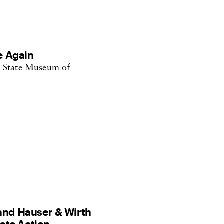
e Again
e State Museum of
nd Hauser & Wirth
ate Action