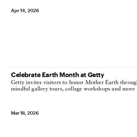
Apr 14, 2026
Celebrate Earth Month at Getty
Getty invites visitors to honor Mother Earth throug
mindful gallery tours, collage workshops and more
Mar 18, 2026