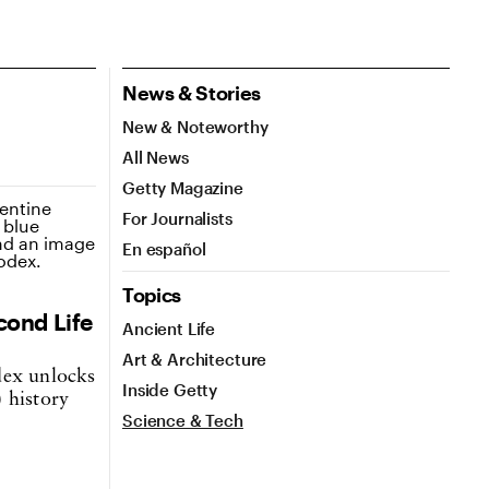
News & Stories
New & Noteworthy
All News
Getty Magazine
For Journalists
En español
Topics
cond Life
Ancient Life
Art & Architecture
dex unlocks
Inside Getty
 history
Science & Tech