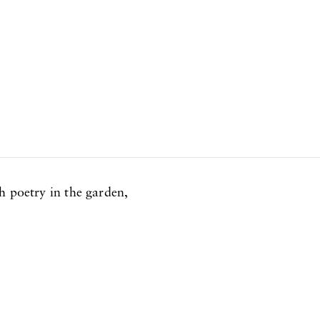
h poetry in the garden,