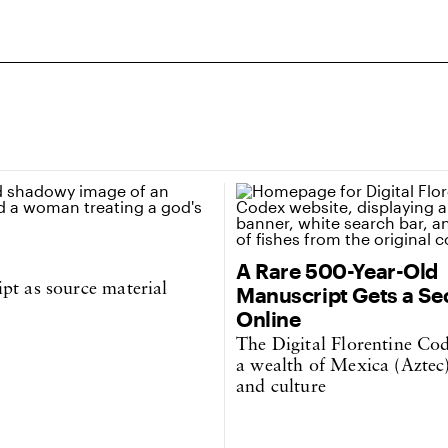
A Rare 500-Year-Old
pt as source material
Manuscript Gets a Se
Online
The Digital Florentine Co
a wealth of Mexica (Aztec)
and culture