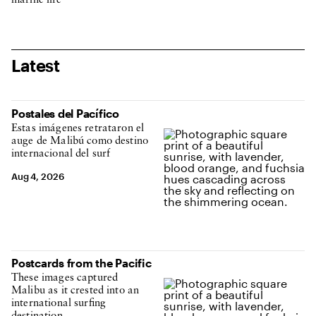
marine life
Latest
Postales del Pacífico
Estas imágenes retrataron el
auge de Malibú como destino
internacional del surf
Aug 4, 2026
Postcards from the Pacific
These images captured
Malibu as it crested into an
international surfing