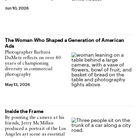
Jun 10, 2026
The Woman Who Shaped a Generation of American
Ads
Photographer Barbara
DuMetz reflects on over 40
years of championing
diversity in commercial
photography
May 13, 2026
Inside the Frame
By pointing the camera at his
friends, Jerry McMillan
produced a portrait of the Los
Angeles art scene as essential