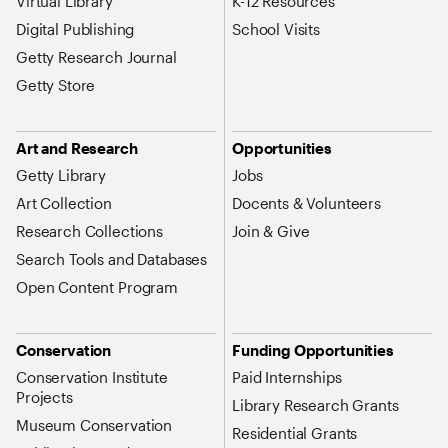
Virtual Library
K-12 Resources
Digital Publishing
School Visits
Getty Research Journal
Getty Store
Art and Research
Opportunities
Getty Library
Jobs
Art Collection
Docents & Volunteers
Research Collections
Join & Give
Search Tools and Databases
Open Content Program
Conservation
Funding Opportunities
Conservation Institute
Paid Internships
Projects
Library Research Grants
Museum Conservation
Residential Grants