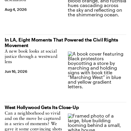
destination
Aug 4, 2026
In LA, Eight Moments That Powered the Civil Rights
Movement
A new book looks at social
justice through a westward
lens
Jun 16, 2026
West Hollywood Gets Its Close-Up
Can a neighborhood so vivid
and on the move be captured
in a series of moments? We
gave it some convincing shots