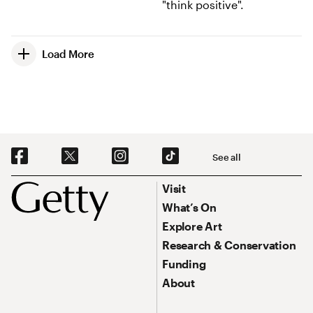
Load More
Social Navigation
See all
Footer
Footer Primary Navigation
Visit
What’s On
Explore Art
Research & Conservation
Funding
About