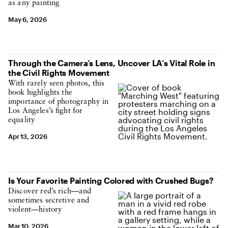
as any painting
May 6, 2026
Through the Camera’s Lens, Uncover LA’s Vital Role in
the Civil Rights Movement
With rarely seen photos, this
book highlights the
importance of photography in
Los Angeles’s fight for
equality
Apr 13, 2026
Is Your Favorite Painting Colored with Crushed Bugs?
Discover red’s rich—and
sometimes secretive and
violent—history
Mar 10, 2026