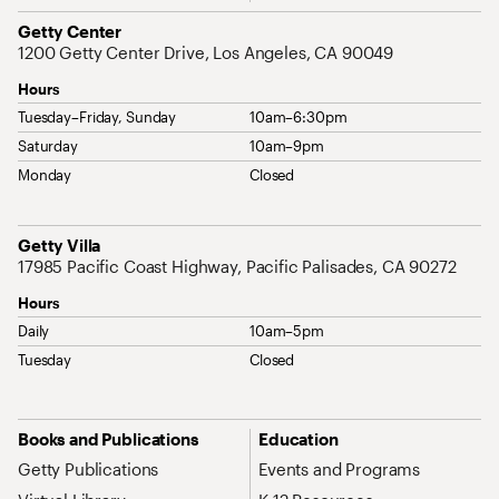
Address
Getty Center
1200 Getty Center Drive, Los Angeles, CA 90049
Hours
Tuesday–Friday, Sunday
10am–6:30pm
Saturday
10am–9pm
Monday
Closed
Address
Getty Villa
17985 Pacific Coast Highway, Pacific Palisades, CA 90272
Hours
Daily
10am–5pm
Tuesday
Closed
Site Map Navigation
Books and Publications
Education
Getty Publications
Events and Programs