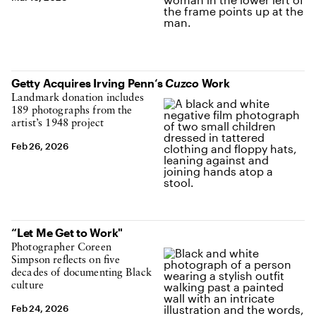
Getty Acquires Irving Penn‘s
Cuzco
Work
Landmark donation includes
189 photographs from the
artist’s 1948 project
Feb 26, 2026
“Let Me Get to Work"
Photographer Coreen
Simpson reflects on five
decades of documenting Black
culture
Feb 24, 2026