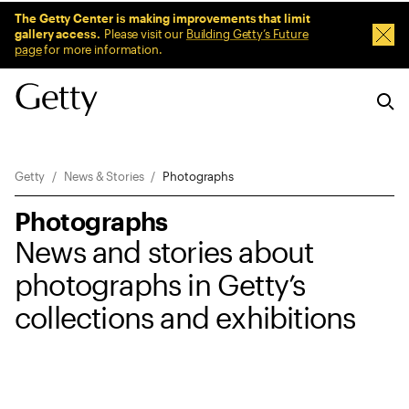
Sitewide Messages
The Getty Center is making improvements that limit
gallery access.
Please visit our
Building Getty’s Future
Dism
page
for more information.
Breadcrumb Navigation
Getty
News & Stories
Photographs
Photographs
News and stories about
photographs in Getty’s
collections and exhibitions