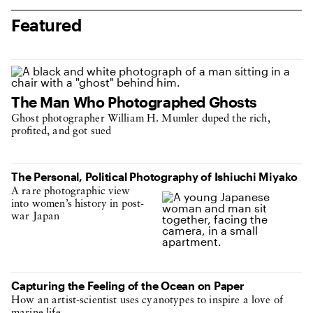
Featured
The Man Who Photographed Ghosts
Ghost photographer William H. Mumler duped the rich,
profited, and got sued
The Personal, Political Photography of Ishiuchi Miyako
A rare photographic view
into women’s history in post-
war Japan
Capturing the Feeling of the Ocean on Paper
How an artist-scientist uses cyanotypes to inspire a love of