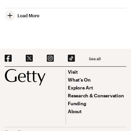
Load More
Social Navigation
See all
Footer
Footer Primary Navigation
Visit
What’s On
Explore Art
Research & Conservation
Funding
About