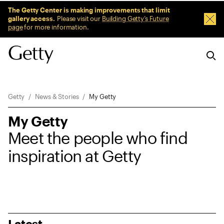
Sitewide Messages
The Getty Center is making improvements that limit
gallery access.
Please visit our
Building Getty’s Future
Dism
page
for more information.
Breadcrumb Navigation
Getty
News & Stories
My Getty
My Getty
Meet the people who find
inspiration at Getty
Latest