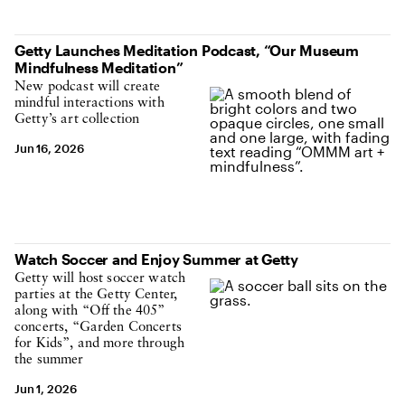
Getty Launches Meditation Podcast, “Our Museum
Mindfulness Meditation”
New podcast will create
mindful interactions with
Getty’s art collection
Jun 16, 2026
Watch Soccer and Enjoy Summer at Getty
Getty will host soccer watch
parties at the Getty Center,
along with “Off the 405”
concerts, “Garden Concerts
for Kids”, and more through
the summer
Jun 1, 2026