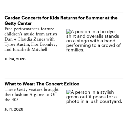
Garden Concerts for Kids Returns for Summer at the
Getty Center
Free performances feature
children’s music from artists
Dan + Claudia Zanes with
Tyree Austin, Flor Bromley,
and Elizabeth Mitchell
Jul 14, 2026
What to Wear: The Concert Edition
These Getty visitors brought
their fashion A-game to Off
the 405
Jul 1, 2026