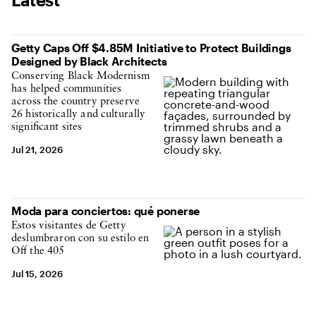
Getty Caps Off $4.85M Initiative to Protect Buildings
Designed by Black Architects
Conserving Black Modernism
has helped communities
across the country preserve
26 historically and culturally
significant sites
Jul 21, 2026
Moda para conciertos: qué ponerse
Estos visitantes de Getty
deslumbraron con su estilo en
Off the 405
Jul 15, 2026