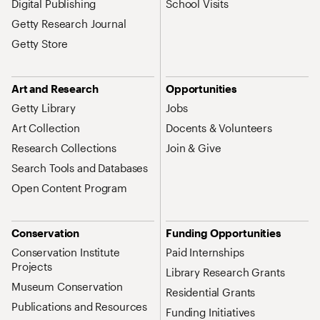
Digital Publishing
School Visits
Getty Research Journal
Getty Store
Art and Research
Opportunities
Getty Library
Jobs
Art Collection
Docents & Volunteers
Research Collections
Join & Give
Search Tools and Databases
Open Content Program
Conservation
Funding Opportunities
Conservation Institute
Paid Internships
Projects
Library Research Grants
Museum Conservation
Residential Grants
Publications and Resources
Funding Initiatives