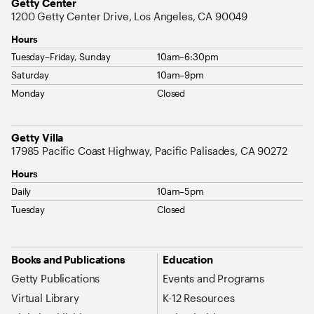
Address
Getty Center
1200 Getty Center Drive, Los Angeles, CA 90049
Hours
Tuesday–Friday, Sunday
10am–6:30pm
Saturday
10am–9pm
Monday
Closed
Address
Getty Villa
17985 Pacific Coast Highway, Pacific Palisades, CA 90272
Hours
Daily
10am–5pm
Tuesday
Closed
Site Map Navigation
Books and Publications
Education
Getty Publications
Events and Programs
Virtual Library
K-12 Resources