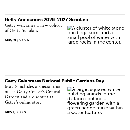
Getty Announces 2026–2027 Scholars
Getty welcomes a new cohort
of Getty Scholars
May 20, 2026
Getty Celebrates National Public Gardens Day
May 8 includes a special tour
of the Getty Center’s Central
Garden and a discount at
Getty’s online store
May 1, 2026