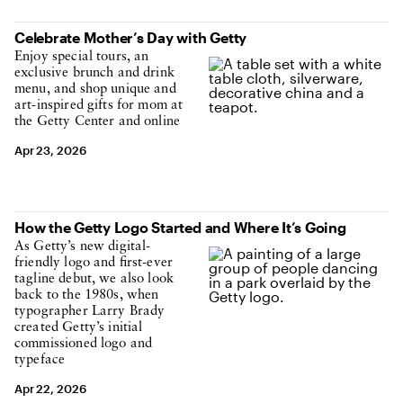
Celebrate Mother’s Day with Getty
Enjoy special tours, an
exclusive brunch and drink
menu, and shop unique and
art-inspired gifts for mom at
the Getty Center and online
Apr 23, 2026
How the Getty Logo Started and Where It’s Going
As Getty’s new digital-
friendly logo and first-ever
tagline debut, we also look
back to the 1980s, when
typographer Larry Brady
created Getty’s initial
commissioned logo and
typeface
Apr 22, 2026