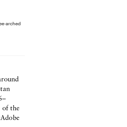
 around
stan
6–
 of the
erAdobe