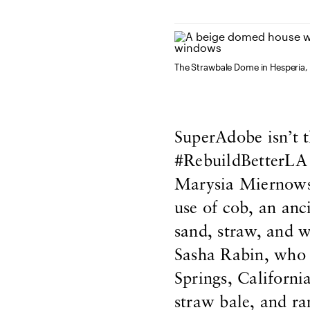
The Strawbale Dome in Hesperia, 
SuperAdobe isn’t t
#RebuildBetterLA c
Marysia Miernows
use of cob, an anc
sand, straw, and wa
Sasha Rabin, who 
Springs, Californi
straw bale, and r