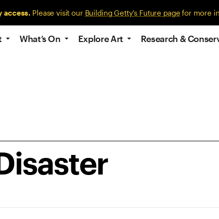
y access.
Please visit our
Building Getty’s Future page
for more i
t
What’s On
Explore Art
Research & Conser
Disaster