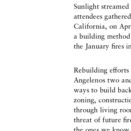
Sunlight streamed 
attendees gathered
California, on Apr
a building method 
the January fires 
Rebuilding effort
Angelenos two and 
ways to build back
zoning, constructi
through living ro
threat of future fi
the ones we know