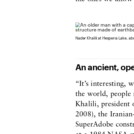
Nader Khalili at Hesperia Lake, a
An ancient, op
“It’s interesting, 
the world, people 
Khalili, president
2008), the Iranian
SuperAdobe constr