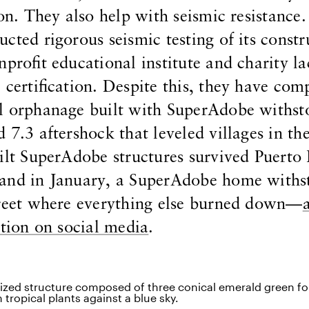
ion. They also help with seismic resistance.
cted rigorous seismic testing of its constr
nprofit educational institute and charity la
l certification. Despite this, they have com
l orphanage built with SuperAdobe withst
 7.3 aftershock that leveled villages in the
ilt SuperAdobe structures survived Puerto 
and in January, a SuperAdobe home withs
treet where everything else burned down—
ntion on social media
.