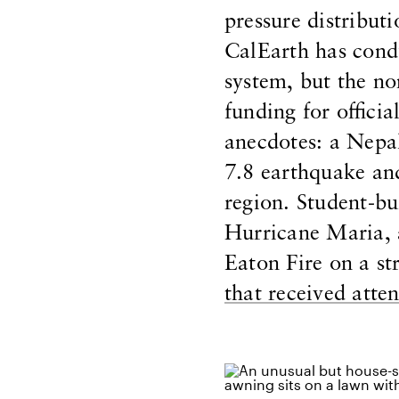
pressure distribut
CalEarth has condu
system, but the no
funding for officia
anecdotes: a Nepa
7.8 earthquake and
region. Student-bu
Hurricane Maria, 
Eaton Fire on a s
that received atte