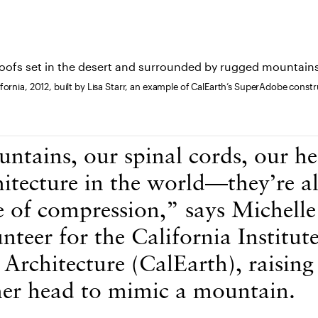
fornia, 2012, built by Lisa Starr, an example of CalEarth’s SuperAdobe cons
ntains, our spinal cords, our 
hitecture in the world—they’re al
e of compression,” says Michelle
nteer for the California Institute
Architecture (CalEarth), raising
er head to mimic a mountain.