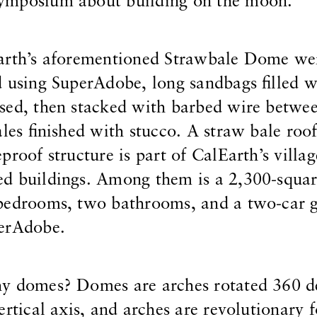
ymposium about building on the moon.
arth’s aforementioned Strawbale Dome we
 using SuperAdobe, long sandbags filled w
sed, then stacked with barbed wire betwe
ales finished with stucco. A straw bale roo
proof structure is part of CalEarth’s villa
d buildings. Among them is a 2,300-squar
 bedrooms, two bathrooms, and a two-car
erAdobe.
y domes? Domes are arches rotated 360 d
rtical axis, and arches are revolutionary f