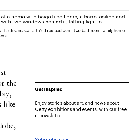
of Earth One, CalEarth’s three-bedroom, two-bathroom family home
ornia
st
or the
Get Inspired
lay,
Enjoy stories about art, and news about
 like
Getty exhibitions and events, with our free
e-newsletter
dobe,
Subscribe now