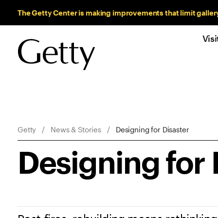
Sitewide Messages
The Getty Center is making improvements that limit galler
Visi
Breadcrumb Navigation
Getty
News & Stories
Designing for Disaster
Designing for 