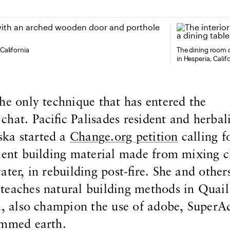
California
The dining room 
in Hesperia, Calif
he only technique that has entered the
hat. Pacific Palisades resident and herbali
ka started a
Change.org petition
calling f
ient building material made from mixing c
ter, in rebuilding post-fire. She and others
teaches natural building methods in Quail
a, also champion the use of adobe, SuperA
ammed earth.