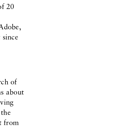
of 20
rAdobe,
 since
rch of
ns about
aving
 the
nt from