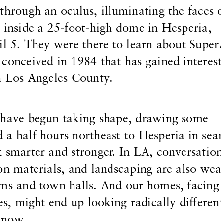
through an oculus, illuminating the faces 
 inside a 25-foot-high dome in Hesperia,
il 5. They were there to learn about Supe
conceived in 1984 that has gained interest
in Los Angeles County.
s have begun taking shape, drawing some
a half hours northeast to Hesperia in sea
 smarter and stronger. In LA, conversatio
on materials, and landscaping are also we
oms and town halls. And our homes, facing
res, might end up looking radically differe
 now.