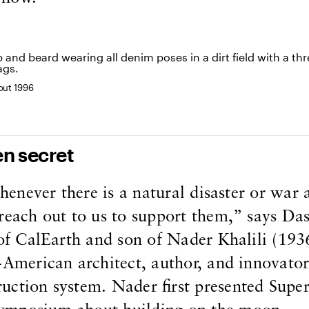
bout 1996
en secret
whenever there is a natural disaster or war
reach out to us to support them,” says Da
 of CalEarth and son of Nader Khalili (193
-American architect, author, and innovator
uction system. Nader first presented Sup