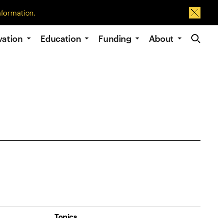
nformation.
Dismis
Site Navig
vation
Education
Funding
About
Topics