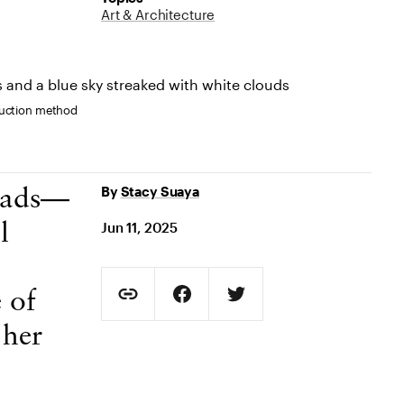
Art & Architecture
truction method
By
Stacy Suaya
heads—
Jun 11, 2025
l
Social Sharing
 of
Copy Page URL
Share on Facebook. Opens in new t
Share on Twitter. Opens in
 her
URL copied to clipboard