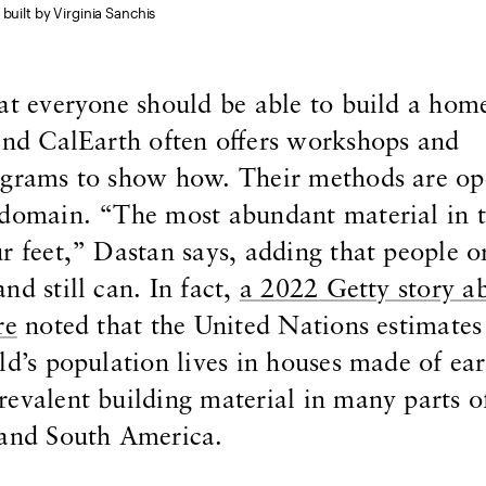
built by Virginia Sanchis
at everyone should be able to build a hom
and CalEarth often offers workshops and
ograms to show how. Their methods are o
 domain. “The most abundant material in 
r feet,” Dastan says, adding that people or
nd still can. In fact,
a 2022 Getty story a
re
noted that the United Nations estimates
ld’s population lives in houses made of ear
evalent building material in many parts of
 and South America.