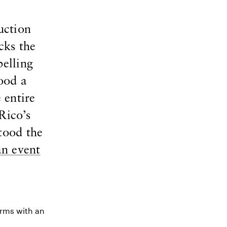
uction
cks the
pelling
ood a
 entire
Rico’s
tood the
an event