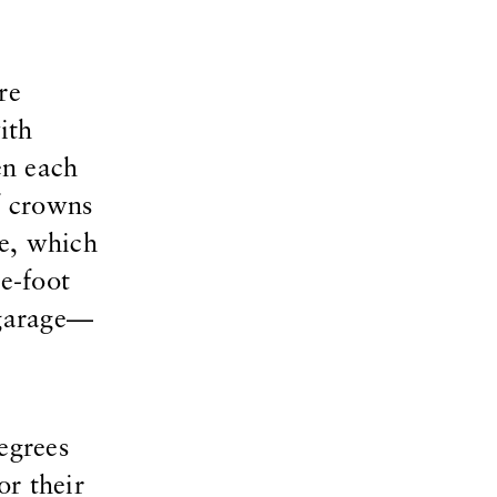
re
ith
en each
f crowns
ge, which
e-foot
 garage—
egrees
or their