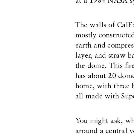
at a 1984 NASA s
The walls of CalE
mostly constructed
earth and compres
layer, and straw b
the dome. This fire
has about 20 dome
home, with three
all made with Sup
You might ask, wh
around a central ve