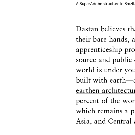
A SuperAdobe structure in Brazil, 
Dastan believes th
their bare hands, 
apprenticeship pr
source and public
world is under you
built with earth—a
earthen architectu
percent of the wor
which remains a pr
Asia, and Central