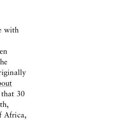
e with
pen
the
iginally
bout
 that 30
th,
 Africa,