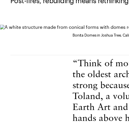
Post-fires, rebuilding means rethinking
Bonita Domes in Joshua Tree, Cali
Body Content
“Think of mou
the oldest arc
strong becaus
Toland, a volu
Earth Art and 
hands above h