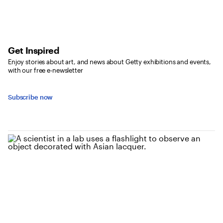
Get Inspired
Enjoy stories about art, and news about Getty exhibitions and events,
with our free e-newsletter
Subscribe now