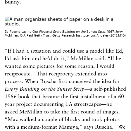
Bunny.
Ed Ruscha Laying Out
Pieces of Every Building on the Sunset Strip
, 1967, Jerry
McMillan. © J. Paul Getty Trust. Getty Research Institute, Los Angeles (2015.M.10)
“If I had a situation and could use a model like Ed,
I’d ask him and he’d do it,” McMillan said. “If he
wanted some pictures for some reason, I would
reciprocate.” That reciprocity extended into
process. When Ruscha first conceived the idea for
Every Building on the Sunset Strip
—a self-published
1966 book that became the first installment of a 60-
year project documenting LA streetscapes—he
asked McMillan to take the first round of images.
“Mac walked a couple of blocks and took photos
with a medium-format Mamiya,” says Ruscha. “We