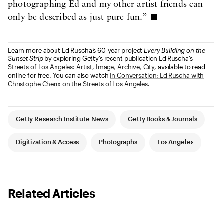
photographing Ed and my other artist friends can
only be described as just pure fun.”
Learn more about Ed Ruscha’s 60-year project
Every Building on the
Sunset Strip
by exploring Getty’s recent publication Ed Ruscha’s
Streets of Los Angeles: Artist, Image, Archive, City
, available to read
online for free. You can also watch
In Conversation: Ed Ruscha with
Christophe Cherix on the Streets of Los Angeles
.
Article Tags
Getty Research Institute News
Getty Books & Journals
Digitization & Access
Photographs
Los Angeles
Related Articles