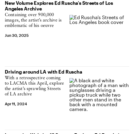
New Volume Explores Ed Ruscha’s Streets of Los
Angeles Archive
Containing over 900,000
images, the artist’s archive is
emblematic of his oeuvre
Jun 30, 2025
Driving around LA with Ed Ruscha
With a retrospective coming
to LACMA this April, explore
the artist’s sprawling Streets
of LA archive
Apr 11, 2024