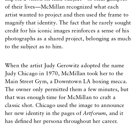
of their lives—McMillan recognized what each
artist wanted to project and then used the frame to
magnify that identity. The fact that he rarely sought
credit for his iconic images reinforces a sense of his
photographs as a shared project, belonging as much
to the subject as to him.
When the artist Judy Gerowitz adopted the name
Judy Chicago in 1970, McMillan took her to the
Main Street Gym, a Downtown LA boxing mecca.
The owner only permitted them a few minutes, but
that was enough time for McMillan to craft a
classic shot. Chicago used the image to announce
her new identity in the pages of
Artforum
, and it
has defined her persona throughout her career.