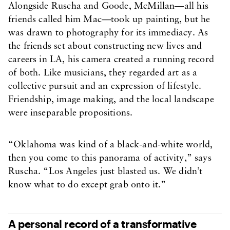
Alongside Ruscha and Goode, McMillan—all his
friends called him Mac—took up painting, but he
was drawn to photography for its immediacy. As
the friends set about constructing new lives and
careers in LA, his camera created a running record
of both. Like musicians, they regarded art as a
collective pursuit and an expression of lifestyle.
Friendship, image making, and the local landscape
were inseparable propositions.
“Oklahoma was kind of a black-and-white world,
then you come to this panorama of activity,” says
Ruscha. “Los Angeles just blasted us. We didn’t
know what to do except grab onto it.”
A personal record of a transformative