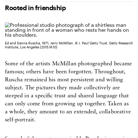
Rooted in friendship
Ed and Danna Ruscha, 1971, Jerry McMillan. © J. Paul Getty Trust. Getty Research
Institute, Los Angeles (2015.M.10)
Some of the artists McMillan photographed became
famous; others have been forgotten. Throughout,
Ruscha remained his most persistent and willing
subject. The pictures they made collectively are
steeped in a specific trust and shared language that
can only come from growing up together. Taken as
a whole, they amount to an extended, collaborative
self-portrait.