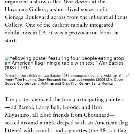
organized a show called
War Babies
at the
Huysman Gallery, a short-lived space on La
Cienega Boulevard across from the influential Ferus
Gallery. One of the earliest racially integrated
exhibitions in LA, it was a provocation from the
start.
Poster for the exhibition
War Babies
, 1961, photograph by Jerry McMillan. Gift of
Henry Tyler Hopkins. Getty Research Institute, Los Angeles (2006.M.1). © Joe
Goode. Courtesy Jerry McMillan and Craig Krull Gallery, Santa Monica
The poster depicted the four participating painters
—Ed Bereal, Larry Bell, Goode, and Ron
Miyashiro, all close friends from Chouinard—
seated around a table draped with an American flag
littered with crumbs and cigarettes (the 48-star flag