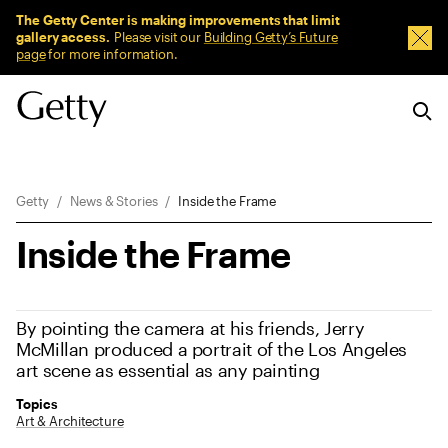
Sitewide Messages
The Getty Center is making improvements that limit
gallery access.
Please visit our
Building Getty’s Future
Dism
page
for more information.
Breadcrumb Navigation
Getty
News & Stories
Inside the Frame
Inside the Frame
By pointing the camera at his friends, Jerry
McMillan produced a portrait of the Los Angeles
art scene as essential as any painting
Topics
Art & Architecture