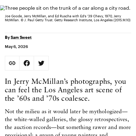
Joe Goode, Jerry McMillan, and Ed Ruscha with Ed’s ’39 Chevy, 1970, Jerry
McMillan. © J. Paul Getty Trust. Getty Research Institute, Los Angeles (2015.M.10)
By
Sam Sweet
May 6, 2026
Social Sharing
Copy Page URL
Share on Facebook. Opens in new tab.
Share on Twitter. Opens in new tab.
URL copied to clipboard
Body Content
In Jerry McMillan’s photographs, you
can feel the Los Angeles art scene of
the ’60s and ’70s coalesce.
Not the milieu as it would later be mythologized—
the white-walled galleries, the glossy retrospectives,
the auction records—but something rawer and more
provisional: a group of young painters and