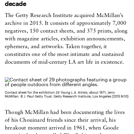
decade
The Getty Research Institute acquired McMillan’s
archive in 2015. It consists of approximately 7,000
negatives, 150 contact sheets, and 375 prints, along
with magazine articles, exhibition announcements,
ephemera, and artworks. Taken together, it
constitutes one of the most intimate and sustained
documents of mid-century LA art life in existence.
Contact sheet for the exhibition
24 Young L.A. Artists
, about 1971, Jerry
McMillan. © J. Paul Getty Trust. Getty Research Institute, Los Angeles (2015.M.10)
Though McMillan had been documenting the lives
of his Chouinard friends since their arrival, his
breakout moment arrived in 1961, when Goode