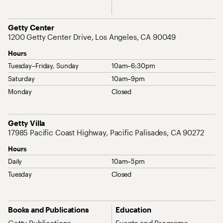
Address
Getty Center
1200 Getty Center Drive, Los Angeles, CA 90049
Hours
Tuesday–Friday, Sunday
10am–6:30pm
Saturday
10am–9pm
Monday
Closed
Address
Getty Villa
17985 Pacific Coast Highway, Pacific Palisades, CA 90272
Hours
Daily
10am–5pm
Tuesday
Closed
Site Map Navigation
Books and Publications
Education