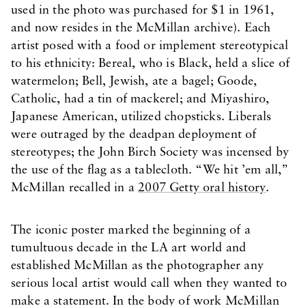
used in the photo was purchased for $1 in 1961,
and now resides in the McMillan archive). Each
artist posed with a food or implement stereotypical
to his ethnicity: Bereal, who is Black, held a slice of
watermelon; Bell, Jewish, ate a bagel; Goode,
Catholic, had a tin of mackerel; and Miyashiro,
Japanese American, utilized chopsticks. Liberals
were outraged by the deadpan deployment of
stereotypes; the John Birch Society was incensed by
the use of the flag as a tablecloth. “We hit ’em all,”
McMillan recalled in a
2007 Getty oral history
.
The iconic poster marked the beginning of a
tumultuous decade in the LA art world and
established McMillan as the photographer any
serious local artist would call when they wanted to
make a statement. In the body of work McMillan