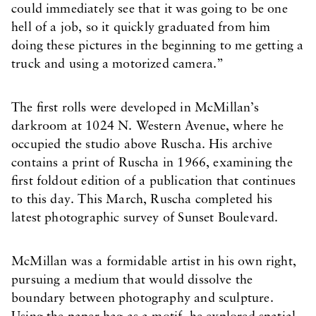
could immediately see that it was going to be one
hell of a job, so it quickly graduated from him
doing these pictures in the beginning to me getting a
truck and using a motorized camera.”
The first rolls were developed in McMillan’s
darkroom at 1024 N. Western Avenue, where he
occupied the studio above Ruscha. His archive
contains a print of Ruscha in 1966, examining the
first foldout edition of a publication that continues
to this day. This March, Ruscha completed his
latest photographic survey of Sunset Boulevard.
McMillan was a formidable artist in his own right,
pursuing a medium that would dissolve the
boundary between photography and sculpture.