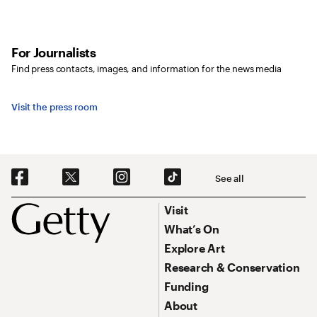
For Journalists
Find press contacts, images, and information for the news media
Visit the press room
Social Navigation
See all
Footer
Footer Primary Navigation
Visit
What’s On
Explore Art
Research & Conservation
Funding
About