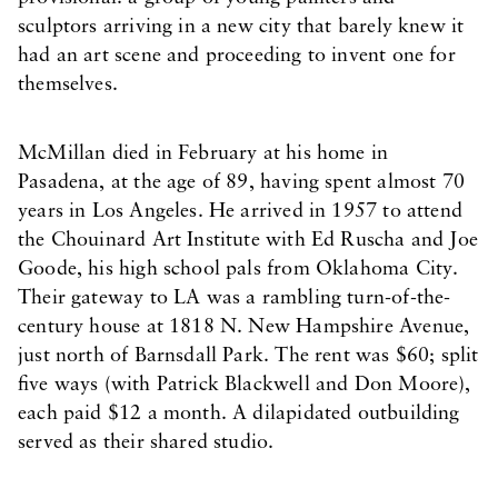
sculptors arriving in a new city that barely knew it
had an art scene and proceeding to invent one for
themselves.
McMillan died in February at his home in
Pasadena, at the age of 89, having spent almost 70
years in Los Angeles. He arrived in 1957 to attend
the Chouinard Art Institute with Ed Ruscha and Joe
Goode, his high school pals from Oklahoma City.
Their gateway to LA was a rambling turn-of-the-
century house at 1818 N. New Hampshire Avenue,
just north of Barnsdall Park. The rent was $60; split
five ways (with Patrick Blackwell and Don Moore),
each paid $12 a month. A dilapidated outbuilding
served as their shared studio.