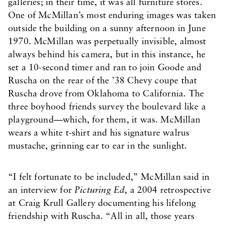
galleries; in their time, it was all furniture stores.
One of McMillan’s most enduring images was taken
outside the building on a sunny afternoon in June
1970. McMillan was perpetually invisible, almost
always behind his camera, but in this instance, he
set a 10-second timer and ran to join Goode and
Ruscha on the rear of the ’38 Chevy coupe that
Ruscha drove from Oklahoma to California. The
three boyhood friends survey the boulevard like a
playground—which, for them, it was. McMillan
wears a white t-shirt and his signature walrus
mustache, grinning ear to ear in the sunlight.
“I felt fortunate to be included,” McMillan said in
an interview for
Picturing Ed
, a 2004 retrospective
at Craig Krull Gallery documenting his lifelong
friendship with Ruscha. “All in all, those years