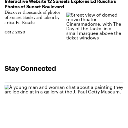
Interactive Website
12 Sunsets
Explores Ed Ruscha’s
Photos of Sunset Boulevard
Discover thousands of photos
of Sunset Boulevard taken by
artist Ed Ruscha
Oct 7, 2020
Stay Connected