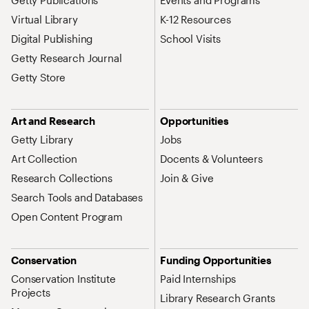
Getty Publications
Events and Programs
Virtual Library
K-12 Resources
Digital Publishing
School Visits
Getty Research Journal
Getty Store
Art and Research
Opportunities
Getty Library
Jobs
Art Collection
Docents & Volunteers
Research Collections
Join & Give
Search Tools and Databases
Open Content Program
Conservation
Funding Opportunities
Conservation Institute
Paid Internships
Projects
Library Research Grants