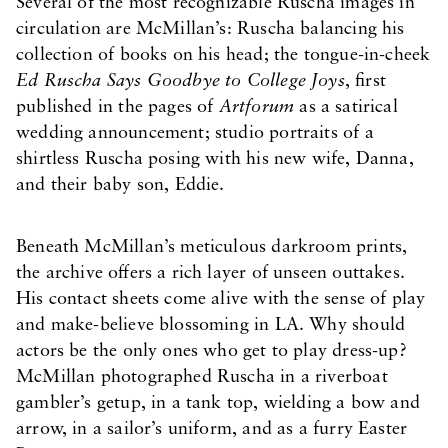
Several of the most recognizable Ruscha images in
circulation are McMillan’s: Ruscha balancing his
collection of books on his head; the tongue-in-cheek
Ed Ruscha Says Goodbye to College Joys
, first
published in the pages of
Artforum
as a satirical
wedding announcement; studio portraits of a
shirtless Ruscha posing with his new wife, Danna,
and their baby son, Eddie.
Beneath McMillan’s meticulous darkroom prints,
the archive offers a rich layer of unseen outtakes.
His contact sheets come alive with the sense of play
and make-believe blossoming in LA. Why should
actors be the only ones who get to play dress-up?
McMillan photographed Ruscha in a riverboat
gambler’s getup, in a tank top, wielding a bow and
arrow, in a sailor’s uniform, and as a furry Easter