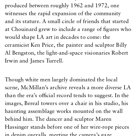
produced between roughly 1962 and 1972, one
witnesses the rapid expansion of the community
and its stature. A small circle of friends that started
at Chouinard grew to include a range of figures who
would shape LA art in decades to come: the
ceramicist Ken Price, the painter and sculptor Billy
Al Bengston, the light-and-space visionaries Robert
Irwin and James Turrell.
Though white men largely dominated the local
scene, McMillan’s archive reveals a more diverse LA
than the era’s official record tends to suggest. In the
images, Bereal towers over a chair in his studio, his
haunting assemblage works mounted on the wall
behind him. The dancer and sculptor Maren
Hassinger stands before one of her wire-rope pieces
in denim overalls, meeting the camera’s gaze