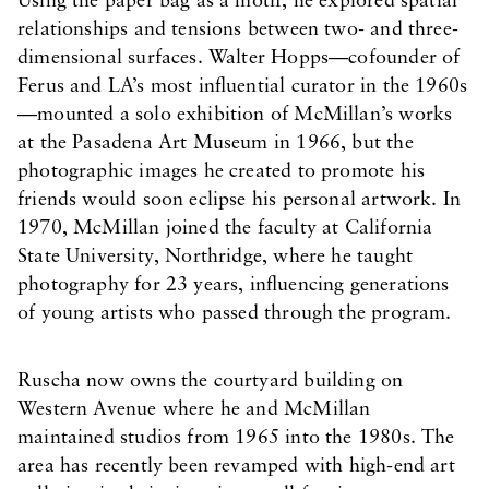
Using the paper bag as a motif, he explored spatial
relationships and tensions between two- and three-
dimensional surfaces. Walter Hopps—cofounder of
Ferus and LA’s most influential curator in the 1960s
—mounted a solo exhibition of McMillan’s works
at the Pasadena Art Museum in 1966, but the
photographic images he created to promote his
friends would soon eclipse his personal artwork. In
1970, McMillan joined the faculty at California
State University, Northridge, where he taught
photography for 23 years, influencing generations
of young artists who passed through the program.
Ruscha now owns the courtyard building on
Western Avenue where he and McMillan
maintained studios from 1965 into the 1980s. The
area has recently been revamped with high-end art