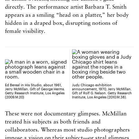
directly. The performance artist Barbara T. Smith
appears as a smiling “head on a platter,” her body
hidden in a draped box, disrupting notions of
female visibility.
Ed Bereal in His Studio, about 1961,
Judy Chicago exhibition
Jerry McMillan. Gift of George Herms.
announcement, 1970, Jerry McMillan.
Getty Research Institute, Los Angeles
Gift of Rolf G. Nelson. Getty Research
(2009.M.20)
Institute, Los Angeles (2010.M.38).
These were not documentary glimpses. McMillan
treated his subjects as both friends and
collaborators. Whereas most studio photographers
impose a vision on their subject—or steal glimpses