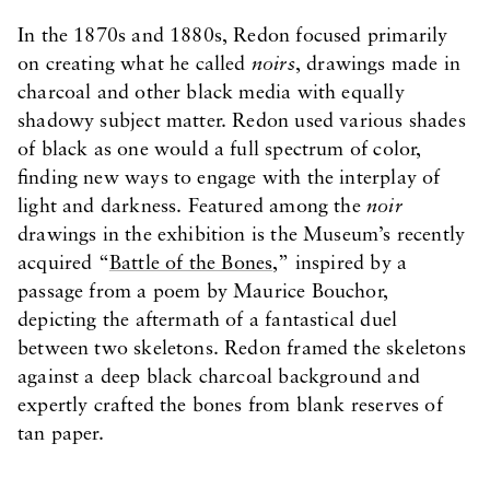
In the 1870s and 1880s, Redon focused primarily
on creating what he called
noirs
, drawings made in
charcoal and other black media with equally
shadowy subject matter. Redon used various shades
of black as one would a full spectrum of color,
finding new ways to engage with the interplay of
light and darkness. Featured among the
noir
drawings in the exhibition is the Museum’s recently
acquired “
Battle of the Bones
,” inspired by a
passage from a poem by Maurice Bouchor,
depicting the aftermath of a fantastical duel
between two skeletons. Redon framed the skeletons
against a deep black charcoal background and
expertly crafted the bones from blank reserves of
tan paper.