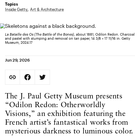
Topics
Inside Getty
Art & Architecture
La Bataille des Os (The Battle of the Bones)
, about 1881, Odilon Redon. Charcoal
and pastel with stumping and removal on tan paper, 14 3/8 × 17 11/16 in. Getty
Museum, 2024.17
Jun 29, 2026
Social Sharing
Copy Page URL
Share on Facebook. Opens in new tab.
Share on Twitter. Opens in new tab.
URL copied to clipboard
Body Content
The J. Paul Getty Museum presents
“Odilon Redon: Otherworldly
Visions,” an exhibition featuring the
French artist’s fantastical works from
mysterious darkness to luminous color.