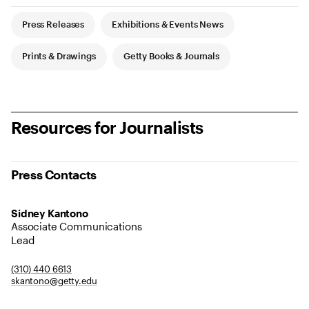
Article Tags
Press Releases
Exhibitions & Events News
Prints & Drawings
Getty Books & Journals
Resources for Journalists
Press Contacts
Sidney Kantono
Associate Communications
Lead
(310) 440 6613
skantono@getty.edu