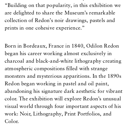
“Building on that popularity, in this exhibition we
are delighted to share the Museum’s remarkable
collection of Redon’s noir drawings, pastels and
prints in one cohesive experience.”
Born in Bordeaux, France in 1840, Odilon Redon
began his career working almost exclusively in
charcoal and black-and-white lithography creating
atmospheric compositions filled with strange
monsters and mysterious apparitions. In the 1890s
Redon began working in pastel and oil paint,
abandoning his signature dark aesthetic for vibrant
color. The exhibition will explore Redon’s unusual
visual world through four important aspects of his
work: Noir, Lithography, Print Portfolios, and
Color.