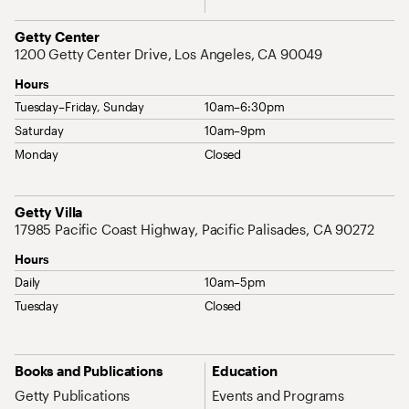
Address
Getty Center
1200 Getty Center Drive, Los Angeles, CA 90049
Hours
Tuesday–Friday, Sunday
10am–6:30pm
Saturday
10am–9pm
Monday
Closed
Address
Getty Villa
17985 Pacific Coast Highway, Pacific Palisades, CA 90272
Hours
Daily
10am–5pm
Tuesday
Closed
Site Map Navigation
Books and Publications
Education
Getty Publications
Events and Programs