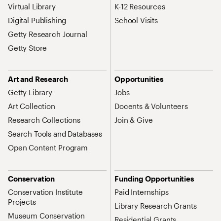
Virtual Library
K-12 Resources
Digital Publishing
School Visits
Getty Research Journal
Getty Store
Art and Research
Opportunities
Getty Library
Jobs
Art Collection
Docents & Volunteers
Research Collections
Join & Give
Search Tools and Databases
Open Content Program
Conservation
Funding Opportunities
Conservation Institute
Paid Internships
Projects
Library Research Grants
Museum Conservation
Residential Grants