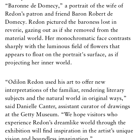
“Baronne de Domecy,” a portrait of the wife of
Redon’s patron and friend Baron Robert de
Domecy. Redon pictured the baroness lost in
reverie, gazing out as if she removed from the
material world. Her monochromatic face contrasts
sharply with the luminous field of flowers that
appears to float on the portrait's surface, as if
projecting her inner world.
“Odilon Redon used his art to offer new
interpretations of the familiar, rendering literary
subjects and the natural world in original ways,”
said Danielle Canter, assistant curator of drawings
at the Getty Museum. “We hope visitors who
experience Redon’s dreamlike world through the
exhibition will find inspiration in the artist’s unique
vision and boundless imagination.”