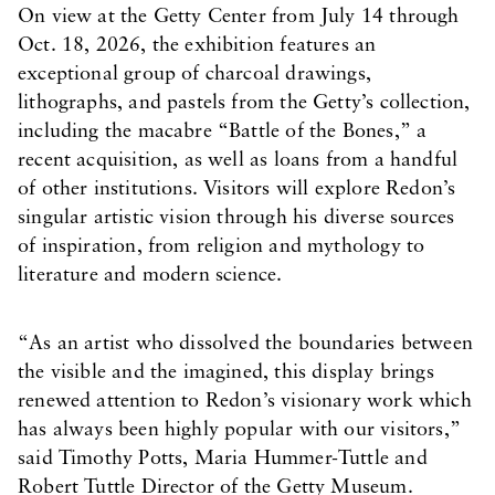
On view at the Getty Center from July 14 through
Oct. 18, 2026, the exhibition features an
exceptional group of charcoal drawings,
lithographs, and pastels from the Getty’s collection,
including the macabre “Battle of the Bones,” a
recent acquisition, as well as loans from a handful
of other institutions. Visitors will explore Redon’s
singular artistic vision through his diverse sources
of inspiration, from religion and mythology to
literature and modern science.
“As an artist who dissolved the boundaries between
the visible and the imagined, this display brings
renewed attention to Redon’s visionary work which
has always been highly popular with our visitors,”
said Timothy Potts, Maria Hummer-Tuttle and
Robert Tuttle Director of the Getty Museum.