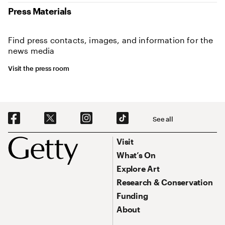
Press Materials
Find press contacts, images, and information for the
news media
Visit the press room
Social Navigation
See all
Footer
Footer Primary Navigation
Visit
What’s On
Explore Art
Research & Conservation
Funding
About