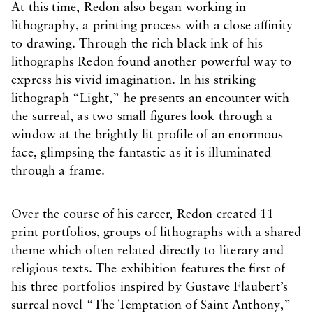
At this time, Redon also began working in
lithography, a printing process with a close affinity
to drawing. Through the rich black ink of his
lithographs Redon found another powerful way to
express his vivid imagination. In his striking
lithograph “Light,” he presents an encounter with
the surreal, as two small figures look through a
window at the brightly lit profile of an enormous
face, glimpsing the fantastic as it is illuminated
through a frame.
Over the course of his career, Redon created 11
print portfolios, groups of lithographs with a shared
theme which often related directly to literary and
religious texts. The exhibition features the first of
his three portfolios inspired by Gustave Flaubert’s
surreal novel “The Temptation of Saint Anthony,”