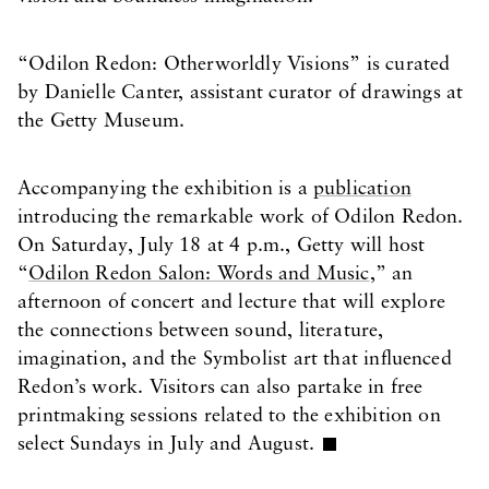
“Odilon Redon: Otherworldly Visions” is curated
by Danielle Canter, assistant curator of drawings at
the Getty Museum.
Accompanying the exhibition is a
publication
introducing the remarkable work of Odilon Redon.
On Saturday, July 18 at 4 p.m., Getty will host
“
Odilon Redon Salon: Words and Music
,” an
afternoon of concert and lecture that will explore
the connections between sound, literature,
imagination, and the Symbolist art that influenced
Redon’s work. Visitors can also partake in free
printmaking sessions related to the exhibition on
select Sundays in July and August.