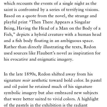
which recounts the events of a single night as the
saint is confronted by a series of terrifying visions.
Based on a quote from the novel, the strange and
playful print “Then There Appears a Singular
Being, Having the Head of a Man on the Body of a
Fish,” depicts a hybrid creature with a human head
and a fish body floating in an ambiguous space.
Rather than directly illustrating the texts, Redon
used sources like Flaubert’s novel as inspiration for
his evocative and enigmatic imagery.
In the late 1890s, Redon shifted away from his
signature
noir
aesthetic toward bold color. In pastel
and oil paint he retained much of his signature
symbolic imagery but also embraced new subjects
that were better suited to vivid colors. A highlight
of the pastels in the exhibition is the radiant