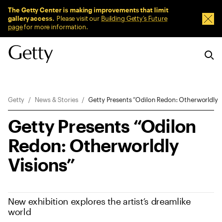
Sitewide Messages
The Getty Center is making improvements that limit
gallery access.
Please visit our
Building Getty’s Future
Dism
page
for more information.
Breadcrumb Navigation
Getty
News & Stories
Getty Presents “Odilon Redon: Otherworldly V
Getty Presents “Odilon
Redon: Otherworldly
Visions”
New exhibition explores the artist’s dreamlike
world