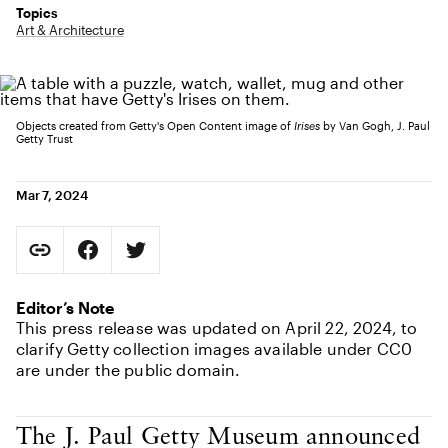
Topics
Art & Architecture
Objects created from Getty's Open Content image of
Irises
by Van Gogh, J. Paul
Getty Trust
Mar 7, 2024
Social Sharing
Copy Page URL
Share on Facebook. Opens in new tab.
Share on Twitter. Opens in new tab.
URL copied to clipboard
Editor’s Note
This press release was updated on April 22, 2024, to
clarify Getty collection images available under CC0
are under the public domain.
Body Content
The J. Paul Getty Museum announced