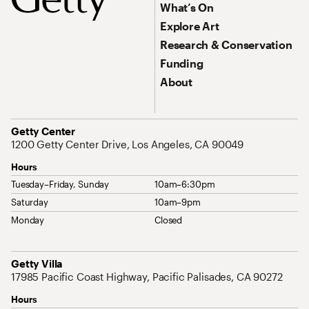
What’s On
Explore Art
Research & Conservation
Funding
About
Address
Getty Center
1200 Getty Center Drive, Los Angeles, CA 90049
Hours
Tuesday–Friday, Sunday
10am–6:30pm
Saturday
10am–9pm
Monday
Closed
Address
Getty Villa
17985 Pacific Coast Highway, Pacific Palisades, CA 90272
Hours