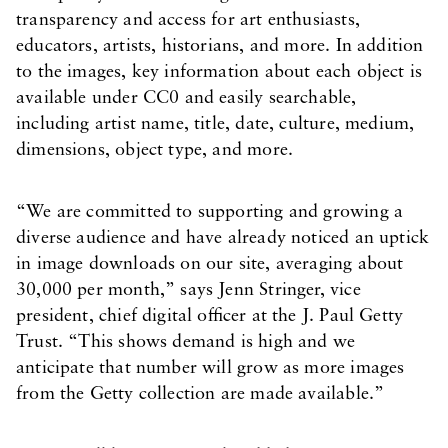
transparency and access for art enthusiasts,
educators, artists, historians, and more. In addition
to the images, key information about each object is
available under CC0 and easily searchable,
including artist name, title, date, culture, medium,
dimensions, object type, and more.
“We are committed to supporting and growing a
diverse audience and have already noticed an uptick
in image downloads on our site, averaging about
30,000 per month,” says Jenn Stringer, vice
president, chief digital officer at the J. Paul Getty
Trust. “This shows demand is high and we
anticipate that number will grow as more images
from the Getty collection are made available.”