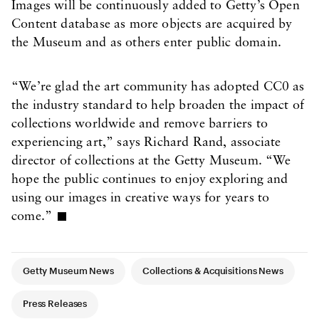
Images will be continuously added to Getty’s Open
Content database as more objects are acquired by
the Museum and as others enter public domain.
“We’re glad the art community has adopted CC0 as
the industry standard to help broaden the impact of
collections worldwide and remove barriers to
experiencing art,” says Richard Rand, associate
director of collections at the Getty Museum. “We
hope the public continues to enjoy exploring and
using our images in creative ways for years to
come.”
Article Tags
Getty Museum News
Collections & Acquisitions News
Press Releases