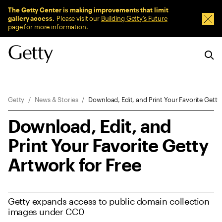
Sitewide Messages
The Getty Center is making improvements that limit
gallery access.
Please visit our
Building Getty’s Future
Dism
page
for more information.
Breadcrumb Navigation
Getty
News & Stories
Download, Edit, and Print Your Favorite Getty
Download, Edit, and
Print Your Favorite Getty
Artwork for Free
Getty expands access to public domain collection
images under CC0