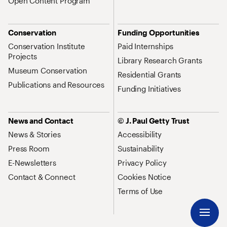
Open Content Program
Conservation
Funding Opportunities
Conservation Institute
Paid Internships
Projects
Library Research Grants
Museum Conservation
Residential Grants
Publications and Resources
Funding Initiatives
News and Contact
© J. Paul Getty Trust
News & Stories
Accessibility
Press Room
Sustainability
E-Newsletters
Privacy Policy
Contact & Connect
Cookies Notice
Terms of Use