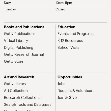
Daily
10am–5pm
Tuesday
Closed
Site Map Navigation
Books and Publications
Education
Getty Publications
Events and Programs
Virtual Library
K-12 Resources
Digital Publishing
School Visits
Getty Research Journal
Getty Store
Art and Research
Opportunities
Getty Library
Jobs
Art Collection
Docents & Volunteers
Research Collections
Join & Give
Search Tools and Databases