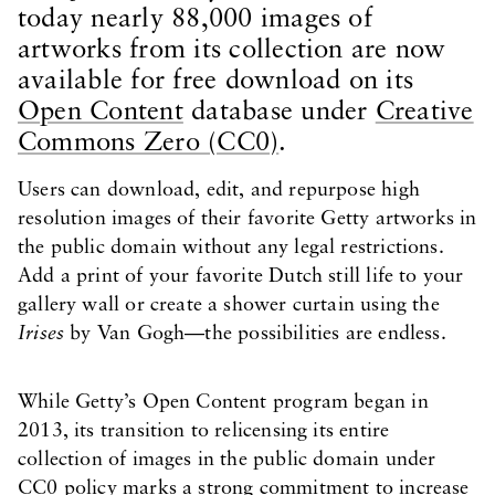
today nearly 88,000 images of
artworks from its collection are now
available for free download on its
Open Content
database under
Creative
Commons Zero (CC0)
.
Users can download, edit, and repurpose high
resolution images of their favorite Getty artworks in
the public domain without any legal restrictions.
Add a print of your favorite Dutch still life to your
gallery wall or create a shower curtain using the
Irises
by Van Gogh—the possibilities are endless.
While Getty’s Open Content program began in
2013, its transition to relicensing its entire
collection of images in the public domain under
CC0 policy marks a strong commitment to increase