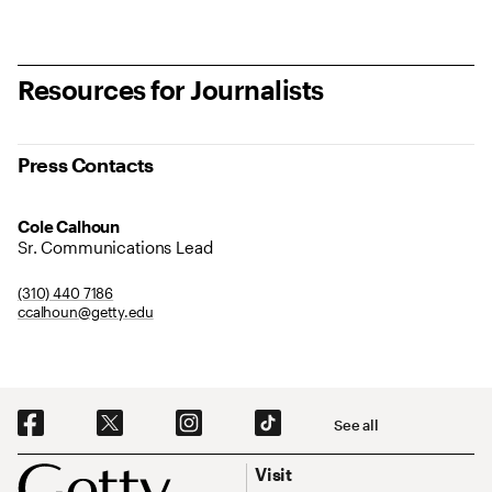
Resources for Journalists
Press Contacts
Cole Calhoun
Sr. Communications Lead
(310) 440 7186
ccalhoun@getty.edu
Social Navigation
See all
Footer
Footer Primary Navigation
Visit