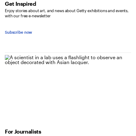
Get Inspired
Enjoy stories about art, and news about Getty exhibitions and events,
with our free e-newsletter
Subscribe now
For Journalists