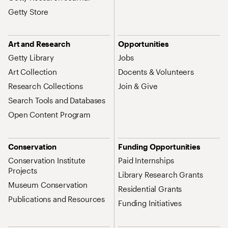
Getty Store
Art and Research
Opportunities
Getty Library
Jobs
Art Collection
Docents & Volunteers
Research Collections
Join & Give
Search Tools and Databases
Open Content Program
Conservation
Funding Opportunities
Conservation Institute
Paid Internships
Projects
Library Research Grants
Museum Conservation
Residential Grants
Publications and Resources
Funding Initiatives