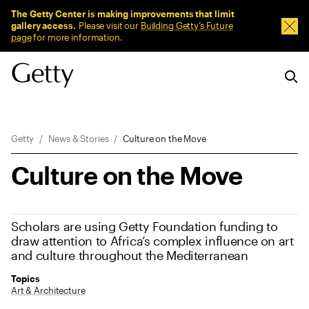
Sitewide Messages
The Getty Center is making improvements that limit
gallery access.
Please visit our
Building Getty’s Future
Dism
page
for more information.
Breadcrumb Navigation
Getty
News & Stories
Culture on the Move
Culture on the Move
Scholars are using Getty Foundation funding to
draw attention to Africa’s complex influence on art
and culture throughout the Mediterranean
Topics
Art & Architecture