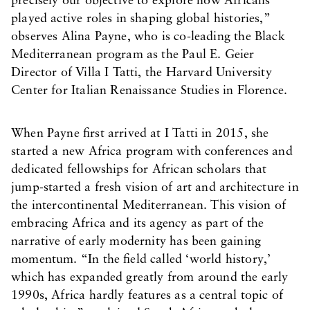
precisely our objective to explore how Africans
played active roles in shaping global histories,”
observes Alina Payne, who is co-leading the Black
Mediterranean program as the Paul E. Geier
Director of Villa I Tatti, the Harvard University
Center for Italian Renaissance Studies in Florence.
When Payne first arrived at I Tatti in 2015, she
started a new Africa program with conferences and
dedicated fellowships for African scholars that
jump-started a fresh vision of art and architecture in
the intercontinental Mediterranean. This vision of
embracing Africa and its agency as part of the
narrative of early modernity has been gaining
momentum. “In the field called ‘world history,’
which has expanded greatly from around the early
1990s, Africa hardly features as a central topic of