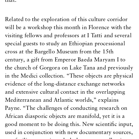
that.”
Related to the exploration of this culture corridor
will be a workshop this month in Florence with the
visiting fellows and professors at I Tatti and several
special guests to study an Ethiopian processional
cross at the Bargello Museum from the 15th
century, a gift from Emperor Baeda Maryam I to
the church of Gorgora on Lake Tana and previously
in the Medici collection. “These objects are physical
evidence of the long-distance exchange networks
and extensive cultural contact in the overlapping
Mediterranean and Atlantic worlds,” explains
Payne. “The challenges of conducting research on
African diasporic objects are manifold, yet it is a
good moment to be doing this. New scientific input,
used in conjunction with new documentary sources,