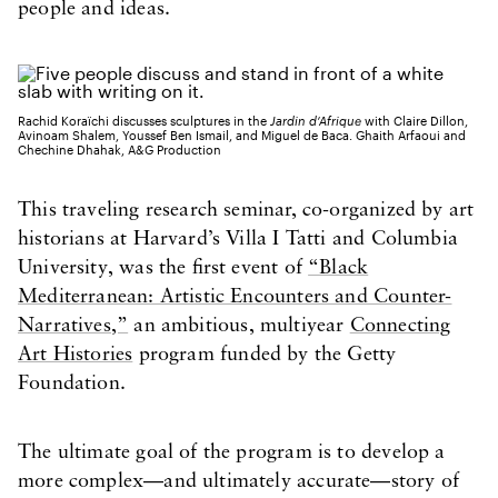
people and ideas.
Rachid Koraïchi discusses sculptures in the
Jardin d’Afrique
with Claire Dillon,
Avinoam Shalem, Youssef Ben Ismail, and Miguel de Baca. Ghaith Arfaoui and
Chechine Dhahak, A&G Production
This traveling research seminar, co-organized by art
historians at Harvard’s Villa I Tatti and Columbia
University, was the first event of
“Black
Mediterranean: Artistic Encounters and Counter-
Narratives,”
an ambitious, multiyear
Connecting
Art Histories
program funded by the Getty
Foundation.
The ultimate goal of the program is to develop a
more complex—and ultimately accurate—story of