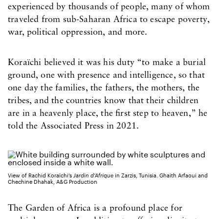
experienced by thousands of people, many of whom
traveled from sub-Saharan Africa to escape poverty,
war, political oppression, and more.
Koraïchi believed it was his duty “to make a burial
ground, one with presence and intelligence, so that
one day the families, the fathers, the mothers, the
tribes, and the countries know that their children
are in a heavenly place, the first step to heaven,” he
told the Associated Press in 2021.
View of Rachid Koraïchi’s
Jardin d’Afrique
in Zarzis, Tunisia. Ghaith Arfaoui and
Chechine Dhahak, A&G Production
The Garden of Africa is a profound place for