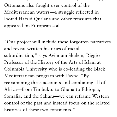
Ottomans also fought over control of the
Mediterranean waters—a struggle reflected in
looted Hafsid Qur’ans and other treasures that
appeared on European soil.
“Our project will include these forgotten narratives
and revisit written histories of racial
subordination,” says Avinoam Shalem, Riggio
Professor of the History of the Arts of Islam at
Columbia University who is co-leading the Black
Mediterranean program with Payne. “By
reexamining these accounts and combining all of
Africa—from Timbuktu to Ghana to Ethiopia,
Somalia, and the Sahara—we can reframe Western
control of the past and instead focus on the related
histories of these two continents.”