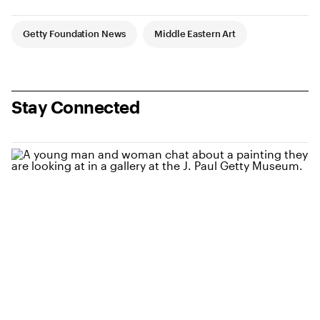
Article Tags
Getty Foundation News
Middle Eastern Art
Stay Connected