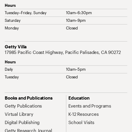
Hours
Tuesday–Friday, Sunday
10am–6:30pm
Saturday
10am–9pm
Monday
Closed
Address
Getty Villa
17985 Pacific Coast Highway, Pacific Palisades, CA 90272
Hours
Daily
10am–5pm
Tuesday
Closed
Site Map Navigation
Books and Publications
Education
Getty Publications
Events and Programs
Virtual Library
K-12 Resources
Digital Publishing
School Visits
Getty Research Journal