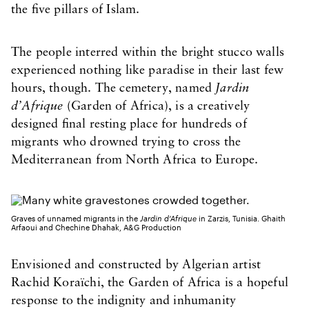
the five pillars of Islam.
The people interred within the bright stucco walls
experienced nothing like paradise in their last few
hours, though. The cemetery, named
Jardin
d’Afrique
(Garden of Africa), is a creatively
designed final resting place for hundreds of
migrants who drowned trying to cross the
Mediterranean from North Africa to Europe.
Graves of unnamed migrants in the
Jardin d’Afrique
in Zarzis, Tunisia. Ghaith
Arfaoui and Chechine Dhahak, A&G Production
Envisioned and constructed by Algerian artist
Rachid Koraïchi, the Garden of Africa is a hopeful
response to the indignity and inhumanity