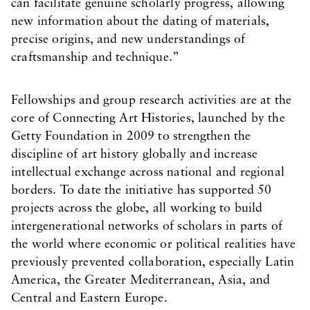
can facilitate genuine scholarly progress, allowing
new information about the dating of materials,
precise origins, and new understandings of
craftsmanship and technique.”
Fellowships and group research activities are at the
core of Connecting Art Histories, launched by the
Getty Foundation in 2009 to strengthen the
discipline of art history globally and increase
intellectual exchange across national and regional
borders. To date the initiative has supported 50
projects across the globe, all working to build
intergenerational networks of scholars in parts of
the world where economic or political realities have
previously prevented collaboration, especially Latin
America, the Greater Mediterranean, Asia, and
Central and Eastern Europe.