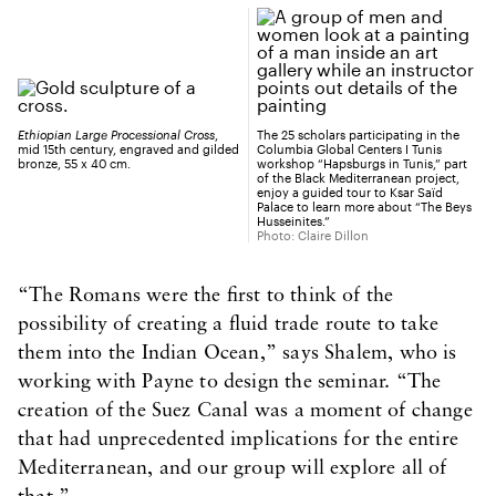
Ethiopian Large Processional Cross
,
The 25 scholars participating in the
mid 15th century, engraved and gilded
Columbia Global Centers I Tunis
bronze, 55 x 40 cm.
workshop “Hapsburgs in Tunis,” part
of the Black Mediterranean project,
enjoy a guided tour to Ksar Saïd
Palace to learn more about “The Beys
Husseinites.”
Photo: Claire Dillon
“The Romans were the first to think of the
possibility of creating a fluid trade route to take
them into the Indian Ocean,” says Shalem, who is
working with Payne to design the seminar. “The
creation of the Suez Canal was a moment of change
that had unprecedented implications for the entire
Mediterranean, and our group will explore all of