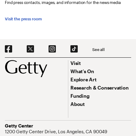
Find press contacts, images, and information for the news media
Visit the press room
Social Navigation
See all
Footer
Footer Primary Navigation
Visit
What’s On
Explore Art
Research & Conservation
Funding
About
Address
Getty Center
1200 Getty Center Drive, Los Angeles, CA 90049