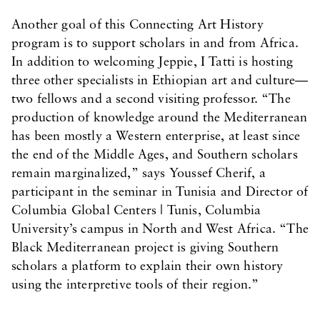
Another goal of this Connecting Art History
program is to support scholars in and from Africa.
In addition to welcoming Jeppie, I Tatti is hosting
three other specialists in Ethiopian art and culture—
two fellows and a second visiting professor. “The
production of knowledge around the Mediterranean
has been mostly a Western enterprise, at least since
the end of the Middle Ages, and Southern scholars
remain marginalized,” says Youssef Cherif, a
participant in the seminar in Tunisia and Director of
Columbia Global Centers | Tunis, Columbia
University’s campus in North and West Africa. “The
Black Mediterranean project is giving Southern
scholars a platform to explain their own history
using the interpretive tools of their region.”