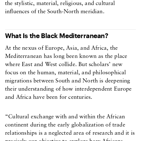
the stylistic, material, religious, and cultural
influences of the South-North meridian.
What Is the Black Mediterranean?
At the nexus of Europe, Asia, and Africa, the
Mediterranean has long been known as the place
where East and West collide. But scholars’ new
focus on the human, material, and philosophical
migrations between South and North is deepening
their understanding of how interdependent Europe
and Africa have been for centuries.
“Cultural exchange with and within the African
continent during the early globalization of trade
relationships is a neglected area of research and it is