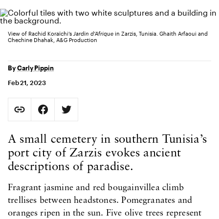
View of Rachid Koraïchi’s
Jardin d’Afrique
in Zarzis, Tunisia. Ghaith Arfaoui and
Chechine Dhahak, A&G Production
By
Carly Pippin
Feb 21, 2023
Social Sharing
Copy Page URL
Share on Facebook. Opens in new tab.
Share on Twitter. Opens in new tab.
URL copied to clipboard
Body Content
A small cemetery in southern Tunisia’s
port city of Zarzis evokes ancient
descriptions of paradise.
Fragrant jasmine and red bougainvillea climb
trellises between headstones. Pomegranates and
oranges ripen in the sun. Five olive trees represent