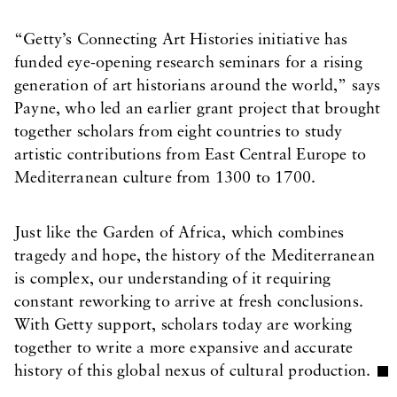
“Getty’s Connecting Art Histories initiative has
funded eye-opening research seminars for a rising
generation of art historians around the world,” says
Payne, who led an earlier grant project that brought
together scholars from eight countries to study
artistic contributions from East Central Europe to
Mediterranean culture from 1300 to 1700.
Just like the Garden of Africa, which combines
tragedy and hope, the history of the Mediterranean
is complex, our understanding of it requiring
constant reworking to arrive at fresh conclusions.
With Getty support, scholars today are working
together to write a more expansive and accurate
history of this global nexus of cultural production.