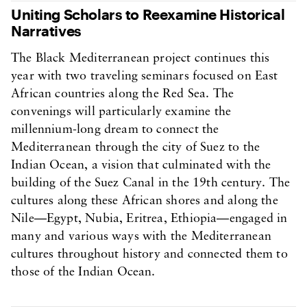
Uniting Scholars to Reexamine Historical
Narratives
The Black Mediterranean project continues this
year with two traveling seminars focused on East
African countries along the Red Sea. The
convenings will particularly examine the
millennium-long dream to connect the
Mediterranean through the city of Suez to the
Indian Ocean, a vision that culminated with the
building of the Suez Canal in the 19th century. The
cultures along these African shores and along the
Nile—Egypt, Nubia, Eritrea, Ethiopia—engaged in
many and various ways with the Mediterranean
cultures throughout history and connected them to
those of the Indian Ocean.