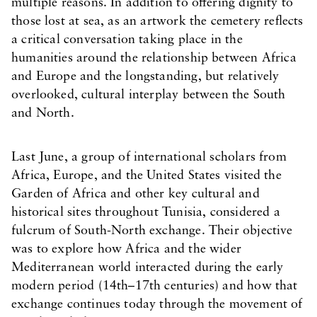
multiple reasons. In addition to offering dignity to
those lost at sea, as an artwork the cemetery reflects
a critical conversation taking place in the
humanities around the relationship between Africa
and Europe and the longstanding, but relatively
overlooked, cultural interplay between the South
and North.
Last June, a group of international scholars from
Africa, Europe, and the United States visited the
Garden of Africa and other key cultural and
historical sites throughout Tunisia, considered a
fulcrum of South-North exchange. Their objective
was to explore how Africa and the wider
Mediterranean world interacted during the early
modern period (14th–17th centuries) and how that
exchange continues today through the movement of