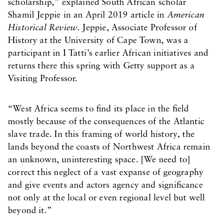
scholarship,” explained South African scholar
Shamil Jeppie in an April 2019 article in
American
Historical Review
. Jeppie, Associate Professor of
History at the University of Cape Town, was a
participant in I Tatti’s earlier African initiatives and
returns there this spring with Getty support as a
Visiting Professor.
“West Africa seems to find its place in the field
mostly because of the consequences of the Atlantic
slave trade. In this framing of world history, the
lands beyond the coasts of Northwest Africa remain
an unknown, uninteresting space. [We need to]
correct this neglect of a vast expanse of geography
and give events and actors agency and significance
not only at the local or even regional level but well
beyond it.”