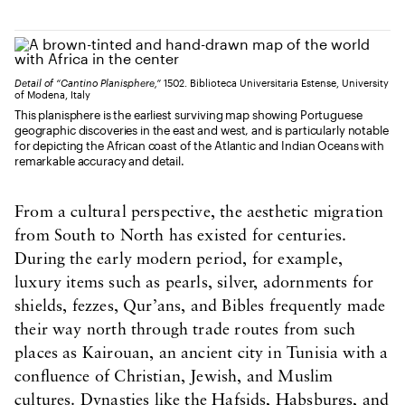
Detail of “Cantino Planisphere,”
1502. Biblioteca Universitaria Estense, University
of Modena, Italy
This planisphere is the earliest surviving map showing Portuguese
geographic discoveries in the east and west, and is particularly notable
for depicting the African coast of the Atlantic and Indian Oceans with
remarkable accuracy and detail.
From a cultural perspective, the aesthetic migration
from South to North has existed for centuries.
During the early modern period, for example,
luxury items such as pearls, silver, adornments for
shields, fezzes, Qur’ans, and Bibles frequently made
their way north through trade routes from such
places as Kairouan, an ancient city in Tunisia with a
confluence of Christian, Jewish, and Muslim
cultures. Dynasties like the Hafsids, Habsburgs, and