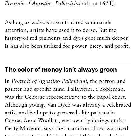
Portrait of Agostino Pallavicini
(about 1621).
As long as we’ve known that red commands
attention, artists have used it to do so. But the
history of red pigments and dyes goes much deeper.
It has also been utilized for power, piety, and profit.
The color of money isn’t always green
In
Portrait of Agostino Pallavicini
, the patron and
painter had specific aims. Pallavicini, a nobleman,
was the Genoese representative to the papal court.
Although young, Van Dyck was already a celebrated
artist and he hope to garnered elite patrons in
Genoa. Anne Woollett, curator of paintings at the
Getty Museum, says the saturation of red was used