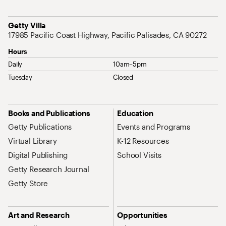
Address
Getty Villa
17985 Pacific Coast Highway, Pacific Palisades, CA 90272
Hours
Daily
10am–5pm
Tuesday
Closed
Site Map Navigation
Books and Publications
Education
Getty Publications
Events and Programs
Virtual Library
K-12 Resources
Digital Publishing
School Visits
Getty Research Journal
Getty Store
Art and Research
Opportunities