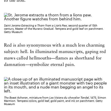
to the lion.”
Saint Jerome Extracting a Thorn from a Lion's Paw
, second quarter of 15th
century, Master of the Murano Gradual. Tempera and gold leaf on parchment.
Getty Museum
Red is also synonymous with a much less charming
subject: hell. In illuminated manuscripts, gaping red
maws called hellmouths—flames as shorthand for
damnation—symbolize eternal pain.
The Beast Acheron
, miniature from
Les Visions du chevalier Tondal
, 1475, Simon
Marmion. Tempera colors, gold leaf, gold paint, and ink on parchment. Getty
Museum