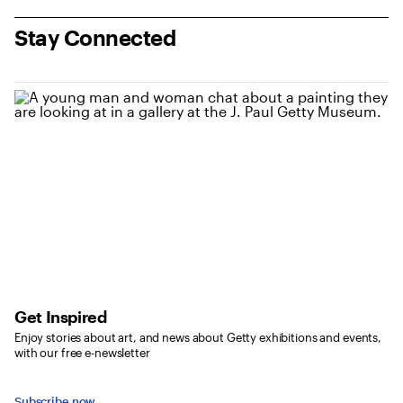
Stay Connected
Get Inspired
Enjoy stories about art, and news about Getty exhibitions and events,
with our free e-newsletter
Subscribe now