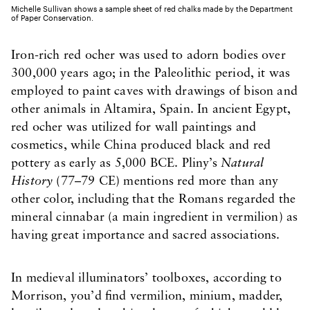
Michelle Sullivan shows a sample sheet of red chalks made by the Department
of Paper Conservation.
Iron-rich red ocher was used to adorn bodies over
300,000 years ago; in the Paleolithic period, it was
employed to paint caves with drawings of bison and
other animals in Altamira, Spain. In ancient Egypt,
red ocher was utilized for wall paintings and
cosmetics, while China produced black and red
pottery as early as 5,000 BCE. Pliny’s
Natural
History
(77–79 CE) mentions red more than any
other color, including that the Romans regarded the
mineral cinnabar (a main ingredient in vermilion) as
having great importance and sacred associations.
In medieval illuminators’ toolboxes, according to
Morrison, you’d find vermilion, minium, madder,