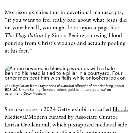
Morrison explains that in devotional manuscripts,
“if you want to feel really bad about what Jesus did
on your behalf, you might look upon a page like
The Flagellation
by Simon Bening, showing blood
pouring from Christ’s wounds and actually pooling
at his feet.”
The Flagellation
from
Prayer Book of Cardinal Albrecht of Brandenburg
, about
1525–30, Simon Bening. Tempera colors, gold paint, and gold leaf on
parchment. Getty Museum
She also notes a 2024 Getty exhibition called
Blood:
Medieval/Modern
curated by Associate Curator
Larisa Grollemond, which juxtaposed medieval side
wounds and saintly sacrifice with contemporary