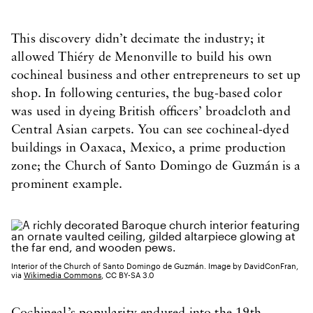
This discovery didn’t decimate the industry; it
allowed Thiéry de Menonville to build his own
cochineal business and other entrepreneurs to set up
shop. In following centuries, the bug-based color
was used in dyeing British officers’ broadcloth and
Central Asian carpets. You can see cochineal-dyed
buildings in Oaxaca, Mexico, a prime production
zone; the Church of Santo Domingo de Guzmán is a
prominent example.
Interior of the Church of Santo Domingo de Guzmán. Image by DavidConFran,
via
Wikimedia Commons
, CC BY-SA 3.0