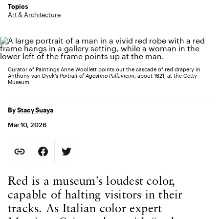
Topics
Art & Architecture
Curator of Paintings Anne Woollett points out the cascade of red drapery in
Anthony van Dyck’s
Portrait of Agostino Pallavicini
, about 1621, at the Getty
Museum.
By
Stacy Suaya
Mar 10, 2026
Social Sharing
Copy Page URL
Share on Facebook. Opens in new tab.
Share on Twitter. Opens in new tab.
URL copied to clipboard
Body Content
Red is a museum’s loudest color,
capable of halting visitors in their
tracks. As Italian color expert