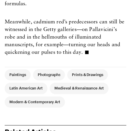
formulas.
Meanwhile, cadmium red’s predecessors can still be
witnessed in the Getty galleries—on Pallavicini’s
robe and in the hellmouths of illuminated
manuscripts, for example—turning our heads and
quickening our pulses to this day.
Article Tags
Paintings
Photographs
Prints & Drawings
Latin American Art
Medieval & Renaissance Art
Modern & Contemporary Art