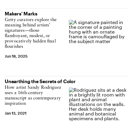
Makers' Marks
Getty curators explore the
meaning behind artists’
signatures—those
flamboyant, modest, or
provocatively hidden final
flourishes
Jun 18, 2025
Unearthing the Secrets of Color
How artist Sandy Rodriguez
uses a 16th-century
manuscript as contemporary
inspiration
Jan 13, 2021