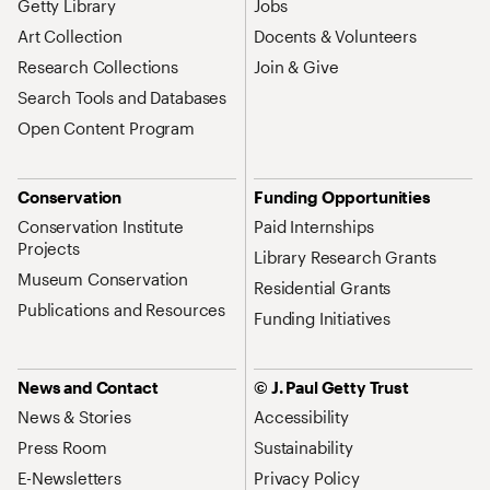
Getty Library
Jobs
Art Collection
Docents & Volunteers
Research Collections
Join & Give
Search Tools and Databases
Open Content Program
Conservation
Funding Opportunities
Conservation Institute
Paid Internships
Projects
Library Research Grants
Museum Conservation
Residential Grants
Publications and Resources
Funding Initiatives
News and Contact
© J. Paul Getty Trust
News & Stories
Accessibility
Press Room
Sustainability
E-Newsletters
Privacy Policy