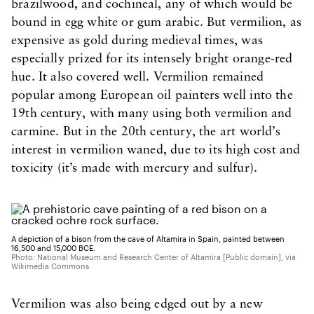
brazilwood, and cochineal, any of which would be
bound in egg white or gum arabic. But vermilion, as
expensive as gold during medieval times, was
especially prized for its intensely bright orange-red
hue. It also covered well. Vermilion remained
popular among European oil painters well into the
19th century, with many using both vermilion and
carmine. But in the 20th century, the art world’s
interest in vermilion waned, due to its high cost and
toxicity (it’s made with mercury and sulfur).
A depiction of a bison from the cave of Altamira in Spain, painted between
16,500 and 15,000 BCE.
Photo: National Museum and Research Center of Altamira [Public domain], via
Wikimedia Commons
Vermilion was also being edged out by a new