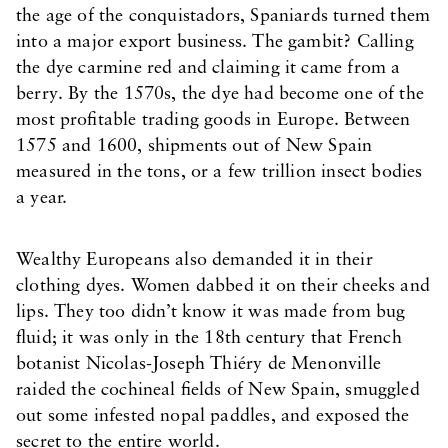
the age of the conquistadors, Spaniards turned them
into a major export business. The gambit? Calling
the dye carmine red and claiming it came from a
berry. By the 1570s, the dye had become one of the
most profitable trading goods in Europe. Between
1575 and 1600, shipments out of New Spain
measured in the tons, or a few trillion insect bodies
a year.
Wealthy Europeans also demanded it in their
clothing dyes. Women dabbed it on their cheeks and
lips. They too didn’t know it was made from bug
fluid; it was only in the 18th century that French
botanist Nicolas-Joseph Thiéry de Menonville
raided the cochineal fields of New Spain, smuggled
out some infested nopal paddles, and exposed the
secret to the entire world.