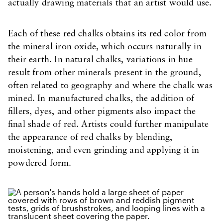
actually drawing materials that an artist would use.
Each of these red chalks obtains its red color from
the mineral iron oxide, which occurs naturally in
their earth. In natural chalks, variations in hue
result from other minerals present in the ground,
often related to geography and where the chalk was
mined. In manufactured chalks, the addition of
fillers, dyes, and other pigments also impact the
final shade of red. Artists could further manipulate
the appearance of red chalks by blending,
moistening, and even grinding and applying it in
powdered form.