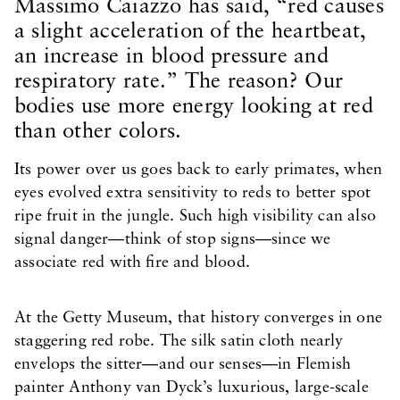
Massimo Caiazzo has said, “red causes
a slight acceleration of the heartbeat,
an increase in blood pressure and
respiratory rate.” The reason? Our
bodies use more energy looking at red
than other colors.
Its power over us goes back to early primates, when
eyes evolved extra sensitivity to reds to better spot
ripe fruit in the jungle. Such high visibility can also
signal danger—think of stop signs—since we
associate red with fire and blood.
At the Getty Museum, that history converges in one
staggering red robe. The silk satin cloth nearly
envelops the sitter—and our senses—in Flemish
painter Anthony van Dyck’s luxurious, large-scale