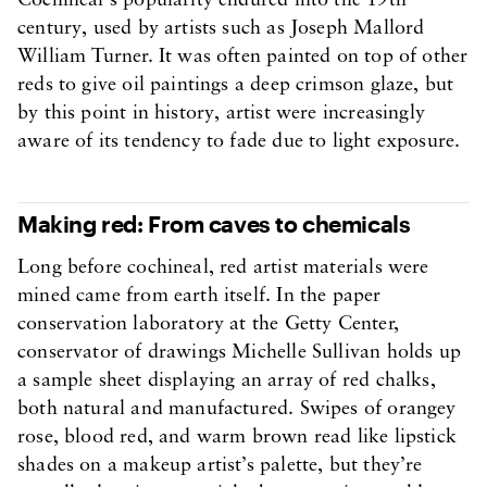
Cochineal’s popularity endured into the 19th
century, used by artists such as Joseph Mallord
William Turner. It was often painted on top of other
reds to give oil paintings a deep crimson glaze, but
by this point in history, artist were increasingly
aware of its tendency to fade due to light exposure.
Making red: From caves to chemicals
Long before cochineal, red artist materials were
mined came from earth itself. In the paper
conservation laboratory at the Getty Center,
conservator of drawings Michelle Sullivan holds up
a sample sheet displaying an array of red chalks,
both natural and manufactured. Swipes of orangey
rose, blood red, and warm brown read like lipstick
shades on a makeup artist’s palette, but they’re