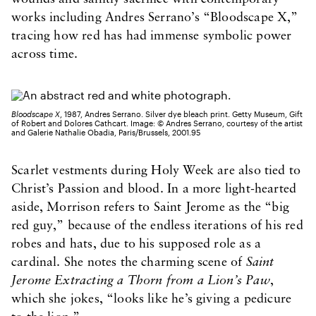
works including Andres Serrano’s “Bloodscape X,”
tracing how red has had immense symbolic power
across time.
Bloodscape X
, 1987, Andres Serrano. Silver dye bleach print. Getty Museum, Gift
of Robert and Dolores Cathcart. Image: © Andres Serrano, courtesy of the artist
and Galerie Nathalie Obadia, Paris/Brussels, 2001.95
Scarlet vestments during Holy Week are also tied to
Christ’s Passion and blood. In a more light-hearted
aside, Morrison refers to Saint Jerome as the “big
red guy,” because of the endless iterations of his red
robes and hats, due to his supposed role as a
cardinal. She notes the charming scene of
Saint
Jerome Extracting a Thorn from a Lion’s Paw
,
which she jokes, “looks like he’s giving a pedicure