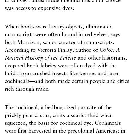
to convey status; hidden behind this color choice
was access to expensive dyes.
When books were luxury objects, illuminated
manuscripts were often bound in red velvet, says
Beth Morrison, senior curator of manuscripts.
According to Victoria Finlay, author of
Color: A
Natural History of the Palette
and other historians,
deep red book fabrics were often dyed with the
fluids from crushed insects like kermes and later
cochineals—and both made certain people and cities
rich through trade.
The cochineal, a bedbug-sized parasite of the
prickly pear cactus, emits a scarlet fluid when
squeezed, the basis for cochineal dye. Cochineals
were first harvested in the precolonial Americas; in