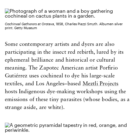
Cochineal Gatherers at Orotava
, 1858, Charles Piazzi Smyth. Albumen silver
print. Getty Museum
Some contemporary artists and dyers are also
participating in the insect red rebirth, lured by its
ephemeral brilliance and historical or cultural
meaning. The Zapotec American artist Porfirio
Gutiérrez uses cochineal to dye his large-scale
textiles, and Los Angeles–based
Meztli Projects
hosts Indigenous dye-making workshops using the
emissions of these tiny parasites (whose bodies, as a
strange aside, are white).