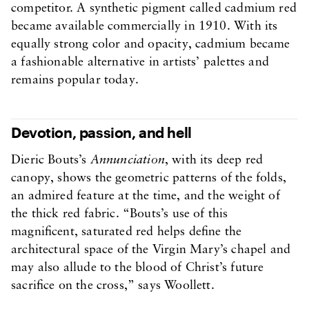
competitor. A synthetic pigment called cadmium red
became available commercially in 1910. With its
equally strong color and opacity, cadmium became
a fashionable alternative in artists’ palettes and
remains popular today.
Devotion, passion, and hell
Dieric Bouts’s
Annunciation
, with its deep red
canopy, shows the geometric patterns of the folds,
an admired feature at the time, and the weight of
the thick red fabric. “Bouts’s use of this
magnificent, saturated red helps define the
architectural space of the Virgin Mary’s chapel and
may also allude to the blood of Christ’s future
sacrifice on the cross,” says Woollett.