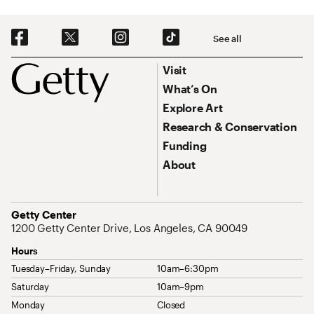
Social Navigation
See all
Footer
Footer Primary Navigation
Visit
What’s On
Explore Art
Research & Conservation
Funding
About
Address
Getty Center
1200 Getty Center Drive, Los Angeles, CA 90049
Hours
Tuesday–Friday, Sunday
10am–6:30pm
Saturday
10am–9pm
Monday
Closed