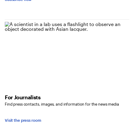
For Journalists
Find press contacts, images, and information for the news media
Visit the press room