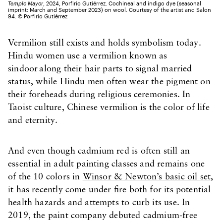
Templo Mayor
, 2024, Porfirio Gutiérrez. Cochineal and indigo dye (seasonal
imprint: March and September 2023) on wool. Courtesy of the artist and Salon
94. ©️ Porfirio Gutiérrez
Vermilion still exists and holds symbolism today.
Hindu women use a vermilion known as
sindoor along their hair parts to signal married
status, while Hindu men often wear the pigment on
their foreheads during religious ceremonies. In
Taoist culture, Chinese vermilion is the color of life
and eternity.
And even though cadmium red is often still an
essential in adult painting classes and remains one
of the 10 colors in
Winsor & Newton’s basic oil set,
it has recently come under fire
both for its potential
health hazards and attempts to curb its use. In
2019, the paint company debuted cadmium-free