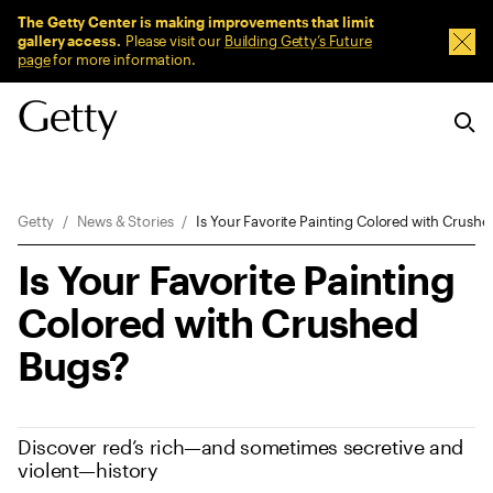
Sitewide Messages
The Getty Center is making improvements that limit
gallery access.
Please visit our
Building Getty’s Future
Dism
page
for more information.
Breadcrumb Navigation
Getty
News & Stories
Is Your Favorite Painting Colored with Crush
Is Your Favorite Painting
Colored with Crushed
Bugs?
Discover red’s rich—and sometimes secretive and
violent—history