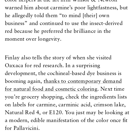
color helpers at the art firm Winsor & Newton
warned him about carmine’s poor lightfastness, but
he allegedly told them “to mind [their] own
business” and continued to use the insect-derived
red because he preferred the brilliance in the
moment over longevity.
Finlay also tells the story of when she visited
Oaxaca for red research. In a surprising
development, the cochineal-based dye business is
booming again,
thanks to contemporary demand
for natural food and cosmetic coloring
. Next time
you’re grocery shopping, check the ingredients lists
on labels for carmine, carminic acid, crimson lake,
Natural Red 4, or E120. You just may be looking at
a modern, edible manifestation of the color once fit
for Pallavicini.