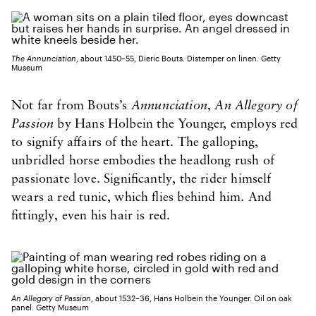
The Annunciation
, about 1450–55, Dieric Bouts. Distemper on linen. Getty
Museum
Not far from Bouts’s
Annunciation
,
An Allegory of
Passion
by Hans Holbein the Younger, employs red
to signify affairs of the heart. The galloping,
unbridled horse embodies the headlong rush of
passionate love. Significantly, the rider himself
wears a red tunic, which flies behind him. And
fittingly, even his hair is red.
An Allegory of Passion
, about 1532–36, Hans Holbein the Younger. Oil on oak
panel. Getty Museum