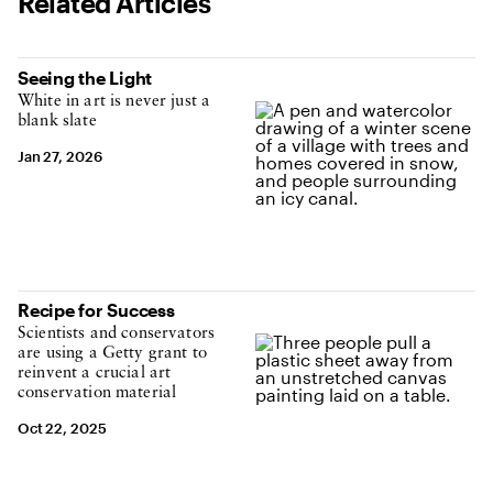
Related Articles
Seeing the Light
White in art is never just a
blank slate
Jan 27, 2026
Recipe for Success
Scientists and conservators
are using a Getty grant to
reinvent a crucial art
conservation material
Oct 22, 2025