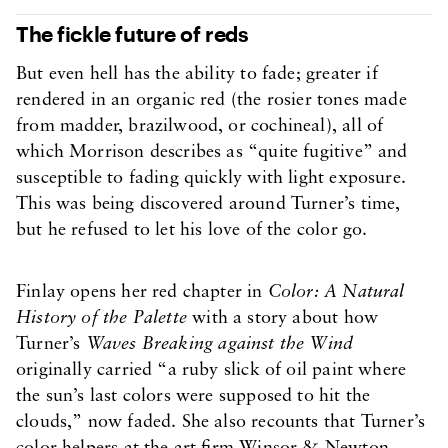
The fickle future of reds
But even hell has the ability to fade; greater if
rendered in an organic red (the rosier tones made
from madder, brazilwood, or cochineal), all of
which Morrison describes as “quite fugitive” and
susceptible to fading quickly with light exposure.
This was being discovered around Turner’s time,
but he refused to let his love of the color go.
Finlay opens her red chapter in
Color: A Natural
History of the Palette
with a story about how
Turner’s
Waves Breaking against the Wind
originally carried “a ruby slick of oil paint where
the sun’s last colors were supposed to hit the
clouds,” now faded. She also recounts that Turner’s