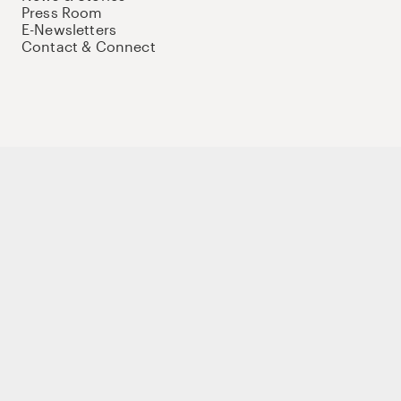
Press Room
E-Newsletters
Contact & Connect