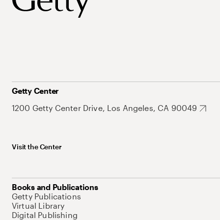
Getty Center
1200 Getty Center Drive, Los Angeles, CA 90049
Visit the Center
Books and Publications
Getty Publications
Virtual Library
Digital Publishing