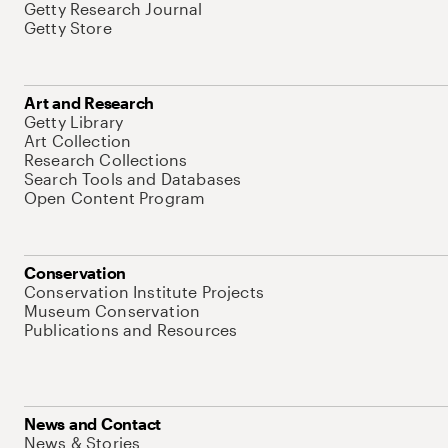
Getty Research Journal
Getty Store
Art and Research
Getty Library
Art Collection
Research Collections
Search Tools and Databases
Open Content Program
Conservation
Conservation Institute Projects
Museum Conservation
Publications and Resources
News and Contact
News & Stories