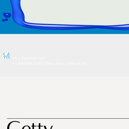
The J. Paul Getty Trust
© J. Paul Getty Trust
|
Privacy Policy
|
Terms of Use