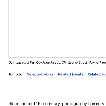
Gay Activists at First Gay Pride Parade, Christopher Street, New York
(de
Jump to
Selected Works
Related Events
Related To
Since the mid-19th century, photography has serve