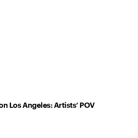
on Los Angeles: Artists’ POV
ne