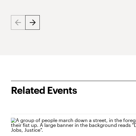
Related Events