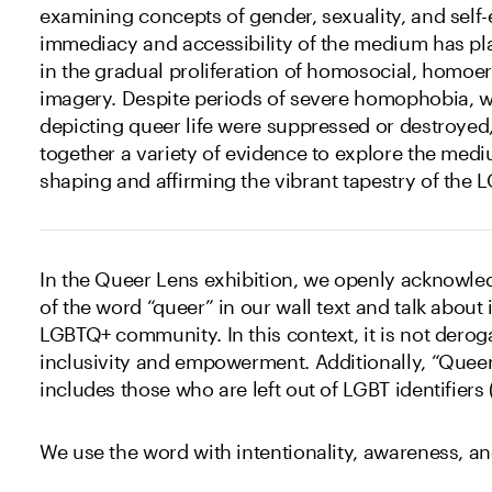
examining concepts of gender, sexuality, and self
immediacy and accessibility of the medium has pla
in the gradual proliferation of homosocial, homoe
imagery. Despite periods of severe homophobia,
depicting queer life were suppressed or destroyed,
together a variety of evidence to explore the medi
shaping and affirming the vibrant tapestry of th
In the Queer Lens exhibition, we openly acknowle
of the word “queer” in our wall text and talk about 
LGBTQ+ community. In this context, it is not derog
inclusivity and empowerment. Additionally, “Queer
includes those who are left out of LGBT identifiers 
We use the word with intentionality, awareness, an