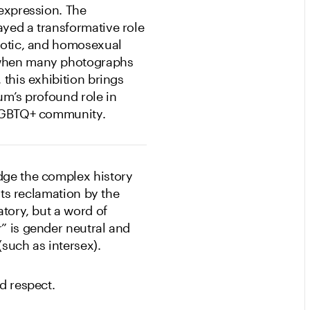
-expression. The
yed a transformative role
rotic, and homosexual
 when many photographs
 this exhibition brings
um’s profound role in
e LGBTQ+ community.
dge the complex history
its reclamation by the
atory, but a word of
” is gender neutral and
(such as intersex).
d respect.