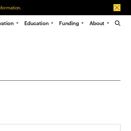
nformation.
Dismis
Site Navig
vation
Education
Funding
About