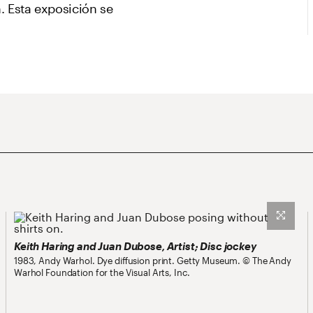
. Esta exposición se
Keith Haring and Juan Dubose, Artist; Disc jockey
1983, Andy Warhol. Dye diffusion print. Getty Museum. © The Andy
Warhol Foundation for the Visual Arts, Inc.