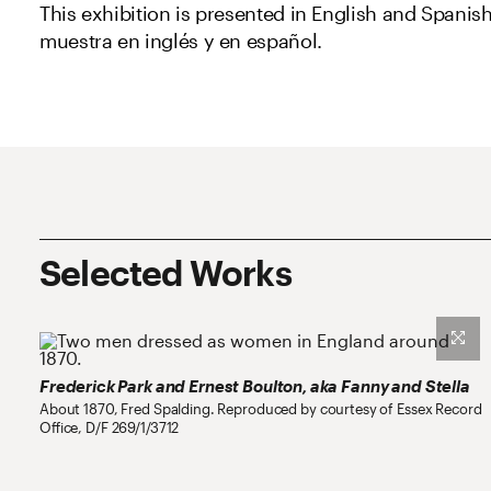
This exhibition is presented in English and Spanish
muestra en inglés y en español.
Partners and Sponsors
Selected Works
Frederick Park and Ernest Boulton, aka Fanny and Stella
About 1870, Fred Spalding. Reproduced by courtesy of Essex Record
Office, D/F 269/1/3712