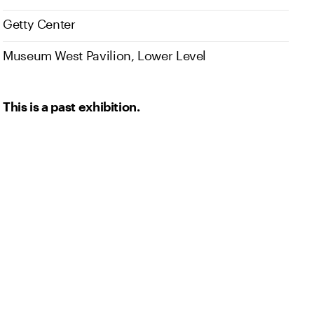
Getty Center
Museum West Pavilion, Lower Level
This is a past exhibition.