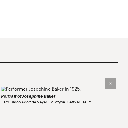
Portrait of Josephine Baker
1925, Baron Adolf de Meyer. Collotype. Getty Museum