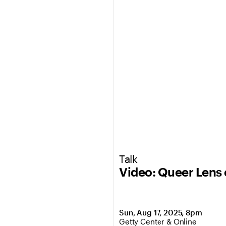
Talk
Video: Queer Lens 
Sun, Aug 17, 2025, 8pm
,
Location: Getty Center & Onli
Getty Center & Online