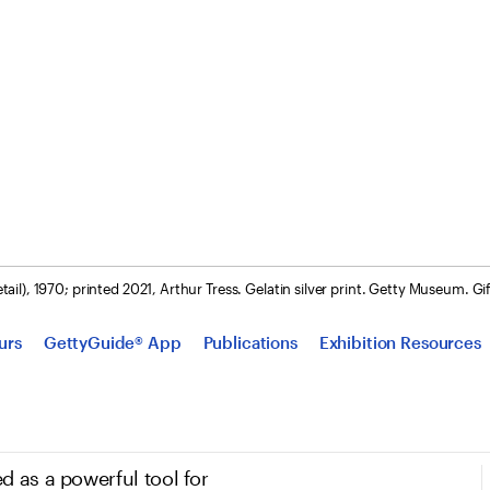
tail), 1970; printed 2021, Arthur Tress. Gelatin silver print. Getty Museum. G
urs
GettyGuide® App
Publications
Exhibition Resources
d as a powerful tool for