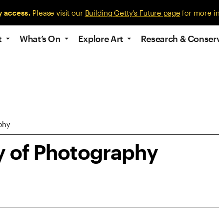
y access.
Please visit our
Building Getty’s Future page
for more i
t
What’s On
Explore Art
Research & Conser
phy
y of Photography