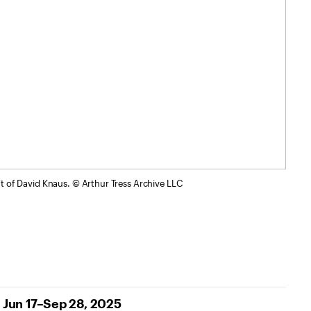
ift of David Knaus. © Arthur Tress Archive LLC
Jun 17–Sep 28, 2025