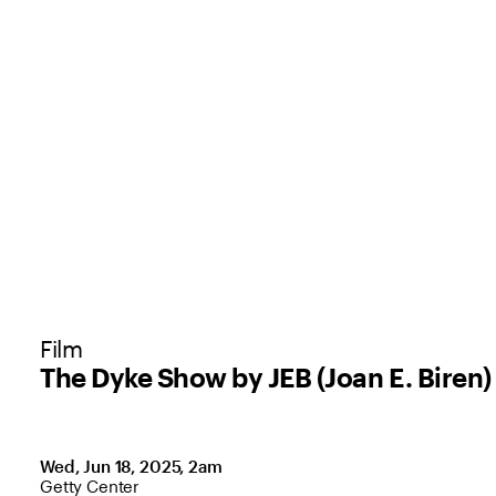
Film
The Dyke Show by JEB (Joan E. Biren)
Wed, Jun 18, 2025, 2am
,
Location: Getty Center
Getty Center