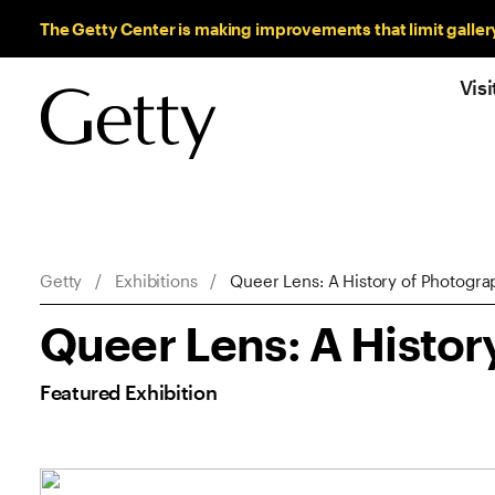
Sitewide Messages
The Getty Center is making improvements that limit galler
Visi
Breadcrumb Navigation
Getty
Exhibitions
Queer Lens: A History of Photogra
Queer Lens: A Histor
Featured Exhibition