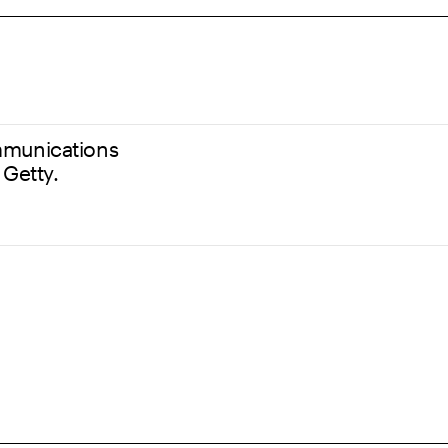
communications
 Getty.