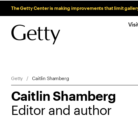
Sitewide Messages
The Getty Center is making improvements that limit galler
Visi
Breadcrumb Navigation
Getty
Caitlin Shamberg
Caitlin Shamberg
Editor and author