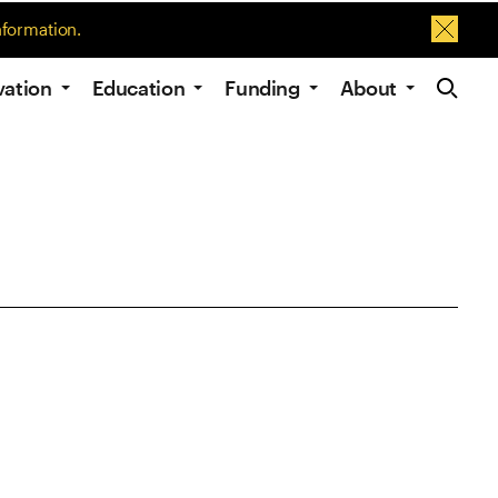
nformation.
Dismis
Site Navig
vation
Education
Funding
About