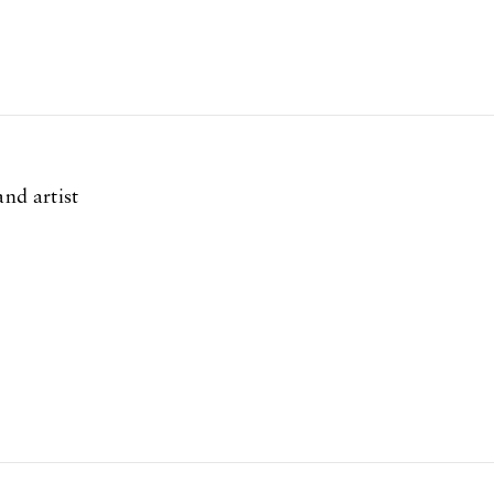
and artist