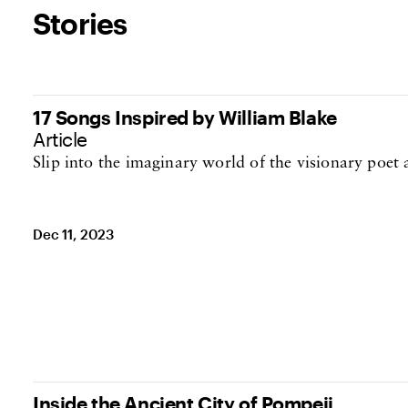
Stories
17 Songs Inspired by William Blake
Article
Slip into the imaginary world of the visionary poet 
Dec 11, 2023
Inside the Ancient City of Pompeii