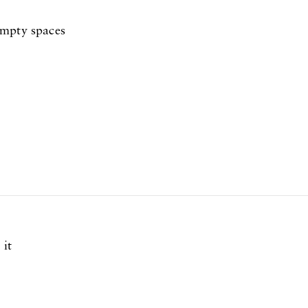
empty spaces
 it