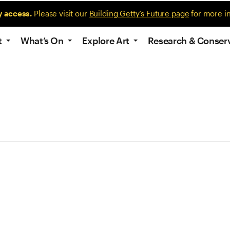
y access.
Please visit our
Building Getty’s Future page
for more i
t
What’s On
Explore Art
Research & Conser