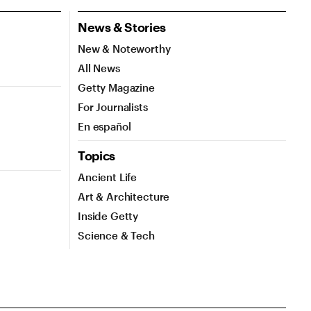
News & Stories
New & Noteworthy
All News
Getty Magazine
For Journalists
En español
Topics
Ancient Life
Art & Architecture
Inside Getty
Science & Tech