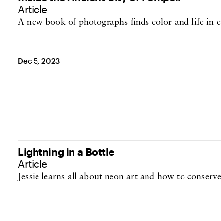
Article
A new book of photographs finds color and life in 
Dec 5, 2023
Lightning in a Bottle
Article
Jessie learns all about neon art and how to conserve
Oct 19, 2023