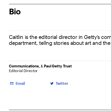
Bio
Caitlin is the editorial director in Getty’s 
department, tellng stories about art and the
Communications, J. Paul Getty Trust
Editorial Director
Social Links
Email
Twitter