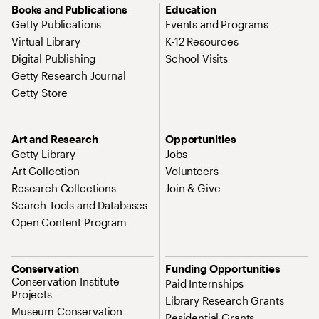
Books and Publications
Education
Getty Publications
Events and Programs
Virtual Library
K-12 Resources
Digital Publishing
School Visits
Getty Research Journal
Getty Store
Art and Research
Opportunities
Getty Library
Jobs
Art Collection
Volunteers
Research Collections
Join & Give
Search Tools and Databases
Open Content Program
Conservation
Funding Opportunities
Conservation Institute
Paid Internships
Projects
Library Research Grants
Museum Conservation
Residential Grants