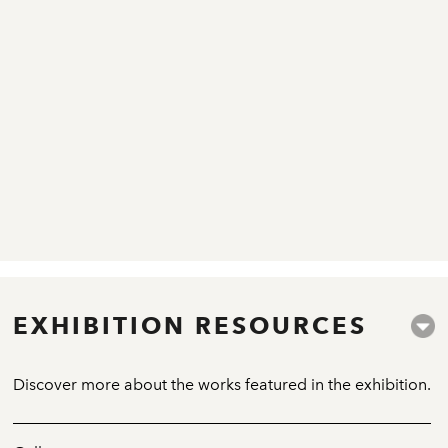
EXHIBITION RESOURCES
Discover more about the works featured in the exhibition.