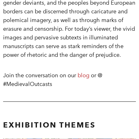
gender deviants, and the peoples beyond European
borders can be discerned through caricature and
polemical imagery, as well as through marks of
erasure and censorship. For today’s viewer, the vivid
images and pervasive subtexts in illuminated
manuscripts can serve as stark reminders of the
power of rhetoric and the danger of prejudice.
Join the conversation on our
blog
or @
#MedievalOutcasts
EXHIBITION THEMES