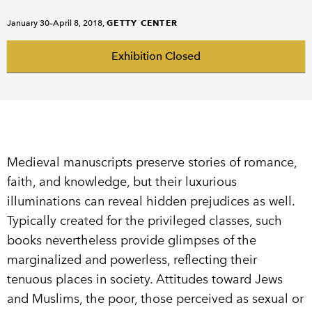
GETTY CENTER
January 30–April 8, 2018,
Exhibition Closed
Medieval manuscripts preserve stories of romance,
faith, and knowledge, but their luxurious
illuminations can reveal hidden prejudices as well.
Typically created for the privileged classes, such
books nevertheless provide glimpses of the
marginalized and powerless, reflecting their
tenuous places in society. Attitudes toward Jews
and Muslims, the poor, those perceived as sexual or