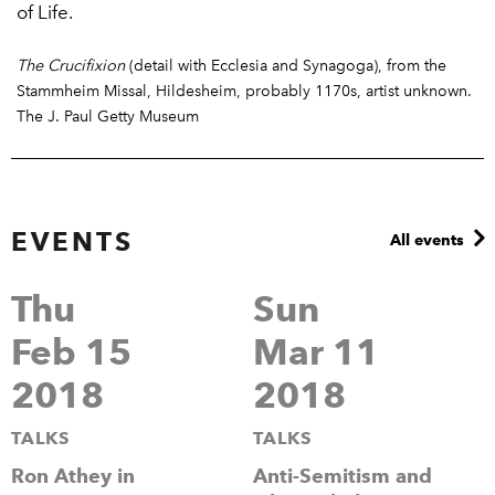
of Life.
The Crucifixion
(detail with Ecclesia and Synagoga), from the
Stammheim Missal, Hildesheim, probably 1170s, artist unknown.
The J. Paul Getty Museum
EVENTS
All events
Thu
Sun
Feb 15
Mar 11
2018
2018
TALKS
TALKS
Ron Athey in
Anti-Semitism and