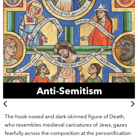
The hook-nosed and dark-skinned figure of Death,
who resembles medieval caricatures of Jews, gazes
fearfully across the composition at the personification