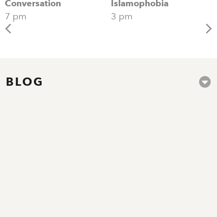
Conversation
Islamophobia
7 pm
3 pm
BLOG