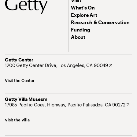
Visit
What’s On
Explore Art
Research & Conservation
Funding
About
Getty Center
1200 Getty Center Drive, Los Angeles, CA 90049
Visit the Center
Getty Villa Museum
17985 Pacific Coast Highway, Pacific Palisades, CA 90272
Visit the Villa