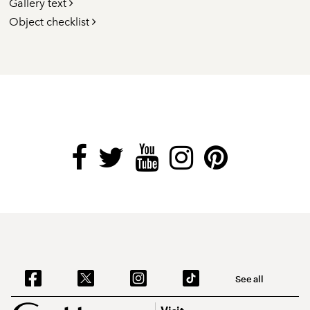
Gallery text
Object checklist
See all