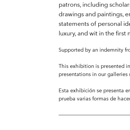
patrons, including scholar
drawings and paintings, en
statements of personal ide
luxury, and wit in the firs
Supported by an indemnity fr
This exhibition is presented in
presentations in our gallerie
Esta exhibición se presenta e
prueba varias formas de hace