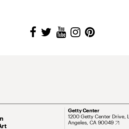
Getty Center
1200 Getty Center Drive, 
On
Angeles, CA 90049
Art