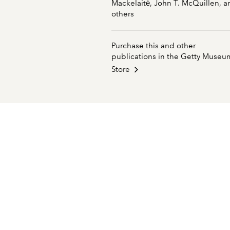
Mackelaitė, John T. McQuillen, a
others
Purchase this and other
publications in the Getty Museu
Store