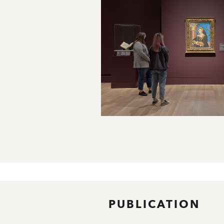
PUBLICATION