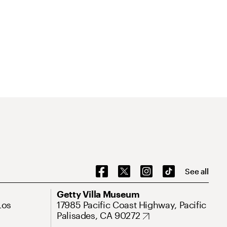
See all
Getty Villa Museum
Los
17985 Pacific Coast Highway, Pacific
Palisades, CA 90272