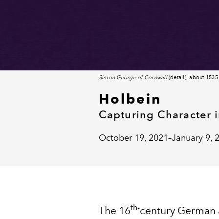
Simon George of Cornwall
(detail), about 153
Holbein
Capturing Character 
October 19, 2021–January 9, 
th-
The 16
century German a