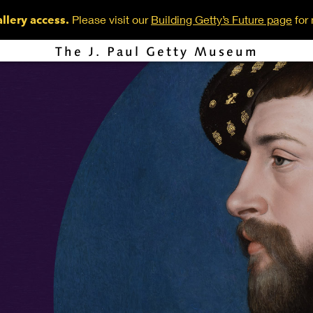
Please visit our
Building Getty’s Future page
for 
llery access.
The J. Paul Getty Museum