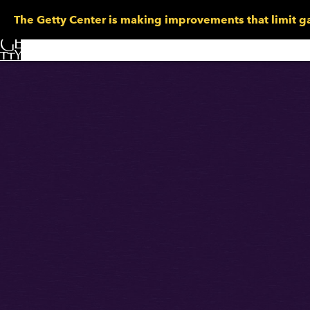
The Getty Center is making improvements that limit ga