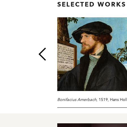
SELECTED WORKS
Bonifacius Amerbach
, 1519, Hans Ho