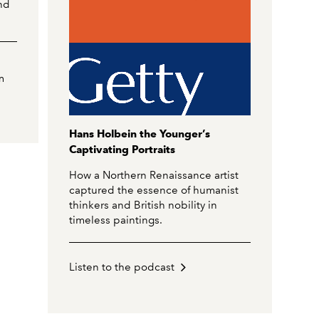
nd
m
Hans Holbein the Younger’s
Captivating Portraits
How a Northern Renaissance artist
captured the essence of humanist
thinkers and British nobility in
timeless paintings.
Listen to the podcast