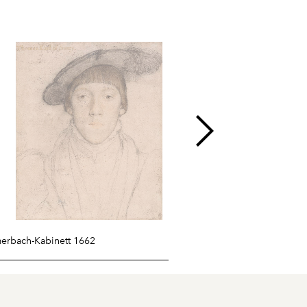
merbach-Kabinett 1662