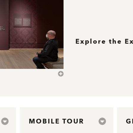
Explore the E
MOBILE TOUR
G