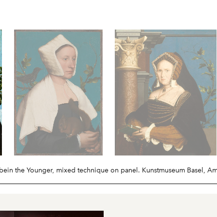
lbein the Younger, mixed technique on panel. Kunstmuseum Basel, A