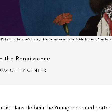
5-40, Hans Holbein the Younger, mixed technique on panel. Städel Museum, Frankfurt
in the Renaissance
2022,
GETTY CENTER
rtist Hans Holbein the Younger created portrait