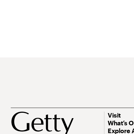
Visit
What’s 
Explore 