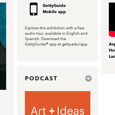
GettyGuide
Mobile app
Explore this exhibition with a free
audio tour, available in English and
Spanish. Download the
As
GettyGuide® app at
getty.edu/app
Hol
Lad
PODCAST