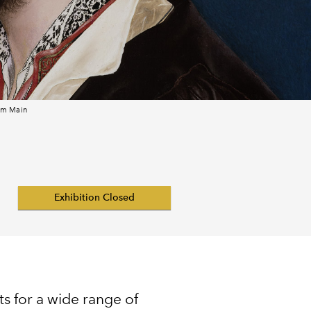
 am Main
Exhibition Closed
s for a wide range of