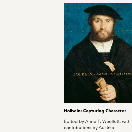
Holbein: Capturing Character
Edited by Anne T. Woollett, with
contributions by Austėja