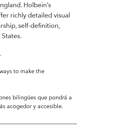
England. Holbein’s
er richly detailed visual
hip, self-definition,
 States.
.
st ways to make the
iones bilingües que pondrá a
ás acogedor y accesible.