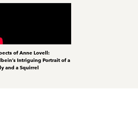
pects of Anne Lovell:
bein’s Intriguing Portrait of a
y and a Squirrel