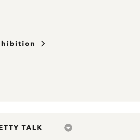
xhibition
ETTY TALK