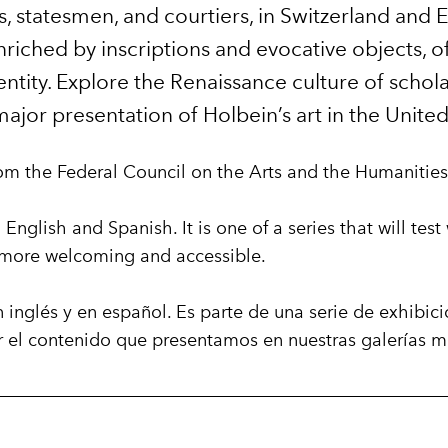
s, statesmen, and courtiers, in Switzerland and 
riched by inscriptions and evocative objects, off
ntity. Explore the Renaissance culture of scholars
t major presentation of Holbein’s art in the United
om the Federal Council on the Arts and the Humanities
 English and Spanish. It is one of a series that will te
s more welcoming and accessible.
n inglés y en español. Es parte de una serie de exhibic
r el contenido que presentamos en nuestras galerías m