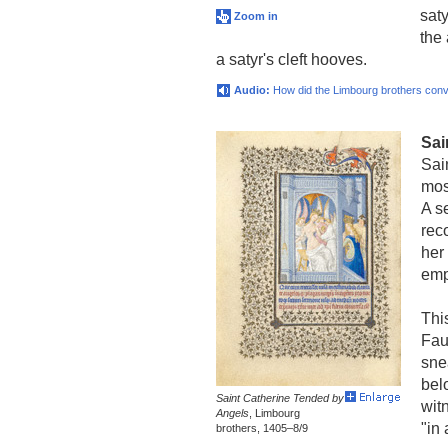
sat
Zoom in
the 
a satyr's cleft hooves.
Audio:
How did the Limbourg brothers conv
Sai
Sai
mos
A s
rec
her
emp
Thi
Fau
snea
bel
Saint Catherine Tended by
wit
Angels
, Limbourg
"in
brothers, 1405–8/9