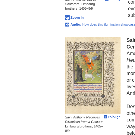
con
Seafarers
, Limbourg
eve
brothers, 1405–8/9
sub
Zoom in
Audio:
How does this illumination showcase 
Sai
Cen
Amo
Heu
the
mon
or c
live
Ant
Des
othe
Saint Anthony Receives
com
Directions from a Centaur
,
way
Limbourg brothers, 1405–
8/9
bel