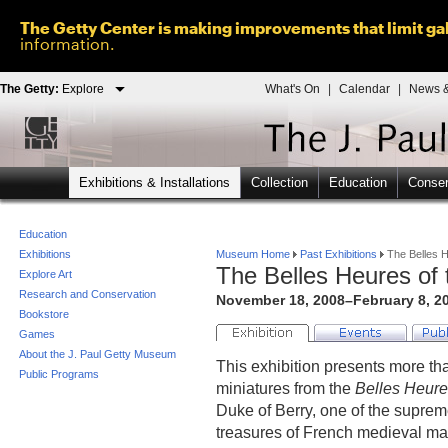
The Getty Center is making improvements that limit gal
information.
The Getty:
Explore
What's On
|
Calendar
|
News &
Exhibitions & Installations
Collection
Education
Conser
Education
Exhibitions
Museum Home
Past Exhibitions
The Belles H
The Belles Heures of 
Explore Art
Research and Conservation
November 18, 2008–February 8, 20
Bookstore
Games
About the J. Paul Getty Museum
This exhibition presents more th
Public Programs
miniatures from the
Belles Heur
Duke of Berry, one of the supreme
treasures of French medieval ma