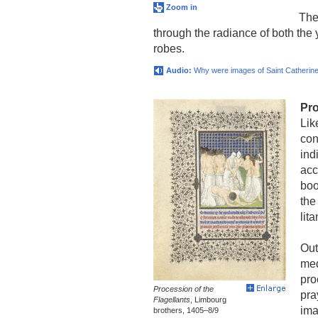
Zoom in
The 
through the radiance of both the 
robes.
Audio:
Why were images of Saint Catherine
Pro
Lik
con
ind
acc
boo
the
lit
Out
med
pro
Procession of the
pra
Flagellants
, Limbourg
ima
brothers, 1405–8/9