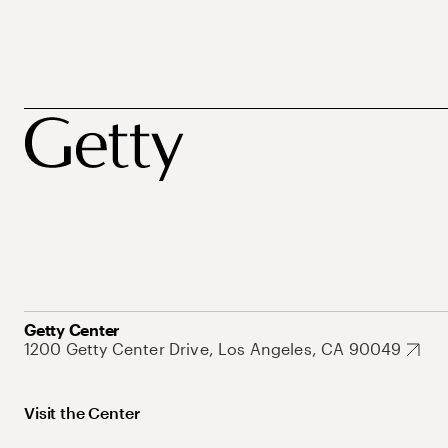
Getty Center
1200 Getty Center Drive, Los Angeles, CA 90049
Visit the Center