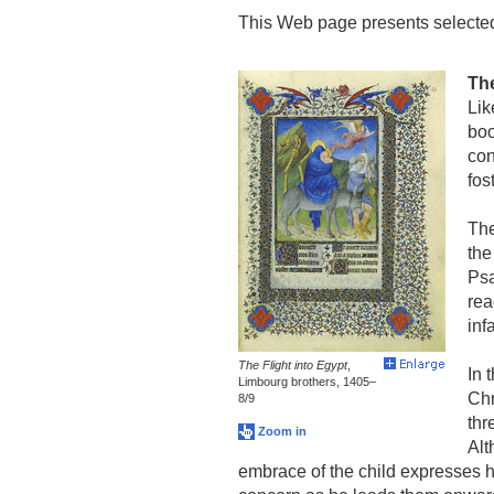
This Web page presents selected
The
Lik
boo
con
fos
The
the
Psa
rea
inf
The Flight into Egypt
,
In 
Limbourg brothers, 1405–
Chr
8/9
thr
Zoom in
Alt
embrace of the child expresses h