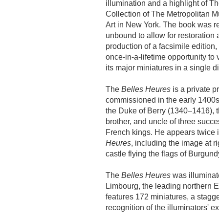
illumination and a highlight of Th
Collection of The Metropolitan 
Art in New York. The book was r
unbound to allow for restoration 
production of a facsimile edition, 
once-in-a-lifetime opportunity to v
its major miniatures in a single d
The
Belles Heures
is a private p
commissioned in the early 1400s
the Duke of Berry (1340–1416), t
brother, and uncle of three succe
French kings. He appears twice 
Heures
, including the image at r
castle flying the flags of Burgund
The
Belles Heures
was illuminat
Limbourg, the leading northern Eu
features 172 miniatures, a stagger
recognition of the illuminators' ex