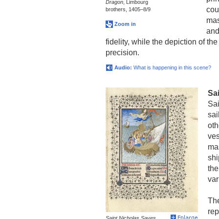
Dragon
, Limbourg
cou
brothers, 1405–8/9
mas
Zoom in
and
fidelity, while the depiction of t
precision.
Audio:
What is happening in this scene?
Sa
Sai
sai
oth
ves
mas
shi
the
var
The
rep
Saint Nicholas Saves