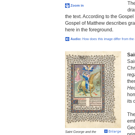
The
Zoom in
dra
the text. According to the Gospel
Gospel of Matthew describes gra
here in the foreground.
Audio:
How does this image differ from the
Sai
Sai
Chr
reg
the
Heu
hon
its
The
emb
Geo
Saint George and the
pri