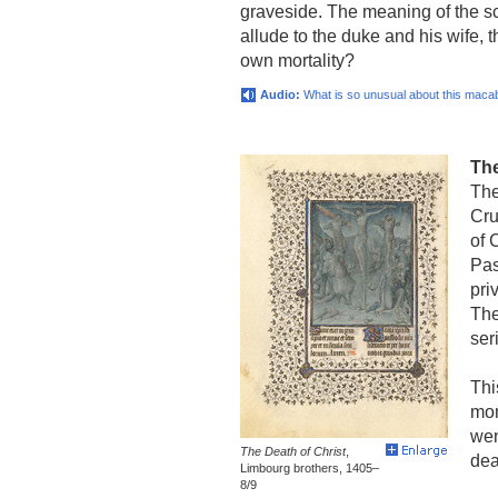
graveside. The meaning of the s
allude to the duke and his wife, 
own mortality?
Audio:
What is so unusual about this maca
The
The
Cru
of 
Pas
pri
The
ser
Thi
mom
wen
The Death of Christ
,
dea
Limbourg brothers, 1405–
8/9