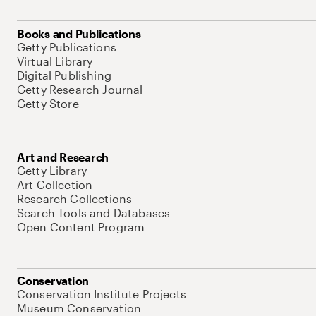
Books and Publications
Getty Publications
Virtual Library
Digital Publishing
Getty Research Journal
Getty Store
Art and Research
Getty Library
Art Collection
Research Collections
Search Tools and Databases
Open Content Program
Conservation
Conservation Institute Projects
Museum Conservation