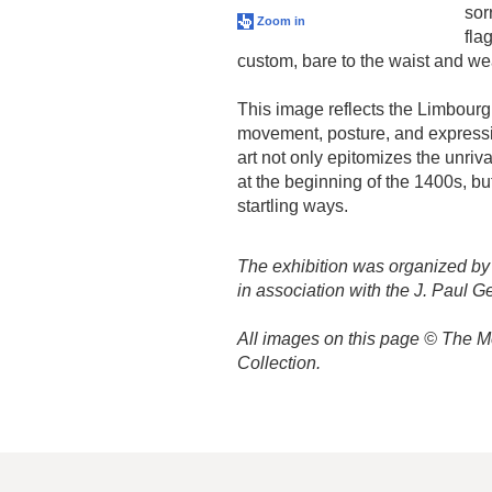
sor
Zoom in
fla
custom, bare to the waist and we
This image reflects the Limbourg 
movement, posture, and expressi
art not only epitomizes the unriv
at the beginning of the 1400s, bu
startling ways.
The exhibition was organized by
in association with the J. Paul 
All images on this page © The Me
Collection.