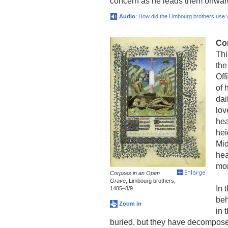
concern as he leads them onwar
Audio
: How did the Limbourg brothers use vi
Co
Thi
the
Off
of 
dai
lov
hea
hei
Mid
hea
mor
Corpses in an Open
Grave
, Limbourg brothers,
In 
1405–8/9
beh
Zoom in
in 
buried, but they have decompose