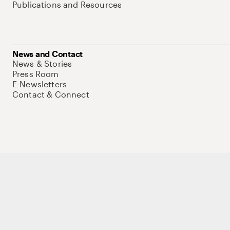
Publications and Resources
News and Contact
News & Stories
Press Room
E-Newsletters
Contact & Connect