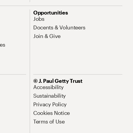
Opportunities
Jobs
Docents & Volunteers
Join & Give
es
© J. Paul Getty Trust
Accessibility
Sustainability
Privacy Policy
Cookies Notice
Terms of Use