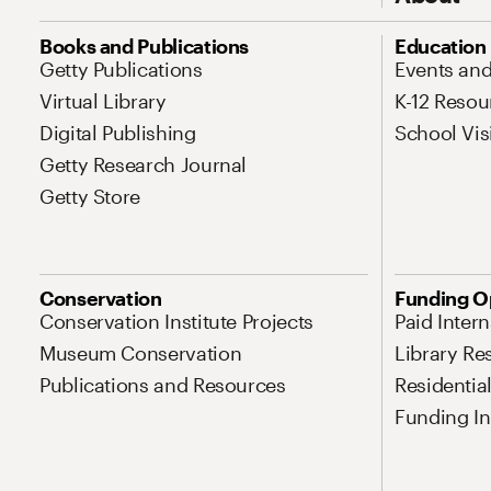
Site Map Navigation
Books and Publications
Education
Getty Publications
Events an
Virtual Library
K-12 Resou
Digital Publishing
School Vis
Getty Research Journal
Getty Store
Conservation
Funding O
Conservation Institute Projects
Paid Inter
Museum Conservation
Library Re
Publications and Resources
Residentia
Funding Ini