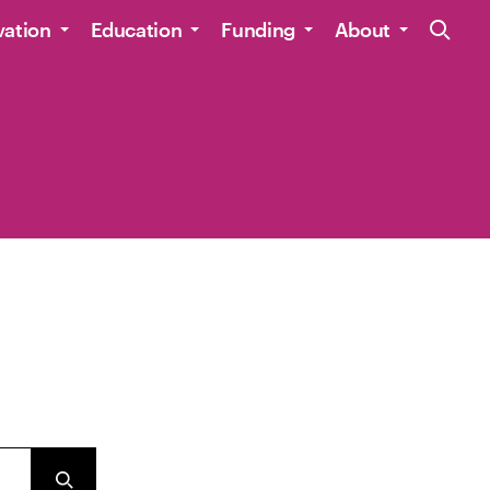
Site Navig
vation
Education
Funding
About