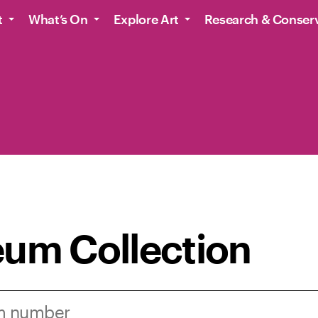
t
What’s On
Explore Art
Research & Conser
um Collection