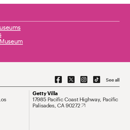
 museums
s
e Museum
Social Navigation
See all
Address
Getty Villa
Los
17985 Pacific Coast Highway, Pacific
Palisades, CA 90272