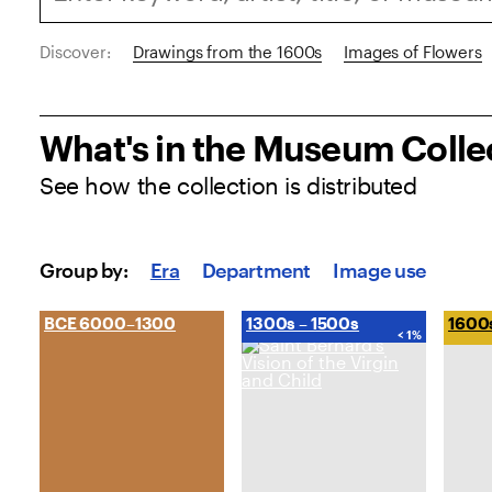
Discover:
Drawings from the 1600s
Images of Flowers
What's in the Museum Colle
See how the collection is distributed
Explore the Collection
Group by:
Era
Department
Image use
BCE 6000–1300
1300s – 1500s
1600
< 1%