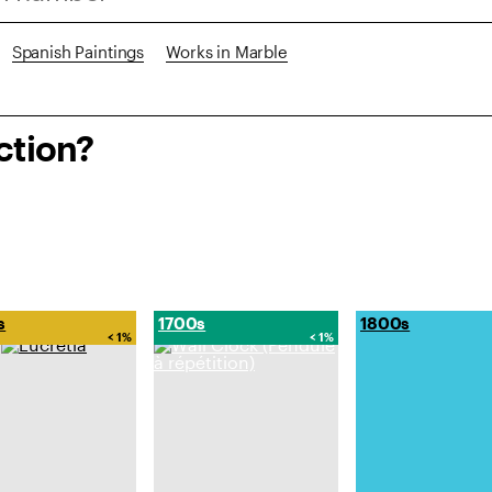
Spanish Paintings
Works in Marble
ction?
s
1700s
1800s
< 1%
< 1%