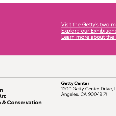
Primary links
Visit the Getty's two
Explore our Exhibition
Learn more about th
ary Navigation
Address
Getty Center
1200 Getty Center Drive, 
On
Angeles, CA 90049
Art
 & Conservation