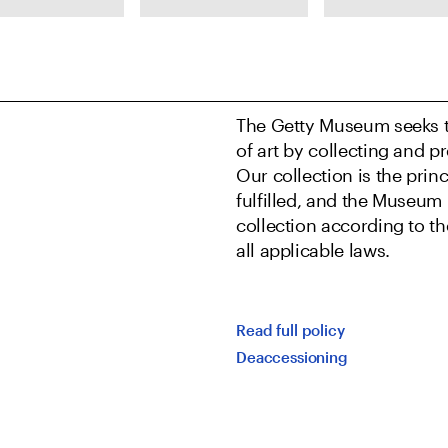
isia
Clock movement
Edgar Degas,
leschi,
by Charles Voisin,
Miss Lala at th
tia,
Chantilly
Fernando Circu
t 1627
Porcelain
1879
Manufactory,
The Getty Museum seeks t
Wall Clock
of art by collecting and pr
(Pendule à
Our collection is the pri
répétition),
fulfilled, and the Museum 
about 1740
collection according to t
all applicable laws.
Read full policy
Deaccessioning