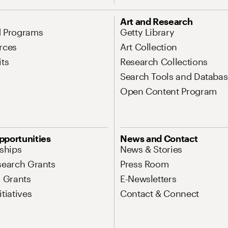
Art and Research
d Programs
Getty Library
rces
Art Collection
its
Research Collections
Search Tools and Databas
Open Content Program
pportunities
News and Contact
nships
News & Stories
search Grants
Press Room
l Grants
E-Newsletters
tiatives
Contact & Connect