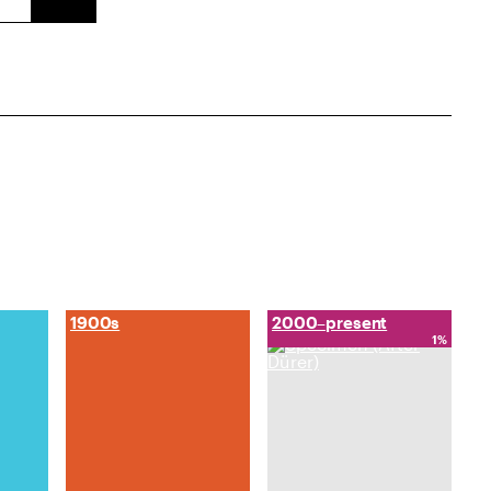
1900s
2000–present
1%