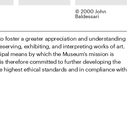
© 2000 John
Dorothea Lange,
John Baldessari,
Baldessari
e
Pledge of
Specimen (After
s,
Allegiance,
Dürer),
Raphael Weill
2000
o foster a greater appreciation and understanding
Elementary
School, San
eserving, exhibiting, and interpreting works of art.
Francisco,
ncipal means by which the Museum’s mission is
negative April 20,
is therefore committed to further developing the
1942; print about
he highest ethical standards and in compliance with
1960s