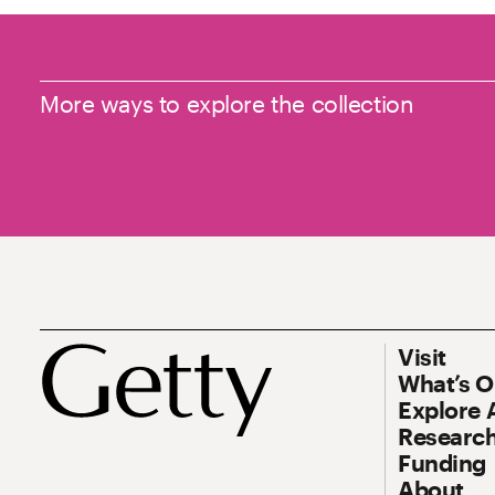
More ways to explore the collection
Footer
Footer Prim
Visit
What’s 
Explore 
Research
Funding
About