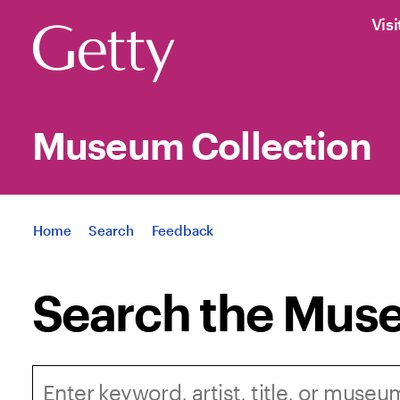
Visi
Museum Collection
Jump to
Home
Search
Feedback
Search the Muse