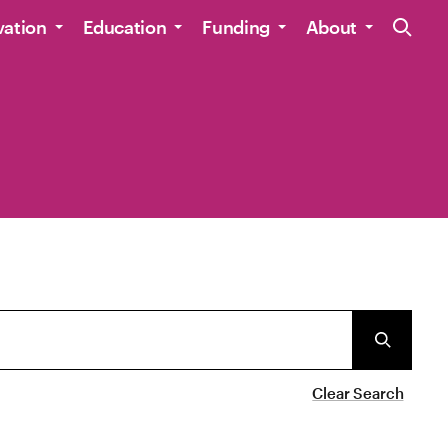
Site Navig
vation
Education
Funding
About
Clear Search