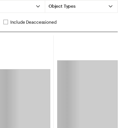
Object Types
Include Deaccessioned