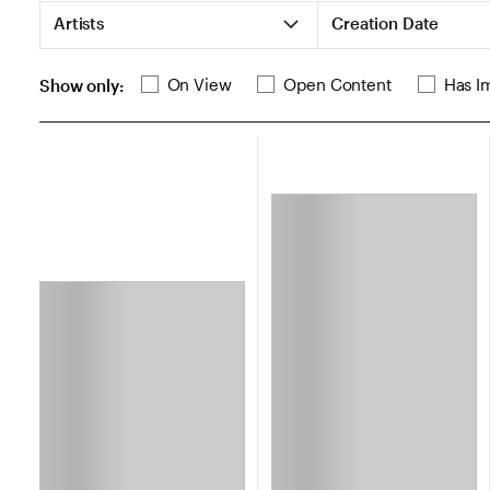
List of Search Filters
Artists
Creation Date
List of additional search filters
On View
Open Content
Has I
Show only:
Loading