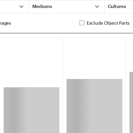
Mediums
Cultures
mages
Exclude Object Parts