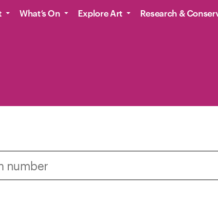
t
What’s On
Explore Art
Research & Conser