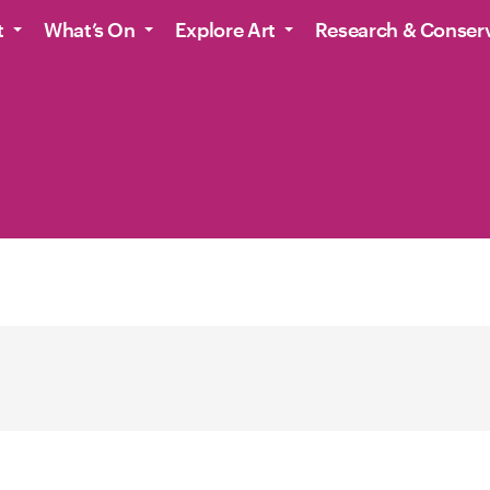
t
What’s On
Explore Art
Research & Conser