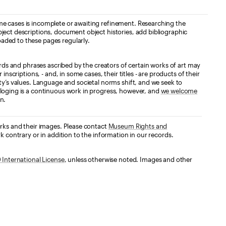
e cases is incomplete or awaiting refinement. Researching the
ject descriptions, document object histories, add bibliographic
aded to these pages regularly.
ords and phrases ascribed by the creators of certain works of art may
nscriptions, - and, in some cases, their titles - are products of their
ty’s values. Language and societal norms shift, and we seek to
loging is a continuous work in progress, however, and
we welcome
n.
orks and their images. Please contact
Museum Rights and
k contrary or in addition to the information in our records.
International License
, unless otherwise noted. Images and other