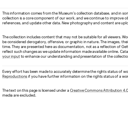
This information comes from the Museum's collection database, and in som
collection is a core component of our work, and we continue to improve ob
references, and update other data. New photography and content are uplo
The collection includes content that may not be suitable for all viewers. W
be considered derogatory, offensive, or graphic in nature. The images, their i
time. They are presented here as documentation, not as a reflection of Get
reflect such changes as we update information made available online. Cata
your input
to enhance our understanding and presentation of the collectio
Every effort has been made to accurately determine the rights status of w
Reproductions
if you have further information on the rights status of a wor
The text on this page is licensed under a
Creative Commons Attribution 4.0 
media are excluded.