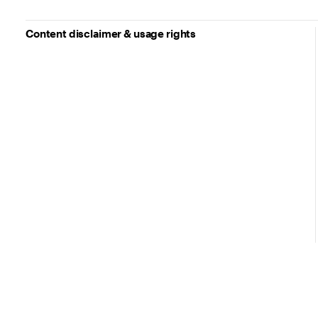
Content disclaimer & usage rights