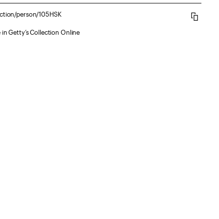
lection/person/105HSK
 in Getty’s Collection Online