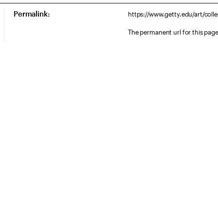
Permalink:
https://www.getty.edu/art/col
The permanent url for this page