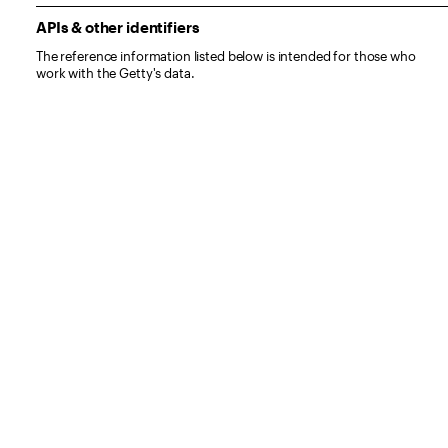
APIs & other identifiers
The reference information listed below is intended for those who
work with the Getty's data.