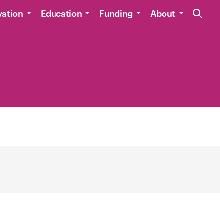
Site Navig
vation
Education
Funding
About