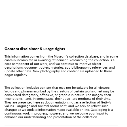
Content disclaimer & usage rights
This information comes from the Museum's collection database, and in some
cases is incomplete or awaiting refinement. Researching the collection is a
core component of our work, and we continue to improve object
descriptions, document object histories, add bibliographic references, and
update other data. New photography and content are uploaded to these
pages regularly.
The collection includes content that may not be suitable for all viewers.
Words and phrases ascribed by the creators of certain works of art may be
considered derogatory, offensive, or graphic in nature. The images, their
inscriptions, - and, in some cases, their titles - are products of their time.
They are presented here as documentation, not as a reflection of Getty’s
values. Language and societal norms shift, and we seek to reflect such
changes as we update information made available online. Cataloging is a
continuous work in progress, however, and
we welcome your input
to
enhance our understanding and presentation of the collection.