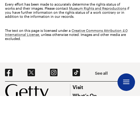
Every effort has been made to accurately determine the rights status of
works and their images. Please contact
Museum Rights and Reproductions
if
you have further information on the rights status of a work contrary or in
addition to the information in our records.
The text on this page is licensed under a
Creative Commons Attribution 4.0
International License
, unless otherwise noted. Images and other media are
excluded.
Social Navigation
See all
Footer
Footer Primary Navigation
Visit
What’s On
Explore Art
Research & Conservation
Funding
About