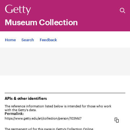
Museum Collection
Jump to
Home
Search
Feedback
APIs & other identifiers
The reference information listed below is intended for those who work
with the Getty's data.
Permalink:
https://www.getty.edu/art/collection/person/103M47
The permanent url for this page in Getty’s Collection Online