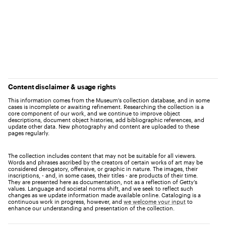
Content disclaimer & usage rights
This information comes from the Museum's collection database, and in some
cases is incomplete or awaiting refinement. Researching the collection is a
core component of our work, and we continue to improve object
descriptions, document object histories, add bibliographic references, and
update other data. New photography and content are uploaded to these
pages regularly.
The collection includes content that may not be suitable for all viewers.
Words and phrases ascribed by the creators of certain works of art may be
considered derogatory, offensive, or graphic in nature. The images, their
inscriptions, - and, in some cases, their titles - are products of their time.
They are presented here as documentation, not as a reflection of Getty’s
values. Language and societal norms shift, and we seek to reflect such
changes as we update information made available online. Cataloging is a
continuous work in progress, however, and
we welcome your input
to
enhance our understanding and presentation of the collection.