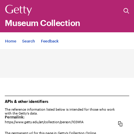
Museum Collection
Jump to
Home
Search
Feedback
APIs & other identifiers
The reference information listed below is intended for those who work
with the Getty's data.
Permalink:
https://www.getty.edu/art/collection/person/103M1A
The permanent url for this page in Getty’s Collection Online