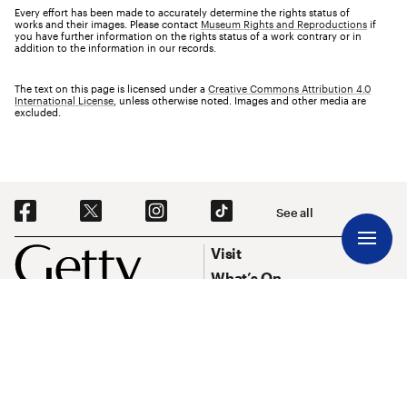
Every effort has been made to accurately determine the rights status of
works and their images. Please contact
Museum Rights and Reproductions
if
you have further information on the rights status of a work contrary or in
addition to the information in our records.
The text on this page is licensed under a
Creative Commons Attribution 4.0
International License
, unless otherwise noted. Images and other media are
excluded.
Social Navigation
See all
Footer
Footer Primary Navigation
Visit
What’s On
Explore Art
Research & Conservation
Funding
About