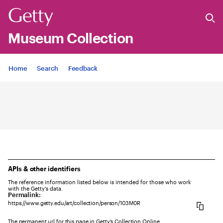
Museum Collection
Jump to
Home
Search
Feedback
APIs & other identifiers
The reference information listed below is intended for those who work
with the Getty's data.
Permalink:
https://www.getty.edu/art/collection/person/103M0R
The permanent url for this page in Getty’s Collection Online