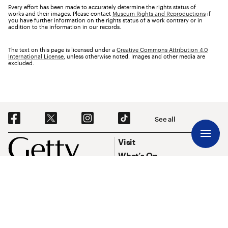
Every effort has been made to accurately determine the rights status of
works and their images. Please contact
Museum Rights and Reproductions
if
you have further information on the rights status of a work contrary or in
addition to the information in our records.
The text on this page is licensed under a
Creative Commons Attribution 4.0
International License
, unless otherwise noted. Images and other media are
excluded.
Social Navigation
See all
Footer
Footer Primary Navigation
Visit
What’s On
Explore Art
Research & Conservation
Funding
About