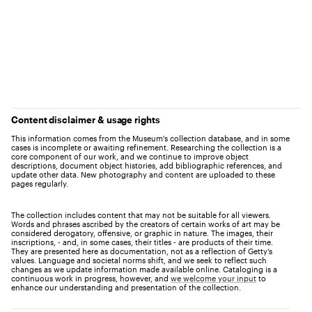
Content disclaimer & usage rights
This information comes from the Museum's collection database, and in some
cases is incomplete or awaiting refinement. Researching the collection is a
core component of our work, and we continue to improve object
descriptions, document object histories, add bibliographic references, and
update other data. New photography and content are uploaded to these
pages regularly.
The collection includes content that may not be suitable for all viewers.
Words and phrases ascribed by the creators of certain works of art may be
considered derogatory, offensive, or graphic in nature. The images, their
inscriptions, - and, in some cases, their titles - are products of their time.
They are presented here as documentation, not as a reflection of Getty’s
values. Language and societal norms shift, and we seek to reflect such
changes as we update information made available online. Cataloging is a
continuous work in progress, however, and
we welcome your input
to
enhance our understanding and presentation of the collection.