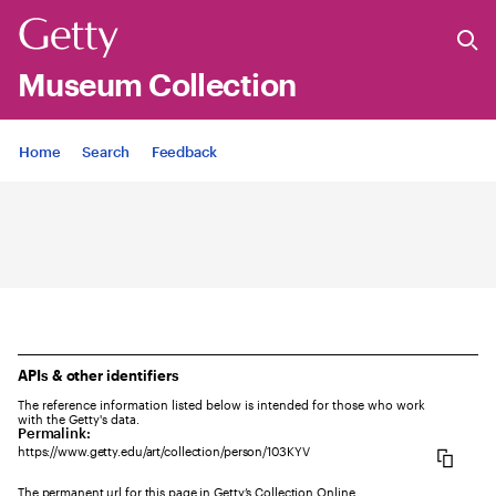
Museum Collection
Jump to
Home
Search
Feedback
APIs & other identifiers
The reference information listed below is intended for those who work
with the Getty's data.
Permalink:
https://www.getty.edu/art/collection/person/103KYV
The permanent url for this page in Getty’s Collection Online