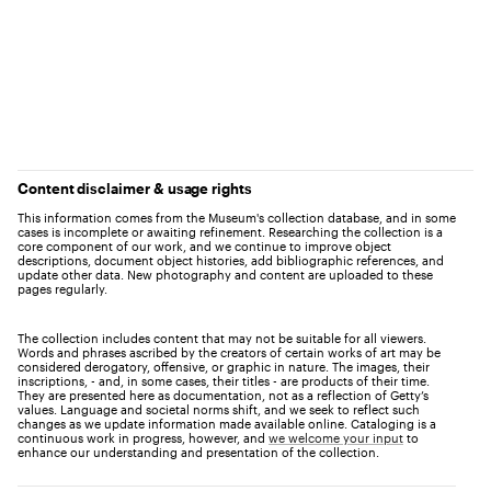
Content disclaimer & usage rights
This information comes from the Museum's collection database, and in some
cases is incomplete or awaiting refinement. Researching the collection is a
core component of our work, and we continue to improve object
descriptions, document object histories, add bibliographic references, and
update other data. New photography and content are uploaded to these
pages regularly.
The collection includes content that may not be suitable for all viewers.
Words and phrases ascribed by the creators of certain works of art may be
considered derogatory, offensive, or graphic in nature. The images, their
inscriptions, - and, in some cases, their titles - are products of their time.
They are presented here as documentation, not as a reflection of Getty’s
values. Language and societal norms shift, and we seek to reflect such
changes as we update information made available online. Cataloging is a
continuous work in progress, however, and
we welcome your input
to
enhance our understanding and presentation of the collection.