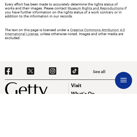
Every effort has been made to accurately determine the rights status of
works and their images. Please contact
Museum Rights and Reproductions
if
you have further information on the rights status of a work contrary or in
addition to the information in our records.
The text on this page is licensed under a
Creative Commons Attribution 4.0
International License
, unless otherwise noted. Images and other media are
excluded.
Social Navigation
See all
Footer
Footer Primary Navigation
Visit
What’s On
Explore Art
Research & Conservation
Funding
About